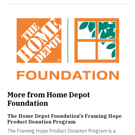
More from Home Depot
Foundation
The Home Depot Foundation's Framing Hope
Product Donation Program
The Framing Hope Product Donation Program is a