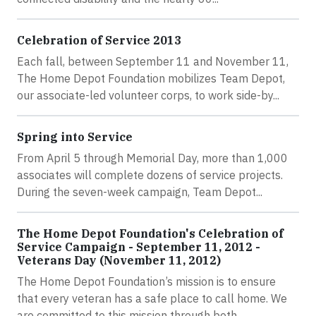
Celebration of Service 2013
Each fall, between September 11 and November 11,
The Home Depot Foundation mobilizes Team Depot,
our associate-led volunteer corps, to work side-by...
Spring into Service
From April 5 through Memorial Day, more than 1,000
associates will complete dozens of service projects.
During the seven-week campaign, Team Depot...
The Home Depot Foundation's Celebration of
Service Campaign - September 11, 2012 -
Veterans Day (November 11, 2012)
The Home Depot Foundation’s mission is to ensure
that every veteran has a safe place to call home. We
are committed to this mission through both...