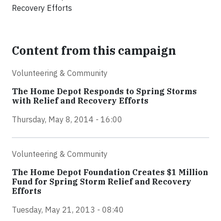
Recovery Efforts
Content from this campaign
Volunteering & Community
The Home Depot Responds to Spring Storms
with Relief and Recovery Efforts
Thursday, May 8, 2014 - 16:00
Volunteering & Community
The Home Depot Foundation Creates $1 Million
Fund for Spring Storm Relief and Recovery
Efforts
Tuesday, May 21, 2013 - 08:40