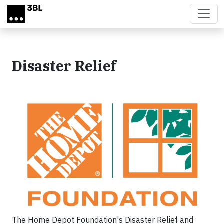
Skip to main content
Disaster Relief
The Home Depot Foundation's Disaster Relief and