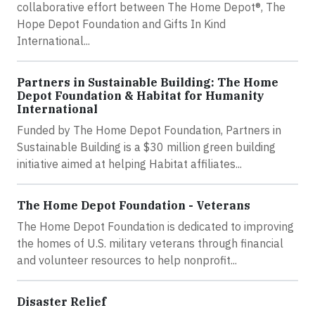
collaborative effort between The Home Depot®, The
Hope Depot Foundation and Gifts In Kind
International...
Partners in Sustainable Building: The Home
Depot Foundation & Habitat for Humanity
International
Funded by The Home Depot Foundation, Partners in
Sustainable Building is a $30 million green building
initiative aimed at helping Habitat affiliates...
The Home Depot Foundation - Veterans
The Home Depot Foundation is dedicated to improving
the homes of U.S. military veterans through financial
and volunteer resources to help nonprofit...
Disaster Relief