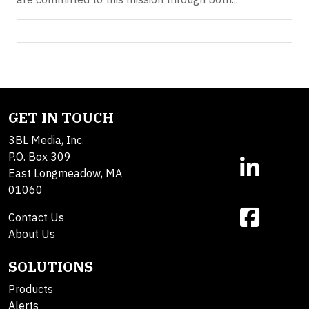
GET IN TOUCH
3BL Media, Inc.
P.O. Box 309
East Longmeadow, MA
01060
Contact Us
About Us
SOLUTIONS
Products
Alerts