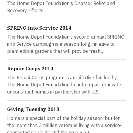
The Home Depot Foundation's Disaster Relief and
Recovery Efforts
SPRING into Service 2014
The Home Depot Foundation’s second-annual SPRING
into Service campaign is a season-long initiative to
plant edible gardens that will provide fresh...
Repair Corps 2014
The Repair Corps program is an initiative funded by
The Home Depot Foundation to help repair, renovate
or construct homes in partnership with U.S...
Giving Tuesday 2013
Home is a special part of the holiday season, but for
the more than 3 million veterans living with a service-
connected disability and the nearly 60...