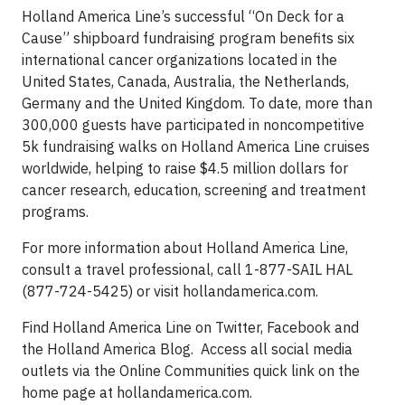
Holland America Line’s successful “On Deck for a
Cause” shipboard fundraising program benefits six
international cancer organizations located in the
United States, Canada, Australia, the Netherlands,
Germany and the United Kingdom. To date, more than
300,000 guests have participated in noncompetitive
5k fundraising walks on Holland America Line cruises
worldwide, helping to raise $4.5 million dollars for
cancer research, education, screening and treatment
programs.
For more information about Holland America Line,
consult a travel professional, call 1-877-SAIL HAL
(877-724-5425) or visit hollandamerica.com.
Find Holland America Line on Twitter, Facebook and
the Holland America Blog. Access all social media
outlets via the Online Communities quick link on the
home page at hollandamerica.com.