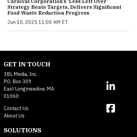
Carnival Corporation’s ‘Less Left Over’
Strategy Beats Targets, Delivers Significant
Food Waste Reduction Progress
Jun 10, 2025 11:00 AM ET
GET IN TOUCH
3BL Media, Inc.
P.O. Box 309
East Longmeadow, MA
01060
Contact Us
About Us
SOLUTIONS