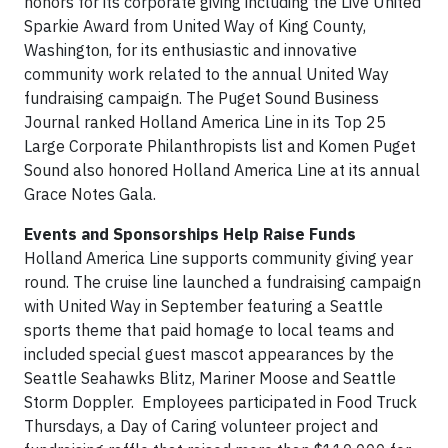
honors for its corporate giving including the Live United
Sparkie Award from United Way of King County,
Washington, for its enthusiastic and innovative
community work related to the annual United Way
fundraising campaign. The Puget Sound Business
Journal ranked Holland America Line in its Top 25
Large Corporate Philanthropists list and Komen Puget
Sound also honored Holland America Line at its annual
Grace Notes Gala.
Events and Sponsorships Help Raise Funds
Holland America Line supports community giving year
round. The cruise line launched a fundraising campaign
with United Way in September featuring a Seattle
sports theme that paid homage to local teams and
included special guest mascot appearances by the
Seattle Seahawks Blitz, Mariner Moose and Seattle
Storm Doppler. Employees participated in Food Truck
Thursdays, a Day of Caring volunteer project and