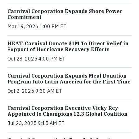
Carnival Corporation Expands Shore Power
Commitment
Mar 19, 2026 1:00 PM ET
HEAT, Carnival Donate $1M To Direct Relief in
Support of Hurricane Recovery Efforts
Oct 28, 2025 4:00 PM ET
Carnival Corporation Expands Meal Donation
Program Into Latin America for the First Time
Oct 2, 2025 9:30 AM ET
Carnival Corporation Executive Vicky Rey
Appointed to Champions 12.3 Global Coalition
Jul 23, 2025 9:15 AM ET