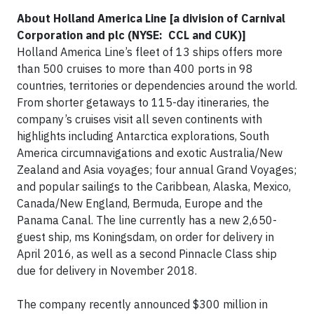
About Holland America Line [a division of Carnival
Corporation and plc (NYSE: CCL and CUK)]
Holland America Line’s fleet of 13 ships offers more
than 500 cruises to more than 400 ports in 98
countries, territories or dependencies around the world.
From shorter getaways to 115-day itineraries, the
company’s cruises visit all seven continents with
highlights including Antarctica explorations, South
America circumnavigations and exotic Australia/New
Zealand and Asia voyages; four annual Grand Voyages;
and popular sailings to the Caribbean, Alaska, Mexico,
Canada/New England, Bermuda, Europe and the
Panama Canal. The line currently has a new 2,650-
guest ship, ms Koningsdam, on order for delivery in
April 2016, as well as a second Pinnacle Class ship
due for delivery in November 2018.
The company recently announced $300 million in