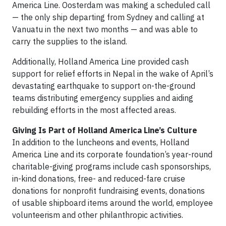
America Line. Oosterdam was making a scheduled call
— the only ship departing from Sydney and calling at
Vanuatu in the next two months — and was able to
carry the supplies to the island.
Additionally, Holland America Line provided cash
support for relief efforts in Nepal in the wake of April’s
devastating earthquake to support on-the-ground
teams distributing emergency supplies and aiding
rebuilding efforts in the most affected areas.
Giving Is Part of Holland America Line’s Culture
In addition to the luncheons and events, Holland
America Line and its corporate foundation’s year-round
charitable-giving programs include cash sponsorships,
in-kind donations, free- and reduced-fare cruise
donations for nonprofit fundraising events, donations
of usable shipboard items around the world, employee
volunteerism and other philanthropic activities.