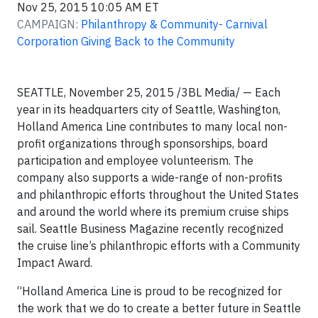
Nov 25, 2015 10:05 AM ET
CAMPAIGN:
Philanthropy & Community- Carnival
Corporation Giving Back to the Community
SEATTLE, November 25, 2015 /3BL Media/ — Each
year in its headquarters city of Seattle, Washington,
Holland America Line contributes to many local non-
profit organizations through sponsorships, board
participation and employee volunteerism. The
company also supports a wide-range of non-profits
and philanthropic efforts throughout the United States
and around the world where its premium cruise ships
sail. Seattle Business Magazine recently recognized
the cruise line’s philanthropic efforts with a Community
Impact Award.
“Holland America Line is proud to be recognized for
the work that we do to create a better future in Seattle