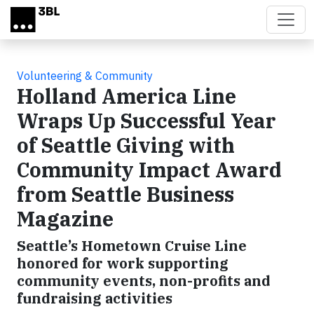
Skip to main content
Volunteering & Community
Holland America Line
Wraps Up Successful Year
of Seattle Giving with
Community Impact Award
from Seattle Business
Magazine
Seattle’s Hometown Cruise Line
honored for work supporting
community events, non-profits and
fundraising activities