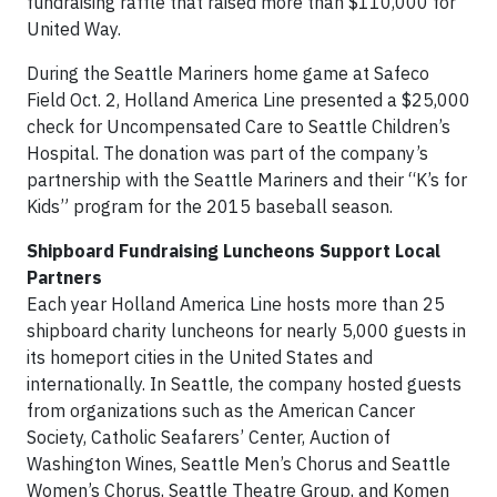
fundraising raffle that raised more than $110,000 for
United Way.
During the Seattle Mariners home game at Safeco
Field Oct. 2, Holland America Line presented a $25,000
check for Uncompensated Care to Seattle Children’s
Hospital. The donation was part of the company’s
partnership with the Seattle Mariners and their “K’s for
Kids” program for the 2015 baseball season.
Shipboard Fundraising Luncheons Support Local
Partners
Each year Holland America Line hosts more than 25
shipboard charity luncheons for nearly 5,000 guests in
its homeport cities in the United States and
internationally. In Seattle, the company hosted guests
from organizations such as the American Cancer
Society, Catholic Seafarers’ Center, Auction of
Washington Wines, Seattle Men’s Chorus and Seattle
Women’s Chorus, Seattle Theatre Group, and Komen