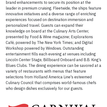
brand enhancements to secure its position at the
leader in premium cruising. Fleetwide, the ships feature
innovative initiatives and a diverse range of enriching
experiences focused on destination immersion and
personalized travel. Guests can expand their
knowledge on board at the Culinary Arts Center,
presented by Food & Wine magazine; Explorations
Café, powered by The New York Times; and Digital
Workshop powered by Windows. Outstanding
entertainment fills each evening at venues including
Lincoln Center Stage, Billboard Onboard and B.B. King’s
Blues Clubs. The dining experience can be savored at a
variety of restaurants with menus that feature
selections from Holland America Line's esteemed
Culinary Council that comprises world-famous chefs
who design dishes exclusively for our guests.