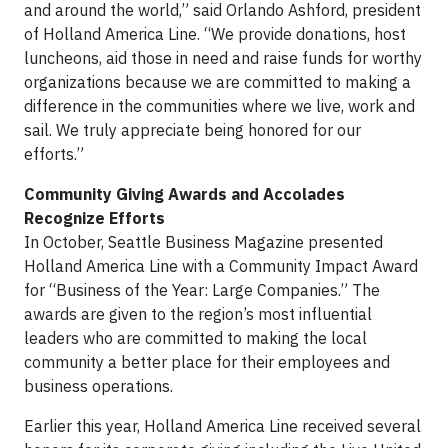
and around the world,” said Orlando Ashford, president
of Holland America Line. “We provide donations, host
luncheons, aid those in need and raise funds for worthy
organizations because we are committed to making a
difference in the communities where we live, work and
sail. We truly appreciate being honored for our
efforts.”
Community Giving Awards and Accolades
Recognize Efforts
In October, Seattle Business Magazine presented
Holland America Line with a Community Impact Award
for “Business of the Year: Large Companies.” The
awards are given to the region’s most influential
leaders who are committed to making the local
community a better place for their employees and
business operations.
Earlier this year, Holland America Line received several