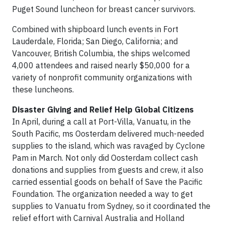
Puget Sound luncheon for breast cancer survivors.
Combined with shipboard lunch events in Fort
Lauderdale, Florida; San Diego, California; and
Vancouver, British Columbia, the ships welcomed
4,000 attendees and raised nearly $50,000 for a
variety of nonprofit community organizations with
these luncheons.
Disaster Giving and Relief Help Global Citizens
In April, during a call at Port-Villa, Vanuatu, in the
South Pacific, ms Oosterdam delivered much-needed
supplies to the island, which was ravaged by Cyclone
Pam in March. Not only did Oosterdam collect cash
donations and supplies from guests and crew, it also
carried essential goods on behalf of Save the Pacific
Foundation. The organization needed a way to get
supplies to Vanuatu from Sydney, so it coordinated the
relief effort with Carnival Australia and Holland