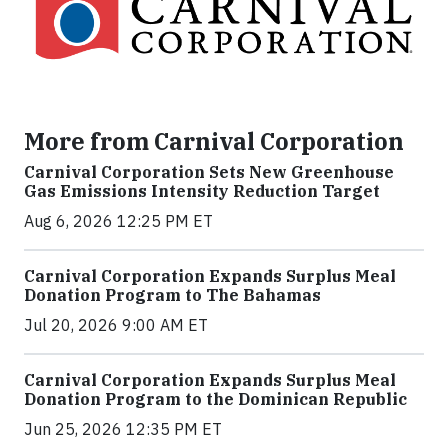
More from Carnival Corporation
Carnival Corporation Sets New Greenhouse
Gas Emissions Intensity Reduction Target
Aug 6, 2026 12:25 PM ET
Carnival Corporation Expands Surplus Meal
Donation Program to The Bahamas
Jul 20, 2026 9:00 AM ET
Carnival Corporation Expands Surplus Meal
Donation Program to the Dominican Republic
Jun 25, 2026 12:35 PM ET