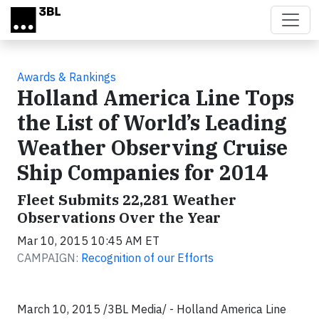
Skip to main content
Awards & Rankings
Holland America Line Tops
the List of World’s Leading
Weather Observing Cruise
Ship Companies for 2014
Fleet Submits 22,281 Weather
Observations Over the Year
Mar 10, 2015 10:45 AM ET
CAMPAIGN:
Recognition of our Efforts
March 10, 2015 /3BL Media/ - Holland America Line