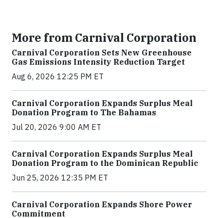
More from Carnival Corporation
Carnival Corporation Sets New Greenhouse
Gas Emissions Intensity Reduction Target
Aug 6, 2026 12:25 PM ET
Carnival Corporation Expands Surplus Meal
Donation Program to The Bahamas
Jul 20, 2026 9:00 AM ET
Carnival Corporation Expands Surplus Meal
Donation Program to the Dominican Republic
Jun 25, 2026 12:35 PM ET
Carnival Corporation Expands Shore Power
Commitment