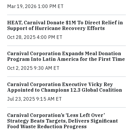
Mar 19, 2026 1:00 PM ET
HEAT, Carnival Donate $1M To Direct Relief in
Support of Hurricane Recovery Efforts
Oct 28, 2025 4:00 PM ET
Carnival Corporation Expands Meal Donation
Program Into Latin America for the First Time
Oct 2, 2025 9:30 AM ET
Carnival Corporation Executive Vicky Rey
Appointed to Champions 12.3 Global Coalition
Jul 23, 2025 9:15 AM ET
Carnival Corporation’s ‘Less Left Over’
Strategy Beats Targets, Delivers Significant
Food Waste Reduction Progress