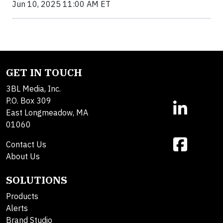
Jun 10, 2025 11:00 AM ET
GET IN TOUCH
3BL Media, Inc.
P.O. Box 309
East Longmeadow, MA
01060
Contact Us
About Us
SOLUTIONS
Products
Alerts
Brand Studio