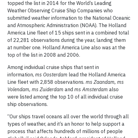
topped the list in 2014 for the World’s Leading
Weather Observing Cruise Ship Companies who
submitted weather information to the National Oceanic
and Atmospheric Administration (NOAA). The Holland
America Line fleet of 15 ships sent in a combined total
of 22,281 observations during the year, landing them
at number one. Holland America Line also was at the
top of the list in 2008 and 2006.
Among individual cruise ships that sent in
information,
ms
Oosterdam
lead the Holland America
Line fleet with 2,858 observations.
ms Zaandam, ms
Volendam, ms Zuiderdam
and
ms Amsterdam
also
were listed among the top 10 of all individual cruise
ship observations.
“Our ships travel oceans all over the world through all
types of weather, and it’s an honor to help support a
process that affects hundreds of millions of people