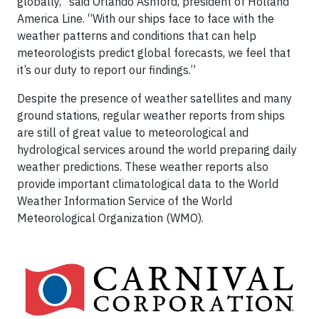
globally,” said Orlando Ashford, president of Holland
America Line. “With our ships face to face with the
weather patterns and conditions that can help
meteorologists predict global forecasts, we feel that
it’s our duty to report our findings.”
Despite the presence of weather satellites and many
ground stations, regular weather reports from ships
are still of great value to meteorological and
hydrological services around the world preparing daily
weather predictions. These weather reports also
provide important climatological data to the World
Weather Information Service of the World
Meteorological Organization (WMO).