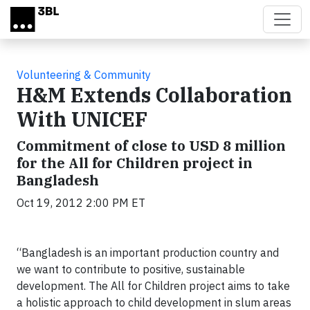
Skip to main content
Volunteering & Community
H&M Extends Collaboration
With UNICEF
Commitment of close to USD 8 million
for the All for Children project in
Bangladesh
Oct 19, 2012 2:00 PM ET
“Bangladesh is an important production country and
we want to contribute to positive, sustainable
development. The All for Children project aims to take
a holistic approach to child development in slum areas