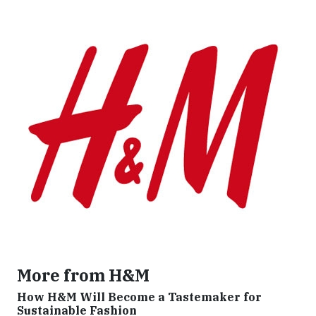
More from H&M
How H&M Will Become a Tastemaker for
Sustainable Fashion