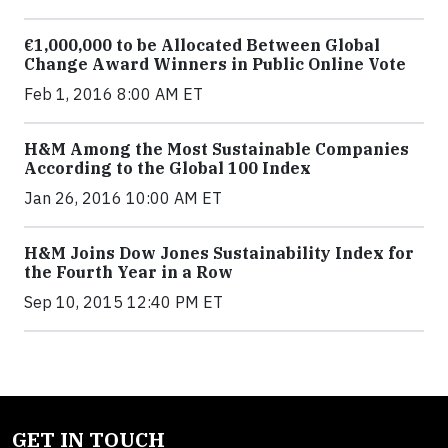
€1,000,000 to be Allocated Between Global
Change Award Winners in Public Online Vote
Feb 1, 2016 8:00 AM ET
H&M Among the Most Sustainable Companies
According to the Global 100 Index
Jan 26, 2016 10:00 AM ET
H&M Joins Dow Jones Sustainability Index for
the Fourth Year in a Row
Sep 10, 2015 12:40 PM ET
GET IN TOUCH