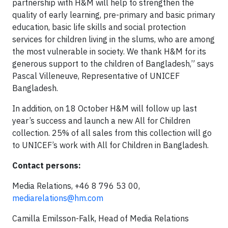
partnership with H&M will help to strengthen the
quality of early learning, pre-primary and basic primary
education, basic life skills and social protection
services for children living in the slums, who are among
the most vulnerable in society. We thank H&M for its
generous support to the children of Bangladesh,” says
Pascal Villeneuve, Representative of UNICEF
Bangladesh.
In addition, on 18 October H&M will follow up last
year’s success and launch a new All for Children
collection. 25% of all sales from this collection will go
to UNICEF’s work with All for Children in Bangladesh.
Contact persons:
Media Relations, +46 8 796 53 00,
mediarelations@hm.com
Camilla Emilsson-Falk, Head of Media Relations