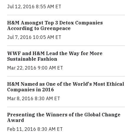
Jul 12, 2016 8:55 AM ET
H&M Amongst Top 3 Detox Companies
According to Greenpeace
Jul 7, 2016 10:05 AM ET
WWF and H&M Lead the Way for More
Sustainable Fashion
Mar 22, 2016 9:00 AM ET
H&M Named as One of the World's Most Ethical
Companies in 2016
Mar 8, 2016 8:30 AM ET
Presenting the Winners of the Global Change
Award
Feb 11, 2016 8:30 AM ET