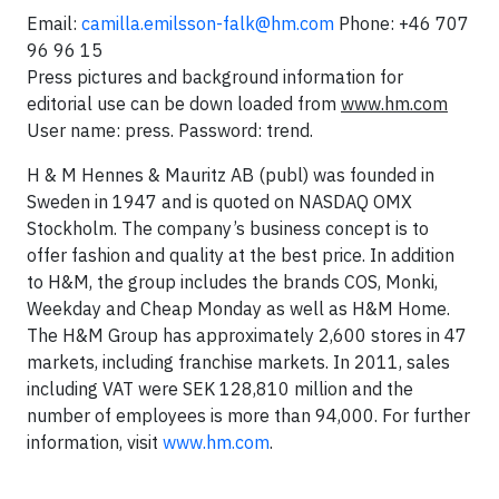
Email:
camilla.emilsson-falk@hm.com
Phone: +46 707
96 96 15
Press pictures and background information for
editorial use can be down loaded from
www.hm.com
User name: press. Password: trend.
H & M Hennes & Mauritz AB (publ) was founded in
Sweden in 1947 and is quoted on NASDAQ OMX
Stockholm. The company’s business concept is to
offer fashion and quality at the best price. In addition
to H&M, the group includes the brands COS, Monki,
Weekday and Cheap Monday as well as H&M Home.
The H&M Group has approximately 2,600 stores in 47
markets, including franchise markets. In 2011, sales
including VAT were SEK 128,810 million and the
number of employees is more than 94,000. For further
information, visit
www.hm.com
.