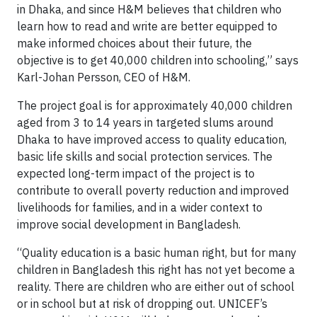
in Dhaka, and since H&M believes that children who
learn how to read and write are better equipped to
make informed choices about their future, the
objective is to get 40,000 children into schooling,” says
Karl-Johan Persson, CEO of H&M.
The project goal is for approximately 40,000 children
aged from 3 to 14 years in targeted slums around
Dhaka to have improved access to quality education,
basic life skills and social protection services. The
expected long-term impact of the project is to
contribute to overall poverty reduction and improved
livelihoods for families, and in a wider context to
improve social development in Bangladesh.
“Quality education is a basic human right, but for many
children in Bangladesh this right has not yet become a
reality. There are children who are either out of school
or in school but at risk of dropping out. UNICEF’s