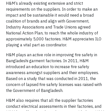
H&M’s already existing extensive and strict
requirements on the suppliers. In order to make an
impact and be sustainable it would need a broad
coalition of brands and align with Government,
Industry Associations and Trade Unions agreed
National Action Plan, to reach the whole industry of
approximately 5,000 factories. H&M appreciates ILO
playing a vital part as coordinator.
H&M plays an active role in improving fire safety in
Bangladeshi garment factories. In 2011, H&M
introduced an education to increase fire safety
awareness amongst suppliers and their employees.
Based on a study that was conducted in 2011, the
concern of lapsed fire safety licenses was raised with
the Government of Bangladesh.
H&M also requires that all the supplier factories
conduct electrical assessments in their factories, and