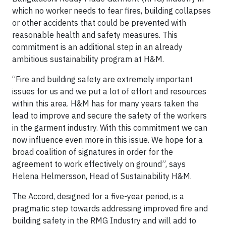
which no worker needs to fear fires, building collapses
or other accidents that could be prevented with
reasonable health and safety measures. This
commitment is an additional step in an already
ambitious sustainability program at H&M.
“Fire and building safety are extremely important
issues for us and we put a lot of effort and resources
within this area. H&M has for many years taken the
lead to improve and secure the safety of the workers
in the garment industry. With this commitment we can
now influence even more in this issue. We hope for a
broad coalition of signatures in order for the
agreement to work effectively on ground”, says
Helena Helmersson, Head of Sustainability H&M.
The Accord, designed for a five-year period, is a
pragmatic step towards addressing improved fire and
building safety in the RMG Industry and will add to