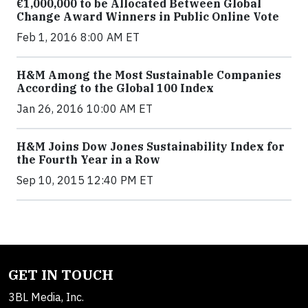
€1,000,000 to be Allocated Between Global
Change Award Winners in Public Online Vote
Feb 1, 2016 8:00 AM ET
H&M Among the Most Sustainable Companies
According to the Global 100 Index
Jan 26, 2016 10:00 AM ET
H&M Joins Dow Jones Sustainability Index for
the Fourth Year in a Row
Sep 10, 2015 12:40 PM ET
GET IN TOUCH
3BL Media, Inc.