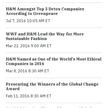
H&M Amongst Top 3 Detox Companies
According to Greenpeace
Jul 7, 2016 10:05 AM ET
WWF and H&M Lead the Way for More
Sustainable Fashion
Mar 22, 2016 9:00 AM ET
H&M Named as One of the World's Most Ethical
Companies in 2016
Mar 8, 2016 8:30 AM ET
Presenting the Winners of the Global Change
Award
Feb 11, 2016 8:30 AM ET