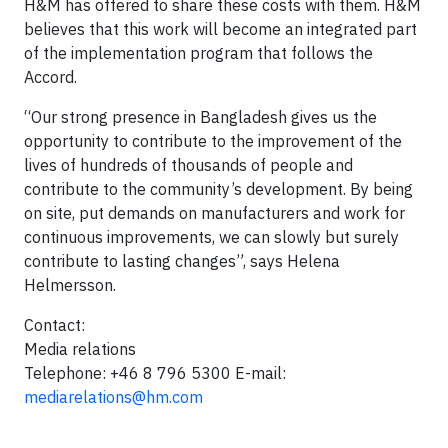
H&M has offered to share these costs with them. H&M
believes that this work will become an integrated part
of the implementation program that follows the
Accord.
“Our strong presence in Bangladesh gives us the
opportunity to contribute to the improvement of the
lives of hundreds of thousands of people and
contribute to the community’s development. By being
on site, put demands on manufacturers and work for
continuous improvements, we can slowly but surely
contribute to lasting changes”, says Helena
Helmersson.
Contact:
Media relations
Telephone: +46 8 796 5300 E-mail:
mediarelations@hm.com