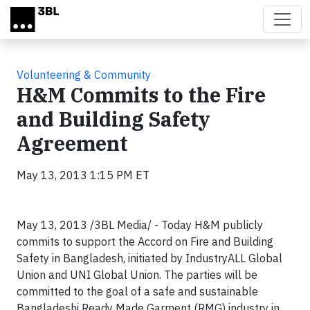
Skip to main content
Volunteering & Community
H&M Commits to the Fire
and Building Safety
Agreement
May 13, 2013 1:15 PM ET
May 13, 2013 /3BL Media/ - Today H&M publicly
commits to support the Accord on Fire and Building
Safety in Bangladesh, initiated by IndustryALL Global
Union and UNI Global Union. The parties will be
committed to the goal of a safe and sustainable
Bangladeshi Ready Made Garment (RMG) industry in