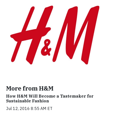
More from H&M
How H&M Will Become a Tastemaker for
Sustainable Fashion
Jul 12, 2016 8:55 AM ET