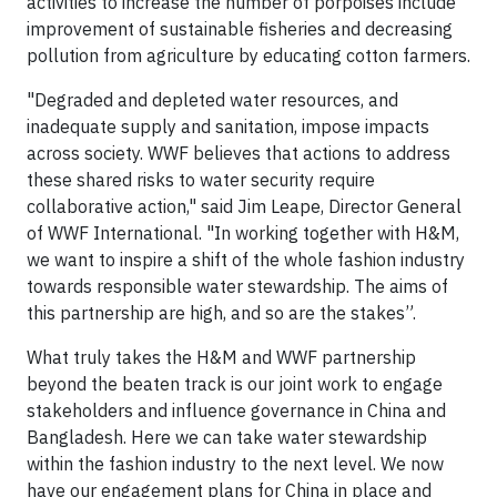
activities to increase the number of porpoises include
improvement of sustainable fisheries and decreasing
pollution from agriculture by educating cotton farmers.
"Degraded and depleted water resources, and
inadequate supply and sanitation, impose impacts
across society. WWF believes that actions to address
these shared risks to water security require
collaborative action," said Jim Leape, Director General
of WWF International. "In working together with H&M,
we want to inspire a shift of the whole fashion industry
towards responsible water stewardship. The aims of
this partnership are high, and so are the stakes”.
What truly takes the H&M and WWF partnership
beyond the beaten track is our joint work to engage
stakeholders and influence governance in China and
Bangladesh. Here we can take water stewardship
within the fashion industry to the next level. We now
have our engagement plans for China in place and