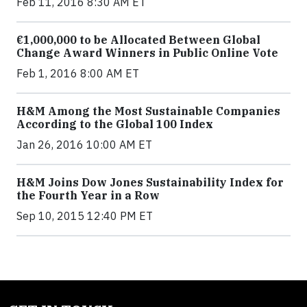
Feb 11, 2016 8:30 AM ET
€1,000,000 to be Allocated Between Global
Change Award Winners in Public Online Vote
Feb 1, 2016 8:00 AM ET
H&M Among the Most Sustainable Companies
According to the Global 100 Index
Jan 26, 2016 10:00 AM ET
H&M Joins Dow Jones Sustainability Index for
the Fourth Year in a Row
Sep 10, 2015 12:40 PM ET