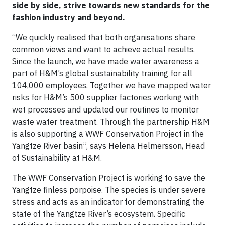
side by side, strive towards new standards for the
fashion industry and beyond.
“We quickly realised that both organisations share
common views and want to achieve actual results.
Since the launch, we have made water awareness a
part of H&M’s global sustainability training for all
104,000 employees. Together we have mapped water
risks for H&M’s 500 supplier factories working with
wet processes and updated our routines to monitor
waste water treatment. Through the partnership H&M
is also supporting a WWF Conservation Project in the
Yangtze River basin”, says Helena Helmersson, Head
of Sustainability at H&M.
The WWF Conservation Project is working to save the
Yangtze finless porpoise. The species is under severe
stress and acts as an indicator for demonstrating the
state of the Yangtze River’s ecosystem. Specific