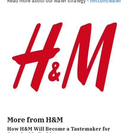
Read more about our water strategy -
hm.com/water
More from H&M
How H&M Will Become a Tastemaker for