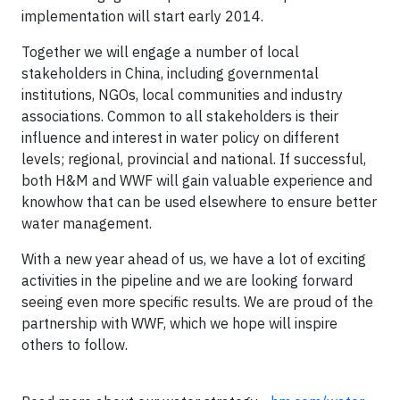
implementation will start early 2014.
Together we will engage a number of local
stakeholders in China, including governmental
institutions, NGOs, local communities and industry
associations. Common to all stakeholders is their
influence and interest in water policy on different
levels; regional, provincial and national. If successful,
both H&M and WWF will gain valuable experience and
knowhow that can be used elsewhere to ensure better
water management.
With a new year ahead of us, we have a lot of exciting
activities in the pipeline and we are looking forward
seeing even more specific results. We are proud of the
partnership with WWF, which we hope will inspire
others to follow.