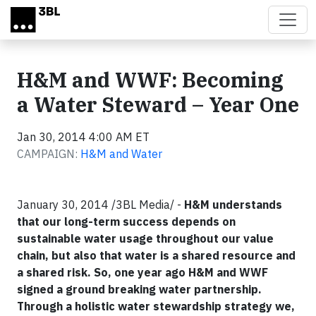
Skip to main content
H&M and WWF: Becoming
a Water Steward – Year One
Jan 30, 2014 4:00 AM ET
CAMPAIGN:
H&M and Water
January 30, 2014 /3BL Media/ -
H&M understands
that our long-term success depends on
sustainable water usage throughout our value
chain, but also that water is a shared resource and
a shared risk. So, one year ago H&M and WWF
signed a ground breaking water partnership.
Through a holistic water stewardship strategy we,