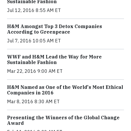
Sustainable Fashion
Jul 12, 2016 8:55 AM ET
H&M Amongst Top 3 Detox Companies
According to Greenpeace
Jul 7, 2016 10:05 AM ET
WWF and H&M Lead the Way for More
Sustainable Fashion
Mar 22, 2016 9:00 AM ET
H&M Named as One of the World's Most Ethical
Companies in 2016
Mar 8, 2016 8:30 AM ET
Presenting the Winners of the Global Change
Award