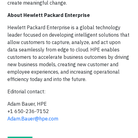
create meaningful change.
About Hewlett Packard Enterprise
Hewlett Packard Enterprise is a global technology
leader focused on developing intelligent solutions that
allow customers to capture, analyze, and act upon
data seamlessly from edge to cloud. HPE enables
customers to accelerate business outcomes by driving
new business models, creating new customer and
employee experiences, and increasing operational
efficiency today and into the future.
Editorial contact:
Adam Bauer, HPE
+1 650-236-7152
Adam.Bauer@hpe.com