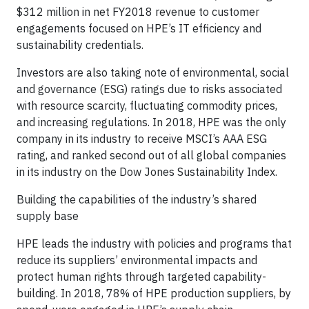
$312 million in net FY2018 revenue to customer
engagements focused on HPE’s IT efficiency and
sustainability credentials.
Investors are also taking note of environmental, social
and governance (ESG) ratings due to risks associated
with resource scarcity, fluctuating commodity prices,
and increasing regulations. In 2018, HPE was the only
company in its industry to receive MSCI’s AAA ESG
rating, and ranked second out of all global companies
in its industry on the Dow Jones Sustainability Index.
Building the capabilities of the industry’s shared
supply base
HPE leads the industry with policies and programs that
reduce its suppliers’ environmental impacts and
protect human rights through targeted capability-
building. In 2018, 78% of HPE production suppliers, by