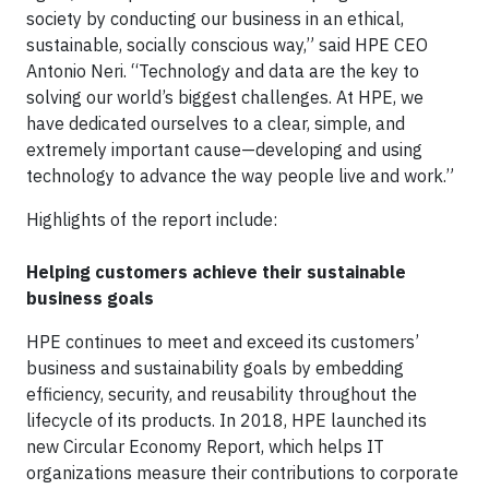
society by conducting our business in an ethical,
sustainable, socially conscious way,” said HPE CEO
Antonio Neri. “Technology and data are the key to
solving our world’s biggest challenges. At HPE, we
have dedicated ourselves to a clear, simple, and
extremely important cause—developing and using
technology to advance the way people live and work.”
Highlights of the report include:
Helping customers achieve their sustainable
business goals
HPE continues to meet and exceed its customers’
business and sustainability goals by embedding
efficiency, security, and reusability throughout the
lifecycle of its products. In 2018, HPE launched its
new Circular Economy Report, which helps IT
organizations measure their contributions to corporate