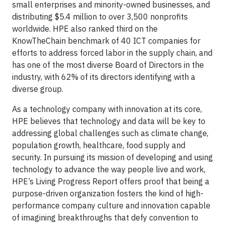
small enterprises and minority-owned businesses, and
distributing $5.4 million to over 3,500 nonprofits
worldwide. HPE also ranked third on the
KnowTheChain benchmark of 40 ICT companies for
efforts to address forced labor in the supply chain, and
has one of the most diverse Board of Directors in the
industry, with 62% of its directors identifying with a
diverse group.
As a technology company with innovation at its core,
HPE believes that technology and data will be key to
addressing global challenges such as climate change,
population growth, healthcare, food supply and
security. In pursuing its mission of developing and using
technology to advance the way people live and work,
HPE’s Living Progress Report offers proof that being a
purpose-driven organization fosters the kind of high-
performance company culture and innovation capable
of imagining breakthroughs that defy convention to