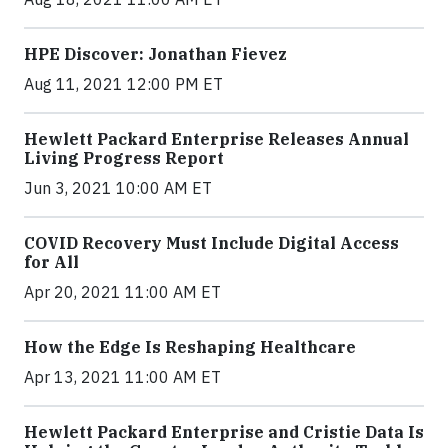
HPE Discover: Jonathan Fievez
Aug 11, 2021 12:00 PM ET
Hewlett Packard Enterprise Releases Annual
Living Progress Report
Jun 3, 2021 10:00 AM ET
COVID Recovery Must Include Digital Access
for All
Apr 20, 2021 11:00 AM ET
How the Edge Is Reshaping Healthcare
Apr 13, 2021 11:00 AM ET
Hewlett Packard Enterprise and Cristie Data Is