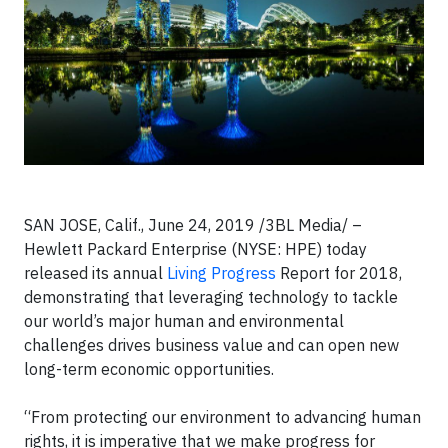
SAN JOSE, Calif., June 24, 2019 /3BL Media/ –
Hewlett Packard Enterprise (NYSE: HPE) today
released its annual
Living Progress
Report for 2018,
demonstrating that leveraging technology to tackle
our world’s major human and environmental
challenges drives business value and can open new
long-term economic opportunities.
“From protecting our environment to advancing human
rights, it is imperative that we make progress for