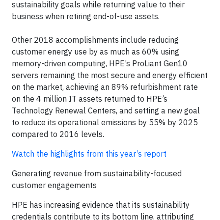
sustainability goals while returning value to their
business when retiring end-of-use assets.
Other 2018 accomplishments include reducing
customer energy use by as much as 60% using
memory-driven computing, HPE’s ProLiant Gen10
servers remaining the most secure and energy efficient
on the market, achieving an 89% refurbishment rate
on the 4 million IT assets returned to HPE’s
Technology Renewal Centers, and setting a new goal
to reduce its operational emissions by 55% by 2025
compared to 2016 levels.
Watch the highlights from this year’s report
Generating revenue from sustainability-focused
customer engagements
HPE has increasing evidence that its sustainability
credentials contribute to its bottom line, attributing