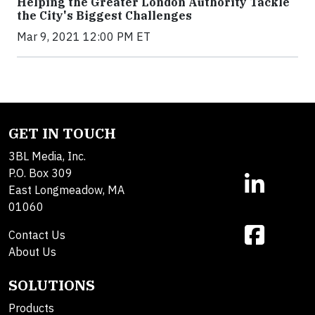
Helping the Greater London Authority Tackle
the City's Biggest Challenges
Mar 9, 2021 12:00 PM ET
GET IN TOUCH
3BL Media, Inc.
P.O. Box 309
East Longmeadow, MA
01060
Contact Us
About Us
SOLUTIONS
Products