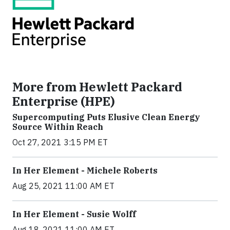
More from Hewlett Packard
Enterprise (HPE)
Supercomputing Puts Elusive Clean Energy
Source Within Reach
Oct 27, 2021 3:15 PM ET
In Her Element - Michele Roberts
Aug 25, 2021 11:00 AM ET
In Her Element - Susie Wolff
Aug 18, 2021 11:00 AM ET