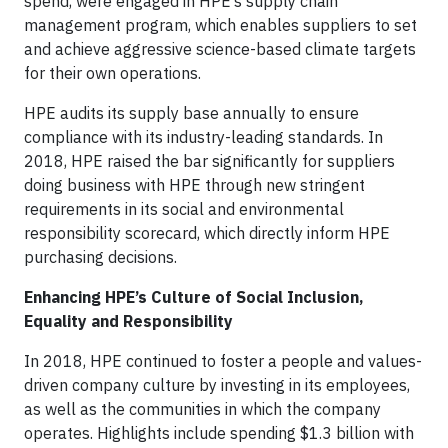
spend, were engaged in HPE’s supply chain
management program, which enables suppliers to set
and achieve aggressive science-based climate targets
for their own operations.
HPE audits its supply base annually to ensure
compliance with its industry-leading standards. In
2018, HPE raised the bar significantly for suppliers
doing business with HPE through new stringent
requirements in its social and environmental
responsibility scorecard, which directly inform HPE
purchasing decisions.
Enhancing HPE’s Culture of Social Inclusion,
Equality and Responsibility
In 2018, HPE continued to foster a people and values-
driven company culture by investing in its employees,
as well as the communities in which the company
operates. Highlights include spending $1.3 billion with