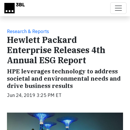
Skip to main content
Research & Reports
Hewlett Packard
Enterprise Releases 4th
Annual ESG Report
HPE leverages technology to address
societal and environmental needs and
drive business results
Jun 24, 2019 3:25 PM ET