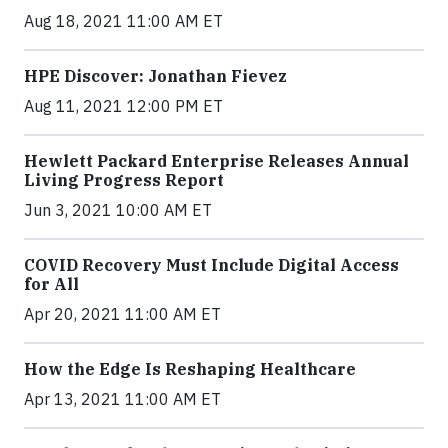
Aug 18, 2021 11:00 AM ET
HPE Discover: Jonathan Fievez
Aug 11, 2021 12:00 PM ET
Hewlett Packard Enterprise Releases Annual
Living Progress Report
Jun 3, 2021 10:00 AM ET
COVID Recovery Must Include Digital Access
for All
Apr 20, 2021 11:00 AM ET
How the Edge Is Reshaping Healthcare
Apr 13, 2021 11:00 AM ET