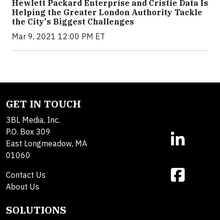
Hewlett Packard Enterprise and Cristie Data Is
Helping the Greater London Authority Tackle
the City's Biggest Challenges
Mar 9, 2021 12:00 PM ET
GET IN TOUCH
3BL Media, Inc.
P.O. Box 309
East Longmeadow, MA
01060
Contact Us
About Us
SOLUTIONS