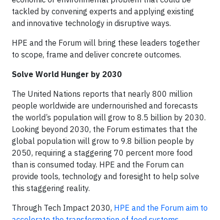
tackled by convening experts and applying existing
and innovative technology in disruptive ways.
HPE and the Forum will bring these leaders together
to scope, frame and deliver concrete outcomes.
Solve World Hunger by 2030
The United Nations reports that nearly 800 million
people worldwide are undernourished and forecasts
the world’s population will grow to 8.5 billion by 2030.
Looking beyond 2030, the Forum estimates that the
global population will grow to 9.8 billion people by
2050, requiring a staggering 70 percent more food
than is consumed today. HPE and the Forum can
provide tools, technology and foresight to help solve
this staggering reality.
Through Tech Impact 2030,
HPE and the Forum aim to
accelerate the transformation of food systems