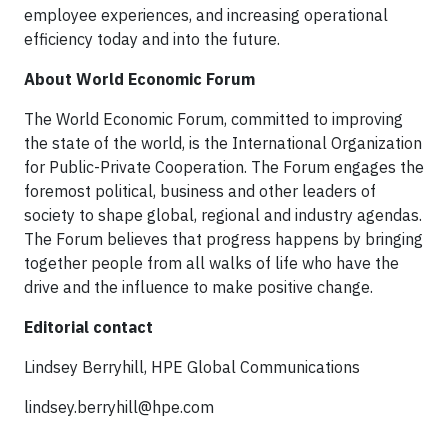
employee experiences, and increasing operational
efficiency today and into the future.
About World Economic Forum
The World Economic Forum, committed to improving
the state of the world, is the International Organization
for Public-Private Cooperation. The Forum engages the
foremost political, business and other leaders of
society to shape global, regional and industry agendas.
The Forum believes that progress happens by bringing
together people from all walks of life who have the
drive and the influence to make positive change.
Editorial contact
Lindsey Berryhill, HPE Global Communications
lindsey.berryhill@hpe.com