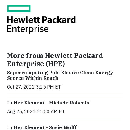
More from Hewlett Packard
Enterprise (HPE)
Supercomputing Puts Elusive Clean Energy
Source Within Reach
Oct 27, 2021 3:15 PM ET
In Her Element - Michele Roberts
Aug 25, 2021 11:00 AM ET
In Her Element - Susie Wolff