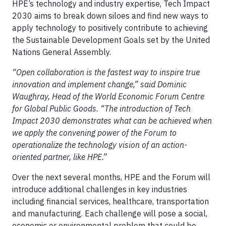
HPE’s technology and industry expertise, Tech Impact
2030 aims to break down siloes and find new ways to
apply technology to positively contribute to achieving
the Sustainable Development Goals set by the United
Nations General Assembly.
“Open collaboration is the fastest way to inspire true
innovation and implement change,” said Dominic
Waughray, Head of the World Economic Forum Centre
for Global Public Goods. “The introduction of Tech
Impact 2030 demonstrates what can be achieved when
we apply the convening power of the Forum to
operationalize the technology vision of an action-
oriented partner, like HPE.”
Over the next several months, HPE and the Forum will
introduce additional challenges in key industries
including financial services, healthcare, transportation
and manufacturing. Each challenge will pose a social,
economic or environmental problem that could be