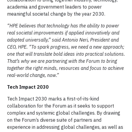
academia and government leaders to power
meaningful societal change by the year 2030.
“HPE believes that technology has the ability to power
real societal improvements if applied innovatively and
adopted universally,” said Antonio Neri, President and
CEO, HPE. “To spark progress, we need a new approach;
one that will translate bold ideas into practical solutions.
That’s why we are partnering with the Forum to bring
together the right minds, resources and focus to achieve
real-world change, now.”
Tech Impact 2030
Tech Impact 2030 marks a first-of-its-kind
collaboration for the Forum as it seeks to support
complex and systemic global challenges. By drawing
on the Forum’s diverse suite of partners and
experience in addressing global challenges, as well as