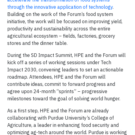
through the innovative application of technology
.
Building on the work of the Forum’s food system
initiative, the work will be focused on improving yield,
productivity and sustainability across the entire
agricultural ecosystem – fields, factories, grocery
stores and the dinner table.
During the SD Impact Summit, HPE and the Forum will
kick off a series of working sessions under Tech
Impact 2030, convening leaders to set an actionable
roadmap. Attendees, HPE and the Forum will
contribute ideas, commit to forward progress and
agree upon 24-month “sprints” – progressive
milestones toward the goal of solving world hunger.
As a first step, HPE and the Forum are already
collaborating with Purdue University’s College of
Agriculture, a leader in enhancing food security and
optimizing ag-tech around the world. Purdue is working