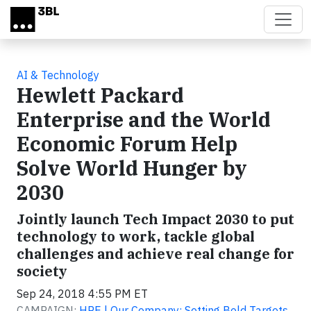
Skip to main content
AI & Technology
Hewlett Packard
Enterprise and the World
Economic Forum Help
Solve World Hunger by
2030
Jointly launch Tech Impact 2030 to put
technology to work, tackle global
challenges and achieve real change for
society
Sep 24, 2018 4:55 PM ET
CAMPAIGN:
HPE | Our Company: Setting Bold Targets