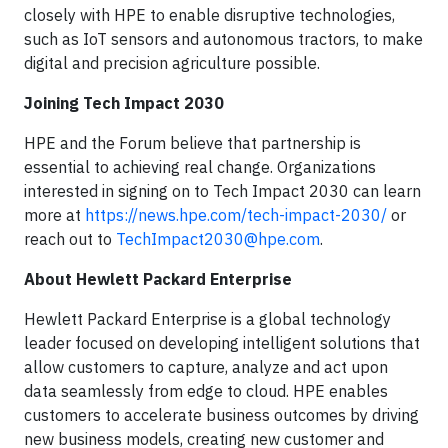
closely with HPE to enable disruptive technologies,
such as IoT sensors and autonomous tractors, to make
digital and precision agriculture possible.
Joining Tech Impact 2030
HPE and the Forum believe that partnership is
essential to achieving real change. Organizations
interested in signing on to Tech Impact 2030 can learn
more at
https://news.hpe.com/tech-impact-2030/
or
reach out to
TechImpact2030@hpe.com
.
About Hewlett Packard Enterprise
Hewlett Packard Enterprise is a global technology
leader focused on developing intelligent solutions that
allow customers to capture, analyze and act upon
data seamlessly from edge to cloud. HPE enables
customers to accelerate business outcomes by driving
new business models, creating new customer and