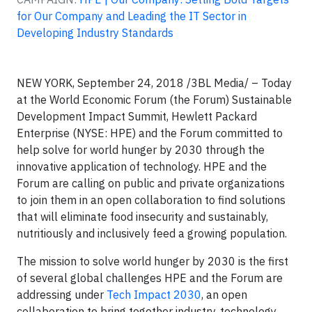
for Our Company and Leading the IT Sector in
Developing Industry Standards
NEW YORK, September 24, 2018 /3BL Media/ – Today
at the World Economic Forum (the Forum) Sustainable
Development Impact Summit, Hewlett Packard
Enterprise (NYSE: HPE) and the Forum committed to
help solve for world hunger by 2030 through the
innovative application of technology. HPE and the
Forum are calling on public and private organizations
to join them in an open collaboration to find solutions
that will eliminate food insecurity and sustainably,
nutritiously and inclusively feed a growing population.
The mission to solve world hunger by 2030 is the first
of several global challenges HPE and the Forum are
addressing under
Tech Impact 2030
, an open
collaboration to bring together industry, technology,