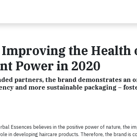
 Improving the Health 
nt Power in 2020
nded partners, the brand demonstrates an 
ncy and more sustainable packaging – fost
bal Essences believes in the positive power of nature, the im
role in developing haircare products. Therefore, the brand is co