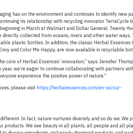
ging has on the environment and continues to identify new p
ontinuing its relationship with recycling innovator TerraCycle 
, beginning in March at Walmart and Dollar General. Twenty-fiv
 directly collected from oceans, rivers and other water ways. 
able plastic bottles. In addition, the classic Herbal Essences 
Envy and Color Me Happy, are now available in recyclable bot
the core of Herbal Essences’ innovation,” says Jennifer Thom
year, we’re eager to continue collaborating with partners with
veryone experience the positive power of nature.”
ives, please visit
https://herbalessences.com/en-us/our-
different. In fact, nature nurtures diversity and so do we. We 
ur products. We see beauty in all plants, all people and all pl
 to diverse ingredients, inclusively designed products and par