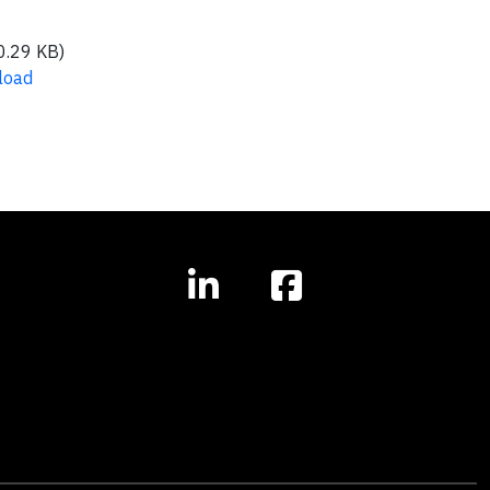
0.29 KB)
load