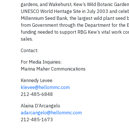
gardens, and Wakehurst, Kew’s Wild Botanic Garden, 
UNESCO World Heritage Site in July 2003 and celeb
Millennium Seed Bank, the largest wild plant seed b
from Government through the Department for the Env
funding needed to support RBG Kew’s vital work co
sales.
Contact:
For Media Inquiries:
Marina Maher Communications
Kennedy Levee
klevee@hellommc.com
212-485-6848
Alaina D’Arcangelo
adarcangelo@hellommc.com
212-485-1673