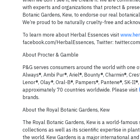
with experts and organizations that protect & prese
Botanic Gardens, Kew, to endorse our real botanical
We’re proud to be naturally cruelty-free and acknow
To learn more about Herbal Essences visit
www.her
facebook.com/HerbalEssences, Twitter: twitter.c
About Procter & Gamble
P&G serves consumers around the world with one of t
Always®, Ambi Pur®, Ariel®, Bounty®, Charmin®, Cres
Lenor®, Olay®, Oral-B®, Pampers®, Pantene®, SK-II®,
approximately 70 countries worldwide. Please visit
brands.
About the Royal Botanic Gardens, Kew
The Royal Botanic Gardens, Kew is a world-famous sci
collections as well as its scientific expertise in pl
the world. Kew Gardens is a major international and