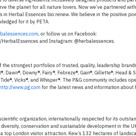
rve the planet for all nature lovers. Now we’ve partnered wit
s in Herbal Essences bio:renew. We believe in the positive pow
ledged for it by PETA.
balessences.com
, or follow us on Facebook:
om/HerbalEssences and Instagram: @herbalessences.
he strongest portfolios of trusted, quality, leadership brands
t®, Dawn®, Downy®, Fairy®, Febreze®, Gain®, Gillette®, Head & 
 Tide®, Vicks®, and Whisper®. The P&G community includes ope
http://www.pg.com
for the latest news and information about 
entific organization, internationally respected for its outsta
ant diversity, conservation and sustainable development in the 
 a top London visitor attraction. Kew’s 132 hectares of lands