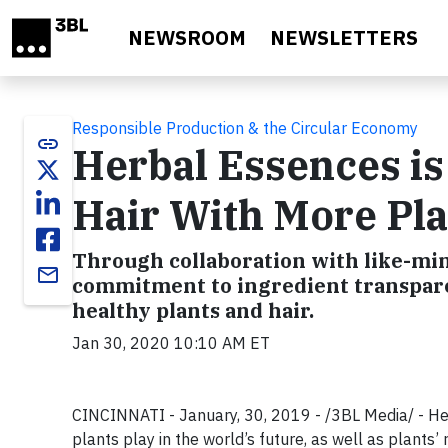
Skip to main content
NEWSROOM
NEWSLETTERS
Responsible Production & the Circular Economy
link
Herbal Essences is
Hair With More Pla
Through collaboration with like-mi
email
commitment to ingredient transpare
healthy plants and hair.
Jan 30, 2020 10:10 AM ET
CINCINNATI - January, 30, 2019 - /3BL Media/ - Her
plants play in the world’s future, as well as plants’ 