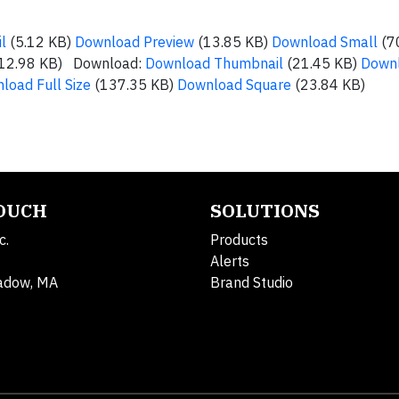
l
(5.12 KB)
Download Preview
(13.85 KB)
Download Small
(7
12.98 KB) Download:
Download Thumbnail
(21.45 KB)
Down
load Full Size
(137.35 KB)
Download Square
(23.84 KB)
TOUCH
SOLUTIONS
c.
Products
Alerts
adow, MA
Brand Studio