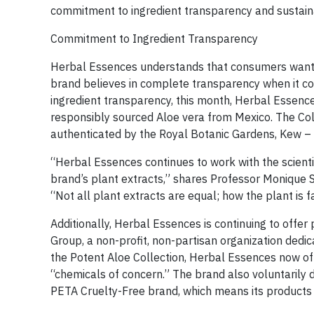
commitment to ingredient transparency and sustaina
Commitment to Ingredient Transparency
Herbal Essences understands that consumers want t
brand believes in complete transparency when it com
ingredient transparency, this month, Herbal Essence
responsibly sourced Aloe vera from Mexico. The Colle
authenticated by the Royal Botanic Gardens, Kew – a
“Herbal Essences continues to work with the scienti
brand’s plant extracts,” shares Professor Monique 
“Not all plant extracts are equal; how the plant is 
Additionally, Herbal Essences is continuing to offe
Group, a non-profit, non-partisan organization dedi
the Potent Aloe Collection, Herbal Essences now o
“chemicals of concern.” The brand also voluntarily 
PETA Cruelty-Free brand, which means its products 