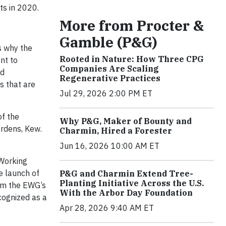
ts in 2020.
More from Procter &
Gamble (P&G)
s why the
Rooted in Nature: How Three CPG
nt to
Companies Are Scaling
nd
Regenerative Practices
s that are
Jul 29, 2026 2:00 PM ET
of the
Why P&G, Maker of Bounty and
ardens, Kew.
Charmin, Hired a Forester
Jun 16, 2026 10:00 AM ET
 Working
e launch of
P&G and Charmin Extend Tree-
Planting Initiative Across the U.S.
rom the EWG’s
With the Arbor Day Foundation
cognized as a
Apr 28, 2026 9:40 AM ET