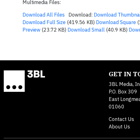
Multimedia Files:
Download All Files
Download:
Download Thumbnai
Download Full Size
(419.56 KB)
Download Square
(
Preview
(23.72 KB)
Download Small
(40.9 KB)
Down
GET IN 
3BL Media, In
P.O. Box 309
East Longme
01060
Contact Us
About Us