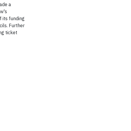
made a
ew's
 its funding
ils. Further
g ticket