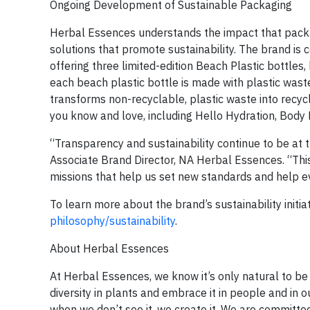
Ongoing Development of Sustainable Packaging
Herbal Essences understands the impact that packa
solutions that promote sustainability. The brand is c
offering three limited-edition Beach Plastic bottles
each beach plastic bottle is made with plastic waste
transforms non-recyclable, plastic waste into recycl
you know and love, including Hello Hydration, Body 
“Transparency and sustainability continue to be at 
Associate Brand Director, NA Herbal Essences. “This 
missions that help us set new standards and help e
To learn more about the brand’s sustainability initiat
philosophy/sustainability
.
About Herbal Essences
At Herbal Essences, we know it’s only natural to be 
diversity in plants and embrace it in people and in o
when we don’t see it, we create it. We are committed