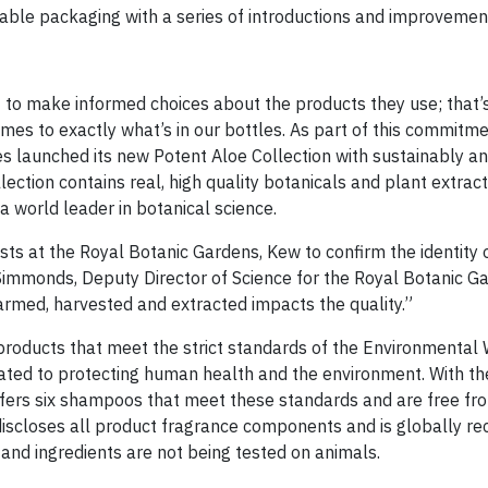
ble packaging with a series of introductions and improvemen
o make informed choices about the products they use; that’
es to exactly what’s in our bottles. As part of this commitme
s launched its new Potent Aloe Collection with sustainably a
ction contains real, high quality botanicals and plant extract
 world leader in botanical science.
sts at the Royal Botanic Gardens, Kew to confirm the identity 
Simmonds, Deputy Director of Science for the Royal Botanic G
farmed, harvested and extracted impacts the quality.”
r products that meet the strict standards of the Environmental
cated to protecting human health and the environment. With th
ffers six shampoos that meet these standards and are free f
discloses all product fragrance components and is globally re
and ingredients are not being tested on animals.