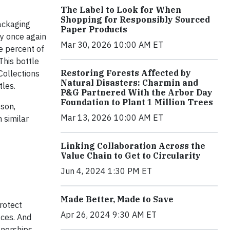
The Label to Look for When
Shopping for Responsibly Sourced
ackaging
Paper Products
by once again
Mar 30, 2026 10:00 AM ET
e percent of
This bottle
Restoring Forests Affected by
Collections
Natural Disasters: Charmin and
tles.
P&G Partnered With the Arbor Day
Foundation to Plant 1 Million Trees
pson,
Mar 13, 2026 10:00 AM ET
 similar
Linking Collaboration Across the
Value Chain to Get to Circularity
Jun 4, 2024 1:30 PM ET
Made Better, Made to Save
protect
Apr 26, 2024 9:30 AM ET
aces. And
tnerships