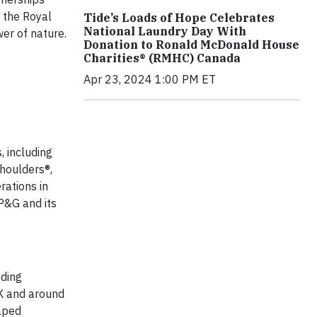
h the Royal
Tide’s Loads of Hope Celebrates
National Laundry Day With
er of nature.
Donation to Ronald McDonald House
Charities® (RMHC) Canada
Apr 23, 2024 1:00 PM ET
, including
Shoulders®,
rations in
P&G and its
nding
UK and around
caped