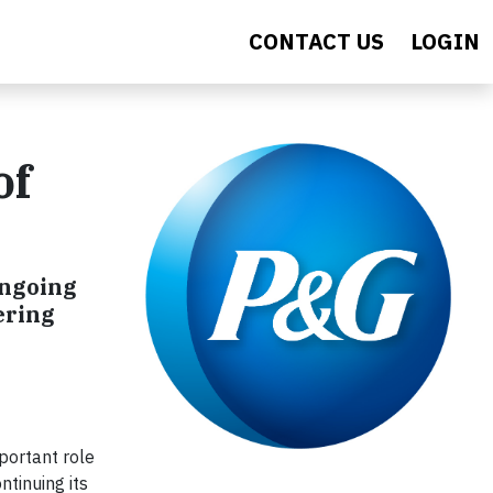
CONTACT US
LOGIN
of
ongoing
ering
portant role
ntinuing its