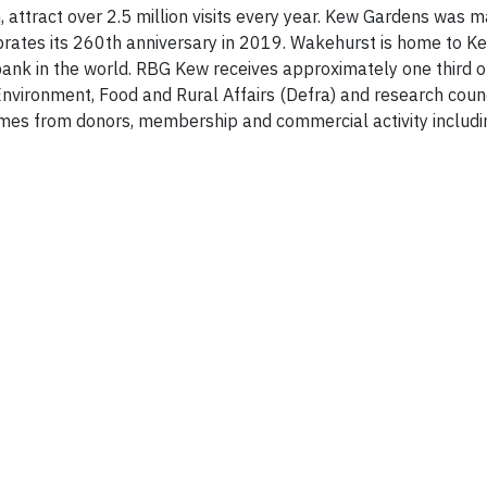
attract over 2.5 million visits every year. Kew Gardens was 
rates its 260th anniversary in 2019. Wakehurst is home to K
ank in the world. RBG Kew receives approximately one third of
ironment, Food and Rural Affairs (Defra) and research counc
mes from donors, membership and commercial activity includin