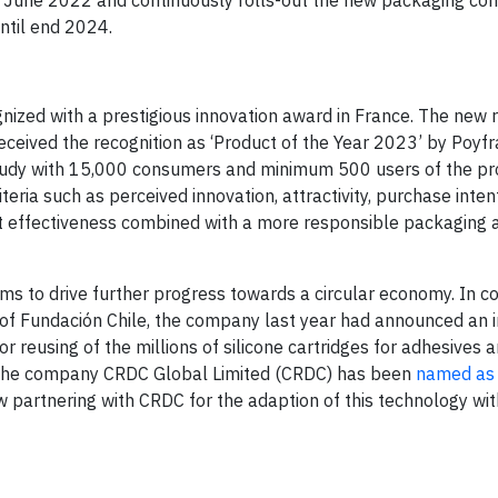
ntil end 2024.
ized with a prestigious innovation award in France. The new 
eceived the recognition as ‘Product of the Year 2023’ by Poyf
study with 15,000 consumers and minimum 500 users of the pro
teria such as perceived innovation, attractivity, purchase inte
uct effectiveness combined with a more responsible packaging 
ms to drive further progress towards a circular economy. In c
m of Fundación Chile, the company last year had announced an 
or reusing of the millions of silicone cartridges for adhesives 
 The company CRDC Global Limited (CRDC) has been
named as 
w partnering with CRDC for the adaption of this technology wit