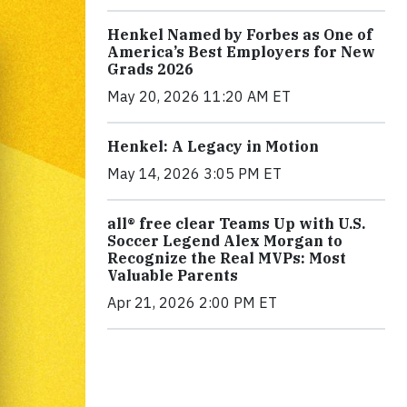
Henkel Named by Forbes as One of
America’s Best Employers for New
Grads 2026
May 20, 2026 11:20 AM ET
Henkel: A Legacy in Motion
May 14, 2026 3:05 PM ET
all® free clear Teams Up with U.S.
Soccer Legend Alex Morgan to
Recognize the Real MVPs: Most
Valuable Parents
Apr 21, 2026 2:00 PM ET