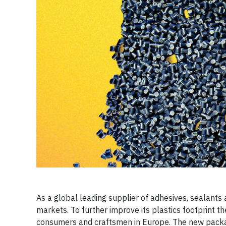
As a global leading supplier of adhesives, sealants 
markets. To further improve its plastics footprint t
consumers and craftsmen in Europe. The new packagin