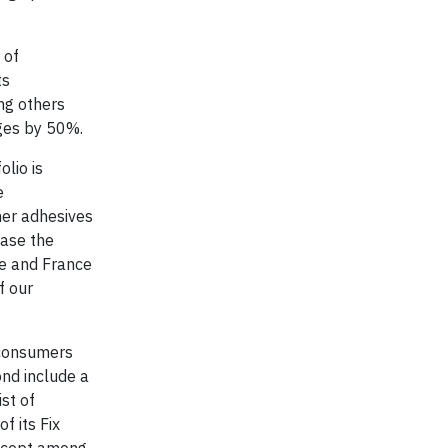
 of
ts
ng others
ages by 50%.
olio is
e
mer adhesives
ease the
pe and France
f our
 consumers
nd include a
st of
f its Fix
oncept among