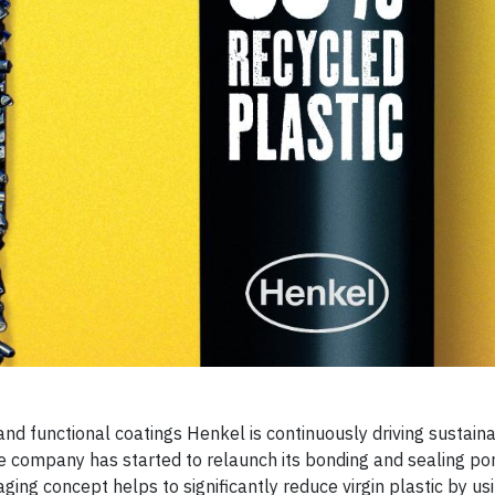
and functional coatings Henkel is continuously driving sustaina
he company has started to relaunch its bonding and sealing por
g concept helps to significantly reduce virgin plastic by us