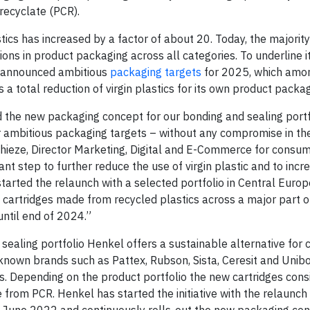
ecyclate (PCR).
tics has increased by a factor of about 20. Today, the majority
ns in product packaging across all categories. To underline i
 announced ambitious
packaging targets
for 2025, which amo
 as a total reduction of virgin plastics for its own product pack
and the new packaging concept for our bonding and sealing portf
ur ambitious packaging targets – without any compromise in th
hieze, Director Marketing, Digital and E-Commerce for consu
nt step to further reduce the use of virgin plastic and to incr
started the relaunch with a selected portfolio in Central Euro
w cartridges made from recycled plastics across a major part o
until end of 2024.”
sealing portfolio Henkel offers a sustainable alternative for
nown brands such as Pattex, Rubson, Sista, Ceresit and Unibo
s. Depending on the product portfolio the new cartridges consi
m PCR. Henkel has started the initiative with the relaunch o
in June 2022 and continuously rolls-out the new packaging c