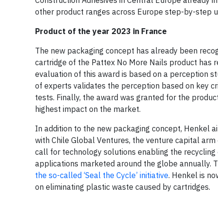
other product ranges across Europe step-by-step u
Product of the year 2023 in France
The new packaging concept has already been recogn
cartridge of the Pattex No More Nails product has r
evaluation of this award is based on a perception 
of experts validates the perception based on key cri
tests. Finally, the award was granted for the prod
highest impact on the market.
In addition to the new packaging concept, Henkel ai
with Chile Global Ventures, the venture capital ar
call for technology solutions enabling the recycling 
applications marketed around the globe annually.
the so-called ‘Seal the Cycle’ initiative
. Henkel is no
on eliminating plastic waste caused by cartridges.