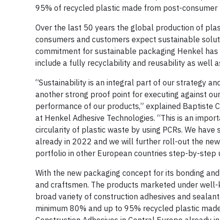
95% of recycled plastic made from post-consumer r
Over the last 50 years the global production of plas
consumers and customers expect sustainable solutio
commitment for sustainable packaging Henkel has
include a fully recyclability and reusability as well
“Sustainability is an integral part of our strategy 
another strong proof point for executing against o
performance of our products,” explained Baptiste C
at Henkel Adhesive Technologies. “This is an importa
circularity of plastic waste by using PCRs. We have 
already in 2022 and we will further roll-out the ne
portfolio in other European countries step-by-step 
With the new packaging concept for its bonding and 
and craftsmen. The products marketed under well-k
broad variety of construction adhesives and sealant
minimum 80% and up to 95% recycled plastic made fro
Construction Adhesives in Central Europe already 