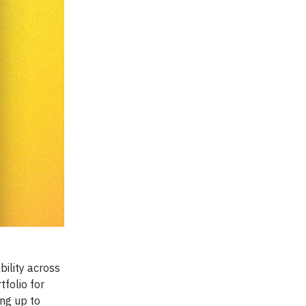
bility across
tfolio for
ing up to