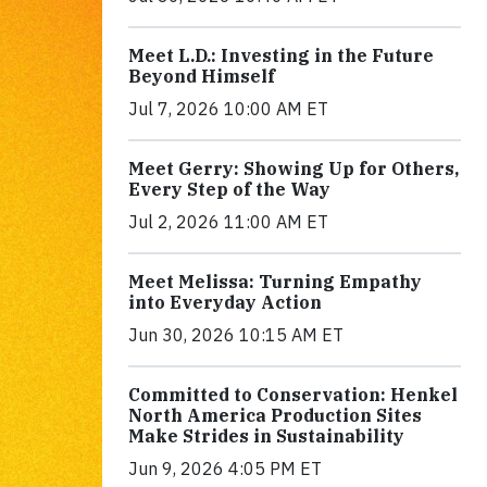
Meet L.D.: Investing in the Future
Beyond Himself
Jul 7, 2026 10:00 AM ET
Meet Gerry: Showing Up for Others,
Every Step of the Way
Jul 2, 2026 11:00 AM ET
Meet Melissa: Turning Empathy
into Everyday Action
Jun 30, 2026 10:15 AM ET
Committed to Conservation: Henkel
North America Production Sites
Make Strides in Sustainability
Jun 9, 2026 4:05 PM ET