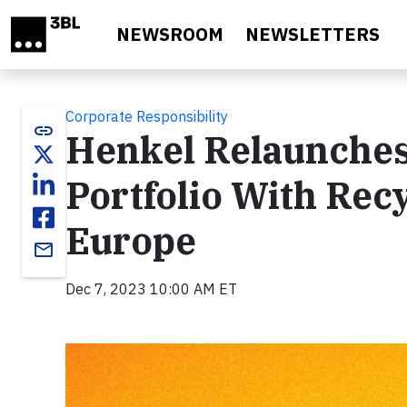
Skip to main content
NEWSROOM
NEWSLETTERS
Corporate Responsibility
link
Henkel Relaunches
Portfolio With Rec
Europe
email
Dec 7, 2023 10:00 AM ET