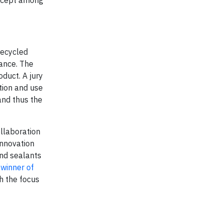
recycled
rance. The
duct. A jury
ntion and use
and thus the
ollaboration
innovation
and sealants
winner of
h the focus