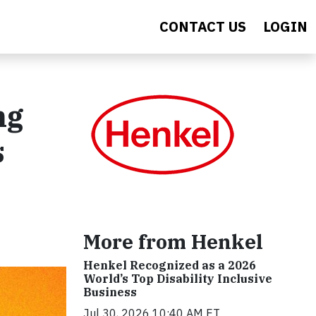
CONTACT US
LOGIN
ng
s
More from Henkel
Henkel Recognized as a 2026
World’s Top Disability Inclusive
Business
Jul 30, 2026 10:40 AM ET