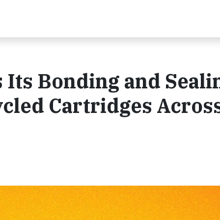
 Its Bonding and Seali
ycled Cartridges Acros