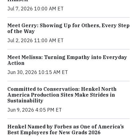
Jul 7, 2026 10:00 AM ET
Meet Gerry: Showing Up for Others, Every Step
of the Way
Jul 2, 2026 11:00 AM ET
Meet Melissa: Turning Empathy into Everyday
Action
Jun 30, 2026 10:15 AM ET
Committed to Conservation: Henkel North
America Production Sites Make Strides in
Sustainability
Jun 9, 2026 4:05 PM ET
Henkel Named by Forbes as One of America’s
Best Employers for New Grads 2026