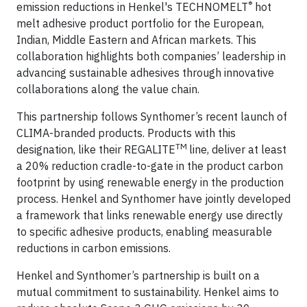
®
emission reductions in Henkel's TECHNOMELT
hot
melt adhesive product portfolio for the European,
Indian, Middle Eastern and African markets. This
collaboration highlights both companies’ leadership in
advancing sustainable adhesives through innovative
collaborations along the value chain.
This partnership follows Synthomer’s recent launch of
CLIMA-branded products. Products with this
TM
designation, like their REGALITE
line, deliver at least
a 20% reduction cradle-to-gate in the product carbon
footprint by using renewable energy in the production
process. Henkel and Synthomer have jointly developed
a framework that links renewable energy use directly
to specific adhesive products, enabling measurable
reductions in carbon emissions.
Henkel and Synthomer’s partnership is built on a
mutual commitment to sustainability. Henkel aims to