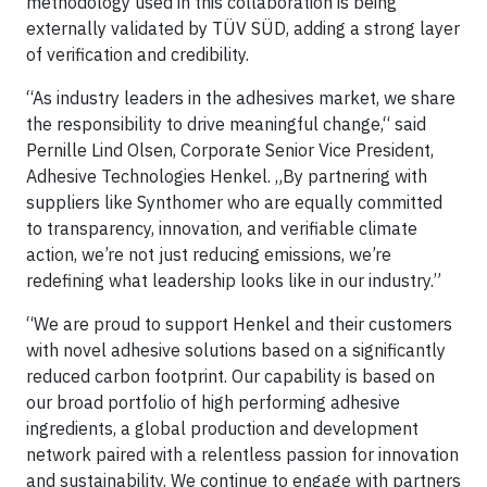
methodology used in this collaboration is being
externally validated by TÜV SÜD, adding a strong layer
of verification and credibility.
“As industry leaders in the adhesives market, we share
the responsibility to drive meaningful change,“ said
Pernille Lind Olsen, Corporate Senior Vice President,
Adhesive Technologies Henkel. „By partnering with
suppliers like Synthomer who are equally committed
to transparency, innovation, and verifiable climate
action, we’re not just reducing emissions, we’re
redefining what leadership looks like in our industry.”
“We are proud to support Henkel and their customers
with novel adhesive solutions based on a significantly
reduced carbon footprint. Our capability is based on
our broad portfolio of high performing adhesive
ingredients, a global production and development
network paired with a relentless passion for innovation
and sustainability. We continue to engage with partners