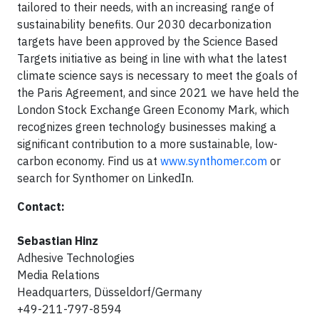
tailored to their needs, with an increasing range of
sustainability benefits. Our 2030 decarbonization
targets have been approved by the Science Based
Targets initiative as being in line with what the latest
climate science says is necessary to meet the goals of
the Paris Agreement, and since 2021 we have held the
London Stock Exchange Green Economy Mark, which
recognizes green technology businesses making a
significant contribution to a more sustainable, low-
carbon economy. Find us at
www.synthomer.com
or
search for Synthomer on LinkedIn.
Contact:
Sebastian Hinz
Adhesive Technologies
Media Relations
Headquarters, Düsseldorf/Germany
+49-211-797-8594