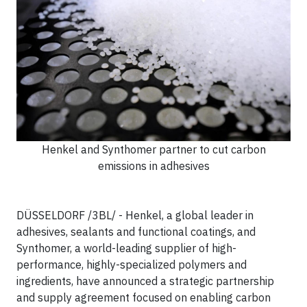
Henkel and Synthomer partner to cut carbon
emissions in adhesives
DÜSSELDORF /3BL/ - Henkel, a global leader in
adhesives, sealants and functional coatings, and
Synthomer, a world-leading supplier of high-
performance, highly-specialized polymers and
ingredients, have announced a strategic partnership
and supply agreement focused on enabling carbon