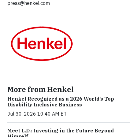
press@henkel.com
More from Henkel
Henkel Recognized as a 2026 World’s Top
Disability Inclusive Business
Jul 30, 2026 10:40 AM ET
Meet L.D.: Investing in the Future Beyond
Himself