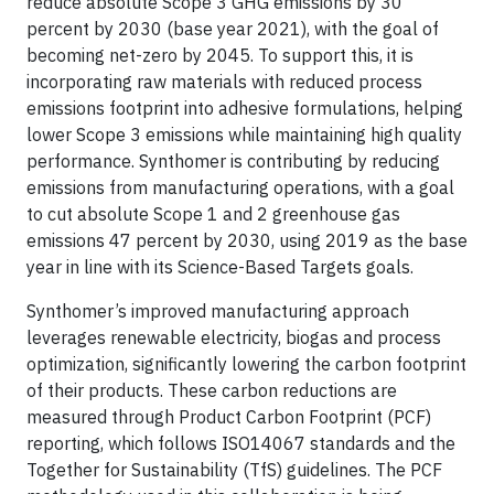
reduce absolute Scope 3 GHG emissions by 30
percent by 2030 (base year 2021), with the goal of
becoming net-zero by 2045. To support this, it is
incorporating raw materials with reduced process
emissions footprint into adhesive formulations, helping
lower Scope 3 emissions while maintaining high quality
performance. Synthomer is contributing by reducing
emissions from manufacturing operations, with a goal
to cut absolute Scope 1 and 2 greenhouse gas
emissions 47 percent by 2030, using 2019 as the base
year in line with its Science-Based Targets goals.
Synthomer’s improved manufacturing approach
leverages renewable electricity, biogas and process
optimization, significantly lowering the carbon footprint
of their products. These carbon reductions are
measured through Product Carbon Footprint (PCF)
reporting, which follows ISO14067 standards and the
Together for Sustainability (TfS) guidelines. The PCF