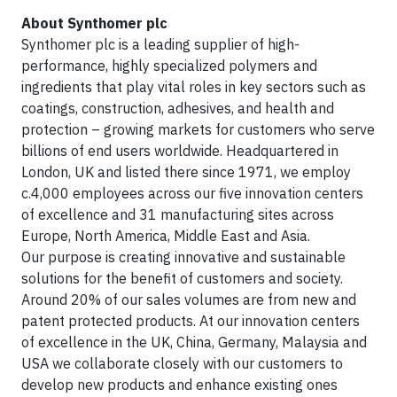
About Synthomer plc
Synthomer plc is a leading supplier of high-
performance, highly specialized polymers and
ingredients that play vital roles in key sectors such as
coatings, construction, adhesives, and health and
protection – growing markets for customers who serve
billions of end users worldwide. Headquartered in
London, UK and listed there since 1971, we employ
c.4,000 employees across our five innovation centers
of excellence and 31 manufacturing sites across
Europe, North America, Middle East and Asia.
Our purpose is creating innovative and sustainable
solutions for the benefit of customers and society.
Around 20% of our sales volumes are from new and
patent protected products. At our innovation centers
of excellence in the UK, China, Germany, Malaysia and
USA we collaborate closely with our customers to
develop new products and enhance existing ones