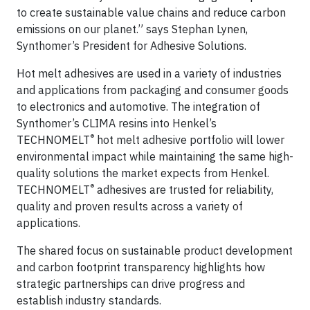
to create sustainable value chains and reduce carbon
emissions on our planet.” says Stephan Lynen,
Synthomer’s President for Adhesive Solutions.
Hot melt adhesives are used in a variety of industries
and applications from packaging and consumer goods
to electronics and automotive. The integration of
Synthomer’s CLIMA resins into Henkel’s
®
TECHNOMELT
hot melt adhesive portfolio will lower
environmental impact while maintaining the same high-
quality solutions the market expects from Henkel.
®
TECHNOMELT
adhesives are trusted for reliability,
quality and proven results across a variety of
applications.
The shared focus on sustainable product development
and carbon footprint transparency highlights how
strategic partnerships can drive progress and
establish industry standards.