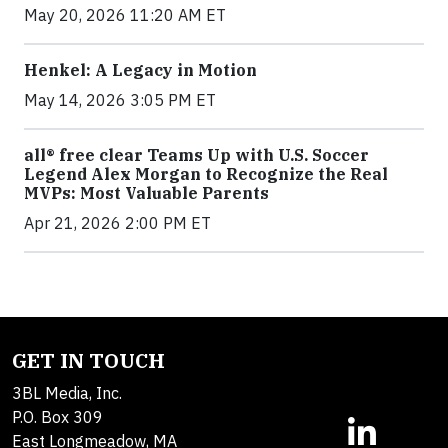
May 20, 2026 11:20 AM ET
Henkel: A Legacy in Motion
May 14, 2026 3:05 PM ET
all® free clear Teams Up with U.S. Soccer
Legend Alex Morgan to Recognize the Real
MVPs: Most Valuable Parents
Apr 21, 2026 2:00 PM ET
GET IN TOUCH
3BL Media, Inc.
P.O. Box 309
East Longmeadow, MA