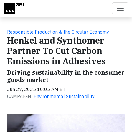
Skip to main content
Responsible Production & the Circular Economy
Henkel and Synthomer
Partner To Cut Carbon
Emissions in Adhesives
Driving sustainability in the consumer
goods market
Jun 27, 2025 10:05 AM ET
CAMPAIGN:
Environmental Sustainability