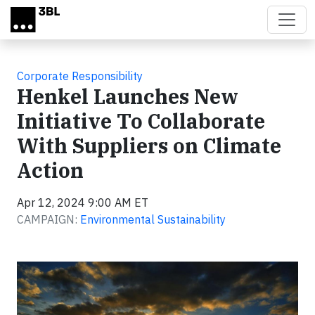
Skip to main content
Corporate Responsibility
Henkel Launches New
Initiative To Collaborate
With Suppliers on Climate
Action
Apr 12, 2024 9:00 AM ET
CAMPAIGN:
Environmental Sustainability