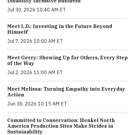
Disability Inclusive Business
Jul 30, 2026 10:40 AM ET
Meet L.D.: Investing in the Future Beyond
Himself
Jul 7, 2026 10:00 AM ET
Meet Gerry: Showing Up for Others, Every Step
of the Way
Jul 2, 2026 11:00 AM ET
Meet Melissa: Turning Empathy into Everyday
Action
Jun 30, 2026 10:15 AM ET
Committed to Conservation: Henkel North
America Production Sites Make Strides in
Sustainability