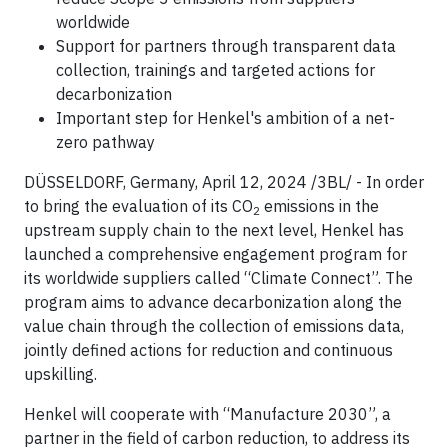
worldwide
Support for partners through transparent data
collection, trainings and targeted actions for
decarbonization
Important step for Henkel's ambition of a net-
zero pathway
DÜSSELDORF, Germany, April 12, 2024 /3BL/ - In order
to bring the evaluation of its CO
emissions in the
2
upstream supply chain to the next level, Henkel has
launched a comprehensive engagement program for
its worldwide suppliers called “Climate Connect”. The
program aims to advance decarbonization along the
value chain through the collection of emissions data,
jointly defined actions for reduction and continuous
upskilling.
Henkel will cooperate with “Manufacture 2030”, a
partner in the field of carbon reduction, to address its