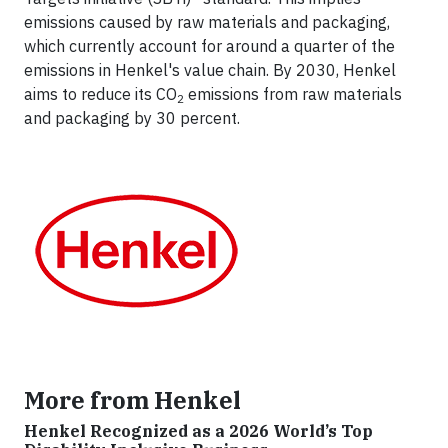
emissions caused by raw materials and packaging,
which currently account for around a quarter of the
emissions in Henkel's value chain. By 2030, Henkel
aims to reduce its CO
emissions from raw materials
2
and packaging by 30 percent.
More from Henkel
Henkel Recognized as a 2026 World’s Top