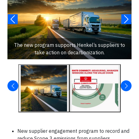
The new program supports Henkel’s suppliers to
take action on decarbonization.
New supplier engagement program to record and
reduce Scope 3 emissions from suppliers