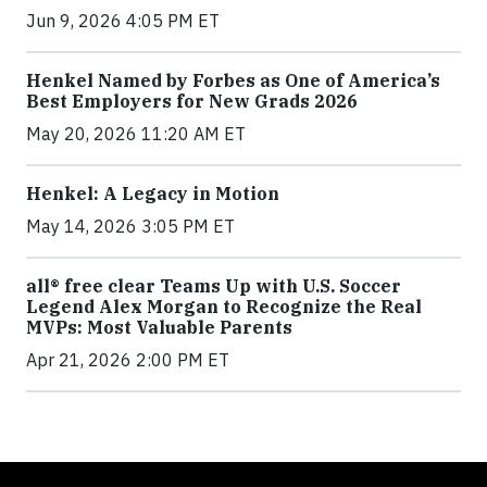
Jun 9, 2026 4:05 PM ET
Henkel Named by Forbes as One of America’s
Best Employers for New Grads 2026
May 20, 2026 11:20 AM ET
Henkel: A Legacy in Motion
May 14, 2026 3:05 PM ET
all® free clear Teams Up with U.S. Soccer
Legend Alex Morgan to Recognize the Real
MVPs: Most Valuable Parents
Apr 21, 2026 2:00 PM ET