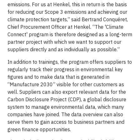
emissions. For us at Henkel, this in return is the basis
for reducing our Scope 3 emissions and achieving our
climate protection targets,” said Bertrand Conquéret,
Chief Procurement Officer at Henkel. “The 'Climate
Connect' program is therefore designed as a long-term
partner project with which we want to support our
suppliers directly and as individually as possible.”
In addition to trainings, the program offers suppliers to
regularly track their progress in environmental key
figures and to make data that is generated in
“Manufacture 2030” visible for other customers as
well. Suppliers can also export relevant data for the
Carbon Disclosure Project (CDP), a global disclosure
system to manage environmental data, which many
companies have joined. The data overview can also
serve them to gain access to business partners and
green finance opportunities.