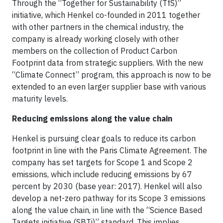
Through the “Together for Sustainability (TfS)”
initiative, which Henkel co-founded in 2011 together
with other partners in the chemical industry, the
company is already working closely with other
members on the collection of Product Carbon
Footprint data from strategic suppliers. With the new
“Climate Connect” program, this approach is now to be
extended to an even larger supplier base with various
maturity levels.
Reducing emissions along the value chain
Henkel is pursuing clear goals to reduce its carbon
footprint in line with the Paris Climate Agreement. The
company has set targets for Scope 1 and Scope 2
emissions, which include reducing emissions by 67
percent by 2030 (base year: 2017). Henkel will also
develop a net-zero pathway for its Scope 3 emissions
along the value chain, in line with the “Science Based
Targets initiative (SBTi)” standard. This implies