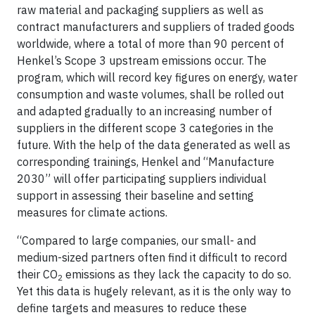
raw material and packaging suppliers as well as
contract manufacturers and suppliers of traded goods
worldwide, where a total of more than 90 percent of
Henkel’s Scope 3 upstream emissions occur. The
program, which will record key figures on energy, water
consumption and waste volumes, shall be rolled out
and adapted gradually to an increasing number of
suppliers in the different scope 3 categories in the
future. With the help of the data generated as well as
corresponding trainings, Henkel and “Manufacture
2030” will offer participating suppliers individual
support in assessing their baseline and setting
measures for climate actions.
“Compared to large companies, our small- and
medium-sized partners often find it difficult to record
their CO
emissions as they lack the capacity to do so.
2
Yet this data is hugely relevant, as it is the only way to
define targets and measures to reduce these