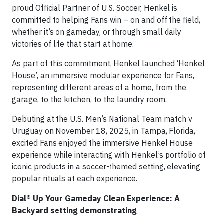
proud Official Partner of U.S. Soccer, Henkel is
committed to helping Fans win – on and off the field,
whether it’s on gameday, or through small daily
victories of life that start at home.
As part of this commitment, Henkel launched ‘Henkel
House’, an immersive modular experience for Fans,
representing different areas of a home, from the
garage, to the kitchen, to the laundry room.
Debuting at the U.S. Men’s National Team match v
Uruguay on November 18, 2025, in Tampa, Florida,
excited Fans enjoyed the immersive Henkel House
experience while interacting with Henkel’s portfolio of
iconic products in a soccer-themed setting, elevating
popular rituals at each experience.
Dial® Up Your Gameday Clean Experience: A
Backyard setting demonstrating