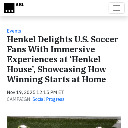
Skip to main content
Events
Henkel Delights U.S. Soccer
Fans With Immersive
Experiences at ‘Henkel
House’, Showcasing How
Winning Starts at Home
Nov 19, 2025 12:15 PM ET
CAMPAIGN:
Social Progress