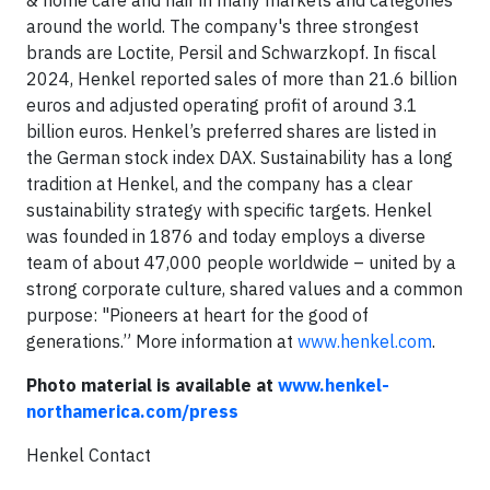
& home care and hair in many markets and categories
around the world. The company's three strongest
brands are Loctite, Persil and Schwarzkopf. In fiscal
2024, Henkel reported sales of more than 21.6 billion
euros and adjusted operating profit of around 3.1
billion euros. Henkel’s preferred shares are listed in
the German stock index DAX. Sustainability has a long
tradition at Henkel, and the company has a clear
sustainability strategy with specific targets. Henkel
was founded in 1876 and today employs a diverse
team of about 47,000 people worldwide – united by a
strong corporate culture, shared values and a common
purpose: "Pioneers at heart for the good of
generations.” More information at
www.henkel.com
.
Photo material is available at
www.henkel-
northamerica.com/press
Henkel Contact