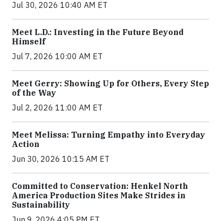
Jul 30, 2026 10:40 AM ET
Meet L.D.: Investing in the Future Beyond
Himself
Jul 7, 2026 10:00 AM ET
Meet Gerry: Showing Up for Others, Every Step
of the Way
Jul 2, 2026 11:00 AM ET
Meet Melissa: Turning Empathy into Everyday
Action
Jun 30, 2026 10:15 AM ET
Committed to Conservation: Henkel North
America Production Sites Make Strides in
Sustainability
Jun 9, 2026 4:05 PM ET