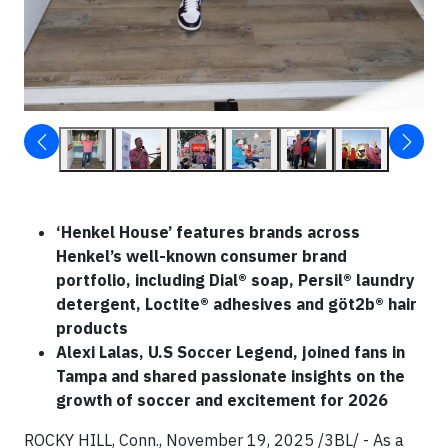
‘Henkel House’ features brands across
Henkel’s well-known consumer brand
portfolio, including Dial® soap, Persil® laundry
detergent, Loctite® adhesives and göt2b® hair
products
Alexi Lalas, U.S Soccer Legend, joined fans in
Tampa and shared passionate insights on the
growth of soccer and excitement for 2026
ROCKY HILL, Conn., November 19, 2025 /3BL/ - As a