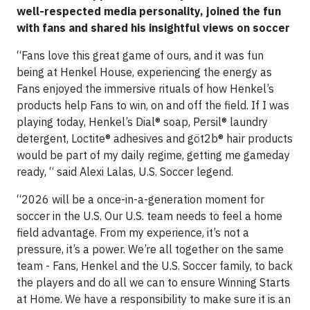
well-respected media personality, joined the fun
with fans and shared his insightful views on soccer
“Fans love this great game of ours, and it was fun
being at Henkel House, experiencing the energy as
Fans enjoyed the immersive rituals of how Henkel’s
products help Fans to win, on and off the field. If I was
playing today, Henkel’s Dial® soap, Persil® laundry
detergent, Loctite® adhesives and göt2b® hair products
would be part of my daily regime, getting me gameday
ready, “ said Alexi Lalas, U.S. Soccer legend.
“2026 will be a once-in-a-generation moment for
soccer in the U.S. Our U.S. team needs to feel a home
field advantage. From my experience, it’s not a
pressure, it’s a power. We’re all together on the same
team - Fans, Henkel and the U.S. Soccer family, to back
the players and do all we can to ensure Winning Starts
at Home. We have a responsibility to make sure it is an