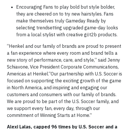
Encouraging Fans to play bold but style bolder,
they are cheered on to try new hairstyles. Fans
make themselves truly Gameday Ready by
selecting trendsetting upgraded game-day looks
from a local stylist with creative göt2b products.
“Henkel and our family of brands are proud to present
a fan experience where every room and brand tells a
new story of performance, care, and style,” said Jenny
Schiavone, Vice President Corporate Communications,
Americas at Henkel.“Our partnership with U.S. Soccer is
focused on supporting the exciting growth of the game
in North America, and inspiring and engaging our
customers and consumers with our family of brands.
We are proud to be part of the U.S. Soccer family, and
we support every fan, every day, through our
commitment of Winning Starts at Home.“
Alexi Lalas, capped 96 times by U.S. Soccer and a