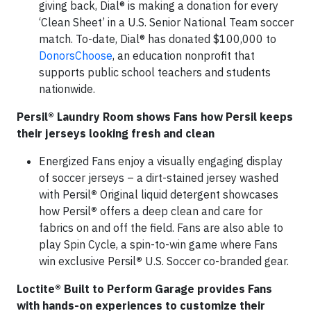
giving back, Dial® is making a donation for every
‘Clean Sheet’ in a U.S. Senior National Team soccer
match. To-date, Dial® has donated $100,000 to
DonorsChoose
, an education nonprofit that
supports public school teachers and students
nationwide.
Persil® Laundry Room shows Fans how Persil keeps
their jerseys looking fresh and clean
Energized Fans enjoy a visually engaging display
of soccer jerseys – a dirt-stained jersey washed
with Persil
®
Original liquid detergent showcases
how Persil
®
offers a deep clean and care for
fabrics on and off the field. Fans are also able to
play Spin Cycle, a spin-to-win game where Fans
win exclusive Persil
®
U.S. Soccer co-branded gear.
Loctite® Built to Perform Garage provides Fans
with hands-on experiences to customize their