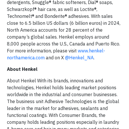
detergents, Snuggle® fabric softeners, Dial® soaps,
Schwarzkopf® hair care, as well as Loctite®,
Technomelt® and Bonderite® adhesives. With sales
close to 6.5 billion US dollars (6 billion euros) in 2024,
North America accounts for 28 percent of the
company’s global sales. Henkel employs around
8,000 people across the U.S., Canada and Puerto Rico.
For more information, please visit
www.henkel-
northamerica.com
and on X
@Henkel_NA
.
About Henkel
About Henkel With its brands, innovations and
technologies, Henkel holds leading market positions
worldwide in the industrial and consumer businesses.
The business unit Adhesive Technologies is the global
leader in the market for adhesives, sealants and
functional coatings. With Consumer Brands, the
company holds leading positions especially in laundry