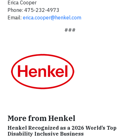
Erica Cooper
Phone: 475-232-4973
Email:
erica.cooper@henkel.com
###
More from Henkel
Henkel Recognized as a 2026 World’s Top
Disability Inclusive Business