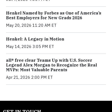
Henkel Named by Forbes as One of America’s
Best Employers for New Grads 2026
May 20, 2026 11:20 AM ET
Henkel: A Legacy in Motion
May 14, 2026 3:05 PM ET
all® free clear Teams Up with U.S. Soccer
Legend Alex Morgan to Recognize the Real
MVPs: Most Valuable Parents
Apr 21, 2026 2:00 PM ET
GET IN TOUCH