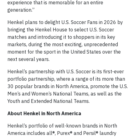
experience that is memorable for an entire
generation.”
Henkel plans to delight U.S. Soccer Fans in 2026 by
bringing the Henkel House to select U.S. Soccer
matches and introducing it to shoppers in its key
markets, during the most exciting, unprecedented
moment for the sport in the United States over the
next several years.
Henkel’s partnership with U.S. Soccer is its first-ever
portfolio partnership, where a range of its more than
30 popular brands in North America, promote the U.S.
Men’s and Women’s National Teams, as well as the
Youth and Extended National Teams.
About Henkel in North America
Henkel’s portfolio of well-known brands in North
America includes all®, Purex® and Persil® laundry