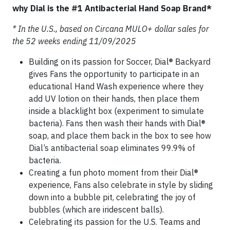
why Dial is the #1 Antibacterial Hand Soap Brand*
* In the U.S., based on Circana MULO+ dollar sales for
the 52 weeks ending 11/09/2025
Building on its passion for Soccer, Dial® Backyard
gives Fans the opportunity to participate in an
educational Hand Wash experience where they
add UV lotion on their hands, then place them
inside a blacklight box (experiment to simulate
bacteria). Fans then wash their hands with Dial®
soap, and place them back in the box to see how
Dial’s antibacterial soap eliminates 99.9% of
bacteria.
Creating a fun photo moment from their Dial®
experience, Fans also celebrate in style by sliding
down into a bubble pit, celebrating the joy of
bubbles (which are iridescent balls).
Celebrating its passion for the U.S. Teams and