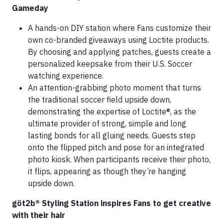
Gameday
A hands-on DIY station where Fans customize their
own co-branded giveaways using Loctite products.
By choosing and applying patches, guests create a
personalized keepsake from their U.S. Soccer
watching experience.
An attention-grabbing photo moment that turns
the traditional soccer field upside down,
demonstrating the expertise of Loctite®, as the
ultimate provider of strong, simple and long
lasting bonds for all gluing needs. Guests step
onto the flipped pitch and pose for an integrated
photo kiosk. When participants receive their photo,
it flips, appearing as though they’re hanging
upside down.
göt2b® Styling Station inspires Fans to get creative
with their hair