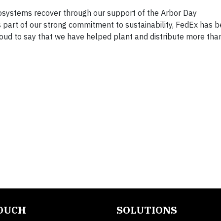
cosystems recover through our support of the Arbor Day
 part of our strong commitment to sustainability, FedEx has b
oud to say that we have helped plant and distribute more than
TOUCH
SOLUTIONS