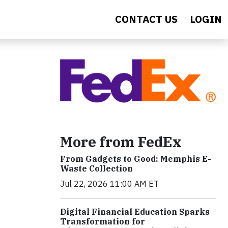
CONTACT US
LOGIN
More from FedEx
From Gadgets to Good: Memphis E-
Waste Collection
Jul 22, 2026 11:00 AM ET
Digital Financial Education Sparks
Transformation for