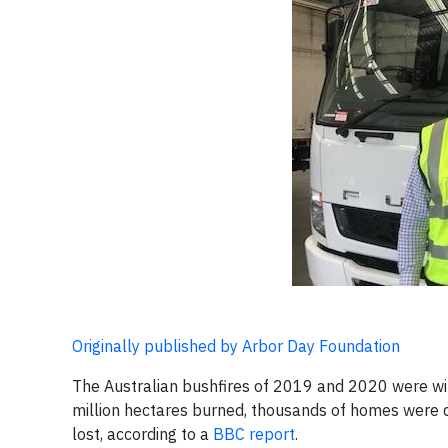
Originally published by Arbor Day Foundation
The Australian bushfires of 2019 and 2020 were wit
million hectares burned, thousands of homes were d
lost, according to a
BBC report
.