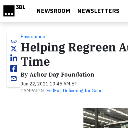
Skip to main content
NEWSROOM
NEWSLETTERS
Environment
link
Helping Regreen Au
Time
By Arbor Day Foundation
email
Jun 22, 2021 10:45 AM ET
CAMPAIGN:
FedEx | Delivering for Good