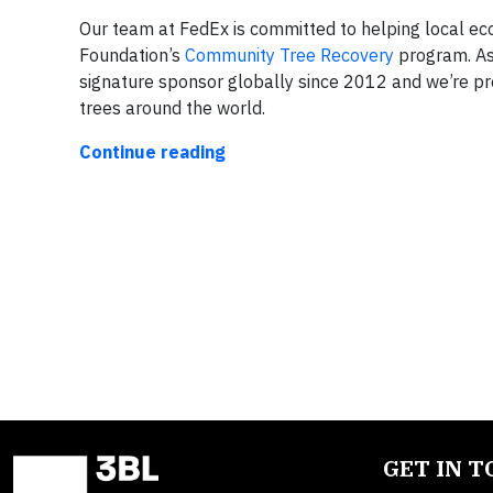
Our team at FedEx is committed to helping local e
Foundation’s
Community Tree Recovery
program. As
signature sponsor globally since 2012 and we’re pr
trees around the world.
Continue reading
GET IN 