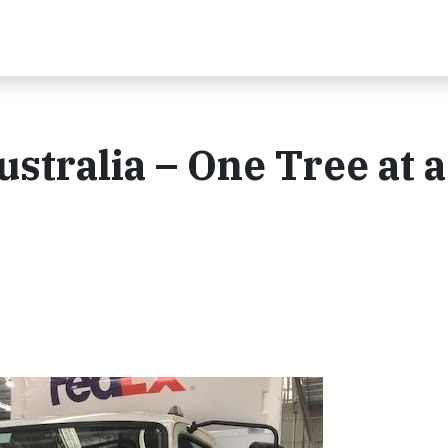
stralia – One Tree at a