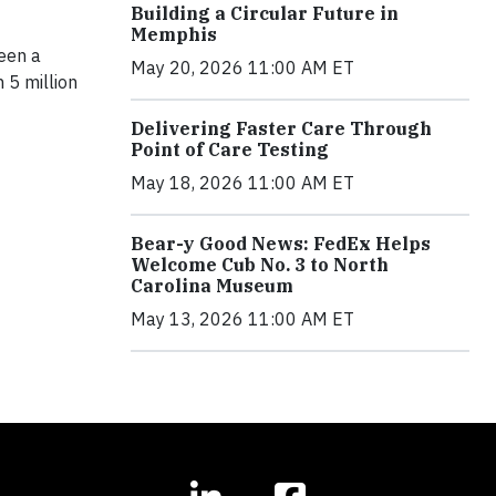
Building a Circular Future in
Memphis
een a
May 20, 2026 11:00 AM ET
 5 million
Delivering Faster Care Through
Point of Care Testing
May 18, 2026 11:00 AM ET
Bear-y Good News: FedEx Helps
Welcome Cub No. 3 to North
Carolina Museum
May 13, 2026 11:00 AM ET