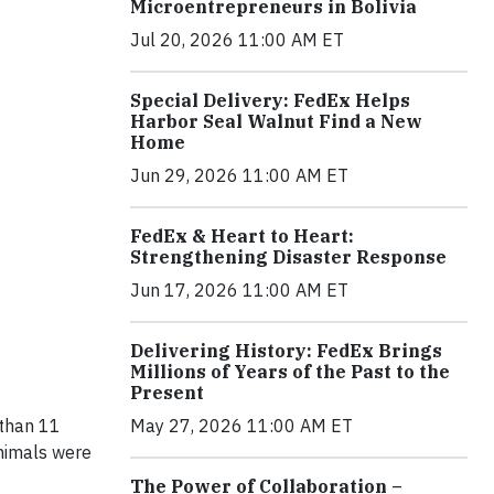
Microentrepreneurs in Bolivia
Jul 20, 2026 11:00 AM ET
Special Delivery: FedEx Helps
Harbor Seal Walnut Find a New
Home
Jun 29, 2026 11:00 AM ET
FedEx & Heart to Heart:
Strengthening Disaster Response
Jun 17, 2026 11:00 AM ET
Delivering History: FedEx Brings
Millions of Years of the Past to the
Present
May 27, 2026 11:00 AM ET
 than 11
animals were
The Power of Collaboration –