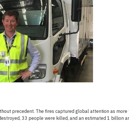
hout precedent. The fires captured global attention as more
estroyed, 33 people were killed, and an estimated 1 billion 