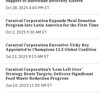
Support of Hurricane Recovery Efforts
Oct 28, 2025 4:00 PM ET
Carnival Corporation Expands Meal Donation
Program Into Latin America for the First Time
Oct 2, 2025 9:30 AM ET
Carnival Corporation Executive Vicky Rey
Appointed to Champions 12.3 Global Coalition
Jul 23, 2025 9:15 AM ET
Carnival Corporation’s ‘Less Left Over’
Strategy Beats Targets, Delivers Significant
Food Waste Reduction Progress
Jun 10, 2025 11:00 AM ET