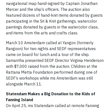
navigational map hand-signed by Captain Jonathan
Mercer and the ship’s officers. The auction also
featured dozens of hand-knit items donated by guests
participating in the Sit & Knit gatherings, watercolor
paintings donated by guests in the watercolor class,
and items from the arts and crafts class.
March 10 Amsterdam called at Yangon (formerly
Rangoon) for two nights and SEDF representatives
came on board for lunch and a tour of the ship.
Samantha presented SEDF Director Virginia Henderson
with $7,000 raised from the auction. Children at the
Rattana Metta Foundation performed during one of
SEDF’s workshops while ms Amsterdam was still
alongside March 11.
Statendam Makes a Big Donation to the Kids of
Fanning Island
On April 25, ms Statendam called at remote Fanning