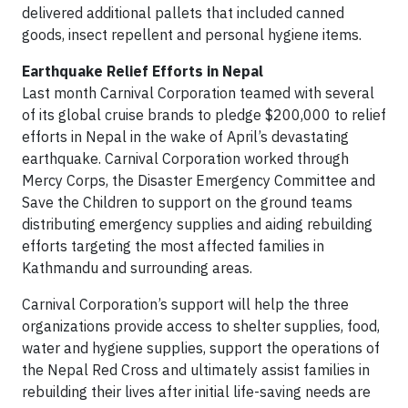
delivered additional pallets that included canned
goods, insect repellent and personal hygiene items.
Earthquake Relief Efforts in Nepal
Last month Carnival Corporation teamed with several
of its global cruise brands to pledge $200,000 to relief
efforts in Nepal in the wake of April’s devastating
earthquake. Carnival Corporation worked through
Mercy Corps, the Disaster Emergency Committee and
Save the Children to support on the ground teams
distributing emergency supplies and aiding rebuilding
efforts targeting the most affected families in
Kathmandu and surrounding areas.
Carnival Corporation’s support will help the three
organizations provide access to shelter supplies, food,
water and hygiene supplies, support the operations of
the Nepal Red Cross and ultimately assist families in
rebuilding their lives after initial life-saving needs are