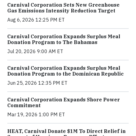
Carnival Corporation Sets New Greenhouse
Gas Emissions Intensity Reduction Target
Aug 6, 2026 12:25 PM ET
Carnival Corporation Expands Surplus Meal
Donation Program to The Bahamas
Jul 20, 2026 9:00 AM ET
Carnival Corporation Expands Surplus Meal
Donation Program to the Dominican Republic
Jun 25, 2026 12:35 PM ET
Carnival Corporation Expands Shore Power
Commitment
Mar 19, 2026 1:00 PM ET
HEAT, Carnival Donate $1M To Direct Relief in