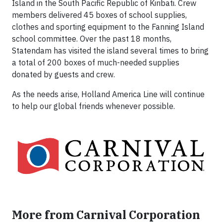
Island in the South Pacific Republic of Kiribati. Crew
members delivered 45 boxes of school supplies,
clothes and sporting equipment to the Fanning Island
school committee. Over the past 18 months,
Statendam has visited the island several times to bring
a total of 200 boxes of much-needed supplies
donated by guests and crew.
As the needs arise, Holland America Line will continue
to help our global friends whenever possible.
More from Carnival Corporation