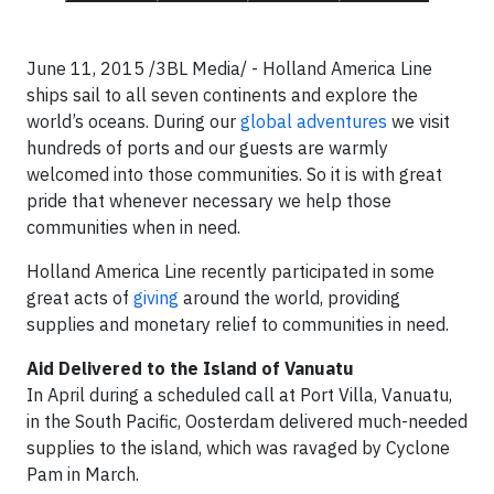
June 11, 2015 /3BL Media/ - Holland America Line
ships sail to all seven continents and explore the
world’s oceans. During our
global adventures
we visit
hundreds of ports and our guests are warmly
welcomed into those communities. So it is with great
pride that whenever necessary we help those
communities when in need.
Holland America Line recently participated in some
great acts of
giving
around the world, providing
supplies and monetary relief to communities in need.
Aid Delivered to the Island of Vanuatu
In April during a scheduled call at Port Villa, Vanuatu,
in the South Pacific, Oosterdam delivered much-needed
supplies to the island, which was ravaged by Cyclone
Pam in March.