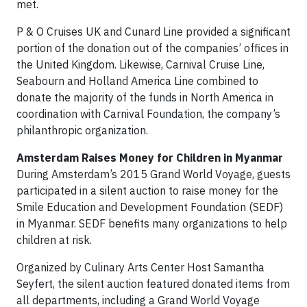
met.
P & O Cruises UK and Cunard Line provided a significant
portion of the donation out of the companies’ offices in
the United Kingdom. Likewise, Carnival Cruise Line,
Seabourn and Holland America Line combined to
donate the majority of the funds in North America in
coordination with Carnival Foundation, the company’s
philanthropic organization.
Amsterdam Raises Money for Children in Myanmar
During Amsterdam’s 2015 Grand World Voyage, guests
participated in a silent auction to raise money for the
Smile Education and Development Foundation (SEDF)
in Myanmar. SEDF benefits many organizations to help
children at risk.
Organized by Culinary Arts Center Host Samantha
Seyfert, the silent auction featured donated items from
all departments, including a Grand World Voyage