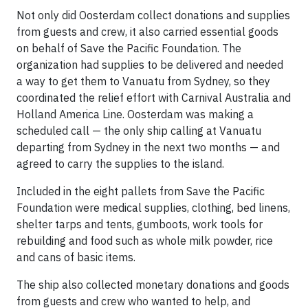
Not only did Oosterdam collect donations and supplies
from guests and crew, it also carried essential goods
on behalf of Save the Pacific Foundation. The
organization had supplies to be delivered and needed
a way to get them to Vanuatu from Sydney, so they
coordinated the relief effort with Carnival Australia and
Holland America Line. Oosterdam was making a
scheduled call — the only ship calling at Vanuatu
departing from Sydney in the next two months — and
agreed to carry the supplies to the island.
Included in the eight pallets from Save the Pacific
Foundation were medical supplies, clothing, bed linens,
shelter tarps and tents, gumboots, work tools for
rebuilding and food such as whole milk powder, rice
and cans of basic items.
The ship also collected monetary donations and goods
from guests and crew who wanted to help, and