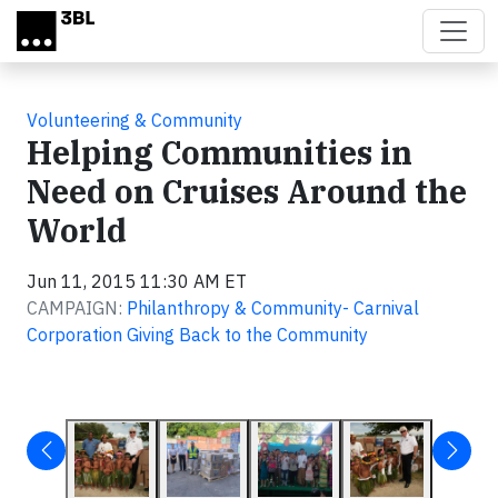
Skip to main content
Volunteering & Community
Helping Communities in
Need on Cruises Around the
World
Jun 11, 2015 11:30 AM ET
CAMPAIGN:
Philanthropy & Community- Carnival
Corporation Giving Back to the Community