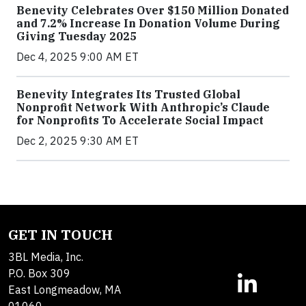
Benevity Celebrates Over $150 Million Donated
and 7.2% Increase In Donation Volume During
Giving Tuesday 2025
Dec 4, 2025 9:00 AM ET
Benevity Integrates Its Trusted Global
Nonprofit Network With Anthropic’s Claude
for Nonprofits To Accelerate Social Impact
Dec 2, 2025 9:30 AM ET
GET IN TOUCH
3BL Media, Inc.
P.O. Box 309
East Longmeadow, MA