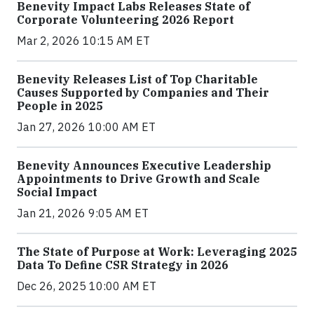
Benevity Impact Labs Releases State of
Corporate Volunteering 2026 Report
Mar 2, 2026 10:15 AM ET
Benevity Releases List of Top Charitable
Causes Supported by Companies and Their
People in 2025
Jan 27, 2026 10:00 AM ET
Benevity Announces Executive Leadership
Appointments to Drive Growth and Scale
Social Impact
Jan 21, 2026 9:05 AM ET
The State of Purpose at Work: Leveraging 2025
Data To Define CSR Strategy in 2026
Dec 26, 2025 10:00 AM ET