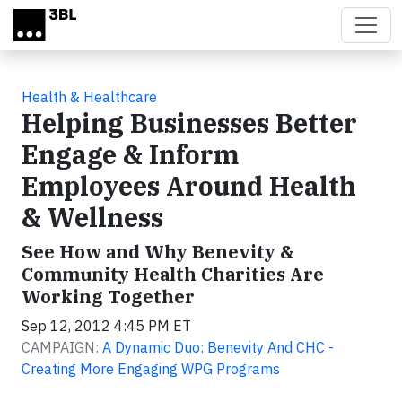
Skip to main content
Health & Healthcare
Helping Businesses Better
Engage & Inform
Employees Around Health
& Wellness
See How and Why Benevity &
Community Health Charities Are
Working Together
Sep 12, 2012 4:45 PM ET
CAMPAIGN:
A Dynamic Duo: Benevity And CHC -
Creating More Engaging WPG Programs