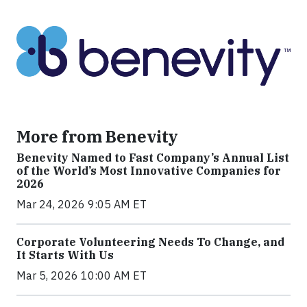
More from Benevity
Benevity Named to Fast Company’s Annual List
of the World’s Most Innovative Companies for
2026
Mar 24, 2026 9:05 AM ET
Corporate Volunteering Needs To Change, and
It Starts With Us
Mar 5, 2026 10:00 AM ET