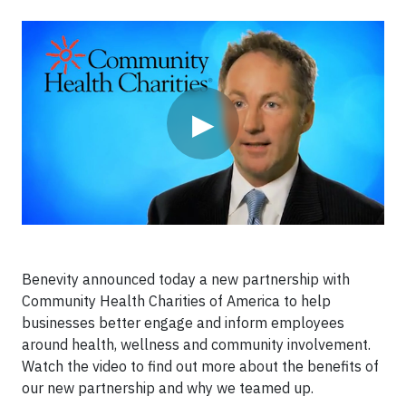
Video
▶
Benevity announced today a new partnership with
Community Health Charities of America to help
businesses better engage and inform employees
around health, wellness and community involvement.
Watch the video to find out more about the benefits of
our new partnership and why we teamed up.