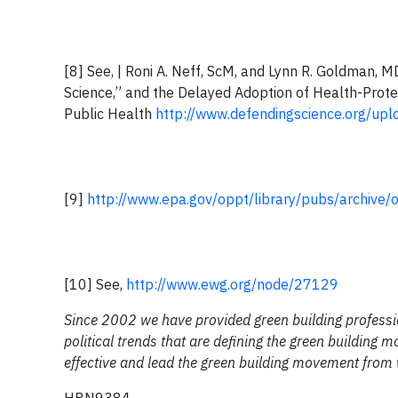
[8] See, | Roni A. Neff, ScM, and Lynn R. Goldman, 
Science,” and the Delayed Adoption of Health-Prote
Public Health
http://www.defendingscience.org/up
[9]
http://www.epa.gov/oppt/library/pubs/archive
[10] See,
http://www.ewg.org/node/27129
Since 2002 we have provided green building professio
political trends that are defining the green building
effective and lead the green building movement from 