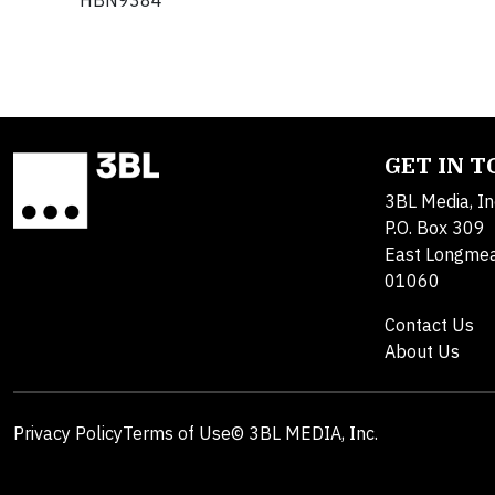
HBN9384
GET IN 
3BL Media, In
P.O. Box 309
East Longme
01060
Contact Us
About Us
Privacy Policy
Terms of Use
© 3BL MEDIA, Inc.