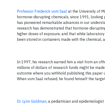
Professor Frederick vom Saal
at the University of M
hormone-disrupting chemicals, since 1991, looking p
has pioneered remarkable advances in our underst
research has demonstrated that hormone-disrupting
higher doses of exposure, and that while laboratory
been stored in containers made with the chemical, a
In 1997, his research earned him a visit from an of
millions of dollars of research funds might be made 
outcome where you withhold publishing this paper u
When vom Saal refused, he found himself the target 
Dr. Lynn Goldman
, a pediatrician and epidemiologis