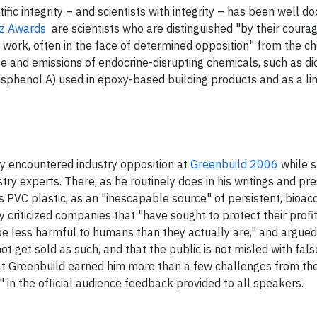
ific integrity – and scientists with integrity – has been well 
z Awards
are scientists who are distinguished "by their coura
r work, often in the face of determined opposition" from the c
se and emissions of endocrine-disrupting chemicals, such as di
isphenol A) used in epoxy-based building products and as a lin
y encountered industry opposition at
Greenbuild 2006
while 
y experts. There, as he routinely does in his writings and pre
s PVC plastic, as an "inescapable source" of persistent, bioa
ly criticized companies that "have sought to protect their profi
be less harmful to humans than they actually are," and argued t
not get sold as such, and that the public is not misled with fals
s at Greenbuild earned him more than a few challenges from the
" in the official audience feedback provided to all speakers.