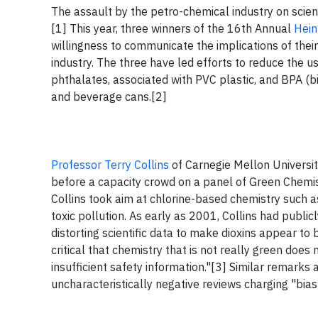
The assault by the petro-chemical industry on scient
[1] This year, three winners of the 16th Annual
Hein
willingness to communicate the implications of thei
industry. The three have led efforts to reduce the u
phthalates, associated with PVC plastic, and BPA (b
and beverage cans.[2]
Professor Terry Collins
of Carnegie Mellon Universit
before a capacity crowd on a panel of Green Chemistr
Collins took aim at chlorine-based chemistry such a
toxic pollution. As early as 2001, Collins had public
distorting scientific data to make dioxins appear to 
critical that chemistry that is not really green does 
insufficient safety information."[3] Similar remark
uncharacteristically negative reviews charging "bias