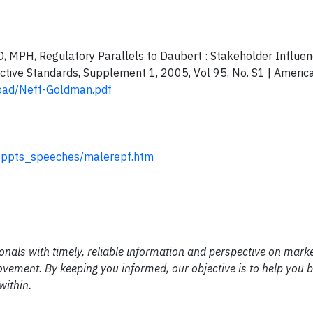
MD, MPH, Regulatory Parallels to Daubert : Stakeholder Influe
ctive Standards, Supplement 1, 2005, Vol 95, No. S1 | Americ
load/Neff-Goldman.pdf
/oppts_speeches/malerepf.htm
nals with timely, reliable information and perspective on mark
 movement. By keeping you informed, our objective is to help you
within.