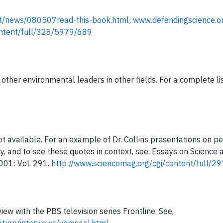
net/news/080507read-this-book.html
;
www.defendingscience.o
ontent/full/328/5979/689
ther environmental leaders in other fields. For a complete lis
ot available. For an example of Dr. Collins presentations on pe
, and to see these quotes in context, see, Essays on Science a
001: Vol. 291.
http://www.sciencemag.org/cgi/content/full/
view with the PBS television series Frontline. See,