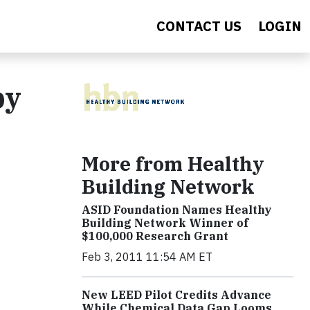
CONTACT US
LOGIN
by
More from Healthy
Building Network
ASID Foundation Names Healthy
Building Network Winner of
$100,000 Research Grant
Feb 3, 2011 11:54 AM ET
New LEED Pilot Credits Advance
While Chemical Data Gap Looms