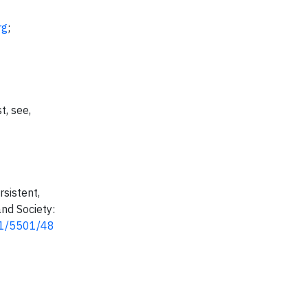
rg
;
t, see,
rsistent,
nd Society:
291/5501/48