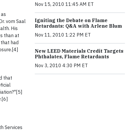
Nov 15, 2010 11:45 AM ET
 as
Igniting the Debate on Flame
Dr. vom Saal
Retardants: Q&A with Arlene Blum
lth. His
Nov 11, 2010 1:22 PM ET
s than at
 that had
osure.[4]
New LEED Materials Credit Targets
Phthalates, Flame Retardants
Nov 3, 2010 4:30 PM ET
d that
icial
iation?"[5]
.[6]
th Services