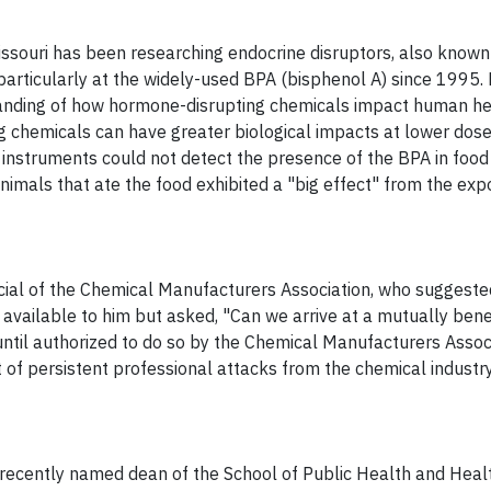
issouri has been researching endocrine disruptors, also known
articularly at the widely-used BPA (bisphenol A) since 1995. 
anding of how hormone-disrupting chemicals impact human hea
 chemicals can have greater biological impacts at lower dose
 instruments could not detect the presence of the BPA in food
nimals that ate the food exhibited a "big effect" from the exp
ficial of the Chemical Manufacturers Association, who suggeste
available to him but asked, "Can we arrive at a mutually benef
ntil authorized to do so by the Chemical Manufacturers Assoc
of persistent professional attacks from the chemical industry
t recently named dean of the School of Public Health and Heal