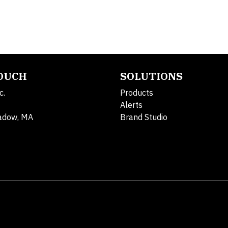
TOUCH
SOLUTIONS
c.
Products
Alerts
adow, MA
Brand Studio