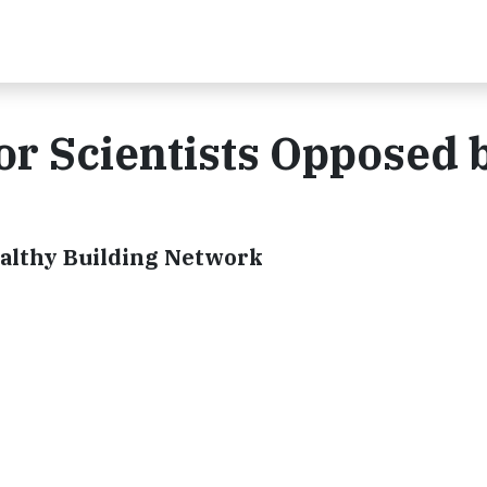
r Scientists Opposed 
Healthy Building Network