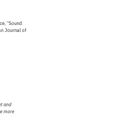
nce, “Sound
an Journal of
et and
 be more