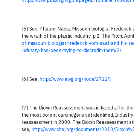
http://www.pbs.org/wgbh/pages/frontline/shows/na
[5] See, Pflaum, Nadia. Missouri biologist Frederi
the wrath of the plastic industry, p.2, The Pitch, Apr
of-missouri-biologist-frederick-vom-saal-and-his-
industry-has-been-trying-to-discredit-them/2/
[6] See,
http://www.ewg.org/node/27129
[7] The Dioxin Reassessment was initiated after the
the most potent carcinogens yet identified. Indust
reassessment in 2000. The Dioxin Reassessment stil
see,
http://www.chej.org/documents/2010/Dioxin%