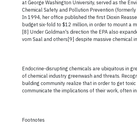
at George Washington University, served as the Envi
Chemical Safety and Pollution Prevention (formerly
In 1994, her office published the first Dioxin Reas
budget six-fold to $12 million, in order to mount a 
[8] Under Goldman's direction the EPA also expande
vom Saal and others[9] despite massive chemical in
Endocrine-disrupting chemicals are ubiquitous in gree
of chemical industry greenwash and threats. Recogn
building community realize that in order to get toxic
communicate the implications of their work, often in
Footnotes