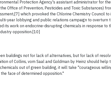
ronmental Protection Agency's assistant administrator for the 
 the Office of Prevention, Pesticides and Toxic Substances) f
sessment,[7] which provoked the Chlorine Chemistry Council to 
multi-year lobbying and public relations campaign to overturn t
d its work on endocrine-disrupting chemicals in response to t
dustry opposition.[10]
n buildings not for lack of alternatives, but for lack of resolv
ition of Collins, vom Saal and Goldman by Heinz should help 
 chemicals out of green building, it will take "courageous willi
 the face of determined opposition."