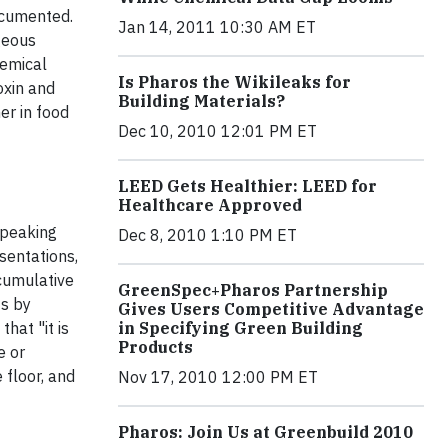
documented.
Jan 14, 2011 10:30 AM ET
geous
hemical
Is Pharos the Wikileaks for
oxin and
Building Materials?
er in food
Dec 10, 2010 12:01 PM ET
LEED Gets Healthier: LEED for
Healthcare Approved
speaking
Dec 8, 2010 1:10 PM ET
sentations,
ccumulative
GreenSpec+Pharos Partnership
ts by
Gives Users Competitive Advantage
hat "it is
in Specifying Green Building
Products
e or
 floor, and
Nov 17, 2010 12:00 PM ET
Pharos: Join Us at Greenbuild 2010