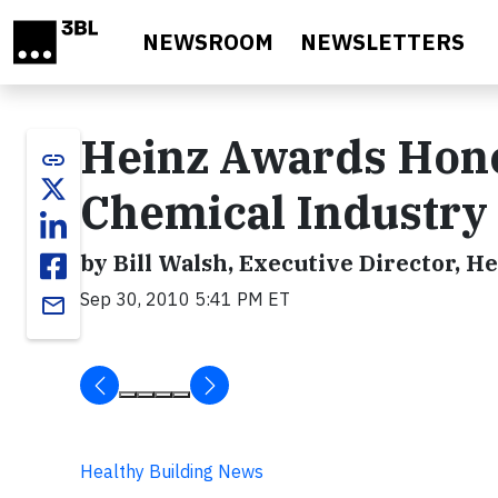
Skip to main content
NEWSROOM
NEWSLETTERS
Heinz Awards Hono
link
Chemical Industry
by Bill Walsh, Executive Director, 
Sep 30, 2010 5:41 PM ET
email
Healthy Building News