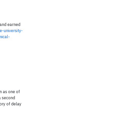
 and earned
-university-
mical-
n as one of
a second
ory of delay