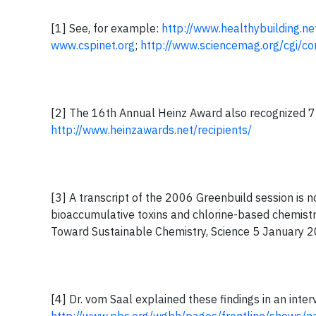
[1] See, for example:
http://www.healthybuilding.
www.cspinet.org
;
http://www.sciencemag.org/cgi/c
[2] The 16th Annual Heinz Award also recognized 7 o
http://www.heinzawards.net/recipients/
[3] A transcript of the 2006 Greenbuild session is n
bioaccumulative toxins and chlorine-based chemistry
Toward Sustainable Chemistry, Science 5 January 2
[4] Dr. vom Saal explained these findings in an inter