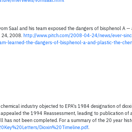
ture/interviews/vomsaal.html
ck vom Saal and his team exposed the dangers of bisphenol A —
il 24, 2008.
http://www.pitch.com/2008-04-24/news/ever-since
team-learned-the-dangers-of-bisphenol-a-and-plastic-the-che
 chemical industry objected to EPA's 1984 designation of dioxi
ry appealed the 1994 Reassessment, leading to publication of 
l has not been completed. For a summary of the 20 year hist
20Key%20Letters/Dioxin%20Timeline.pdf
.