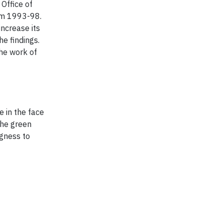
Office of
rom 1993-98.
increase its
he findings.
he work of
e in the face
the green
ngness to