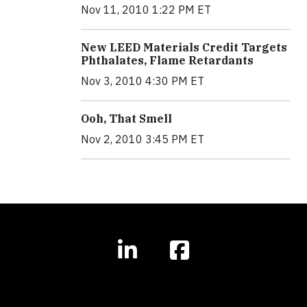
Nov 11, 2010 1:22 PM ET
New LEED Materials Credit Targets
Phthalates, Flame Retardants
Nov 3, 2010 4:30 PM ET
Ooh, That Smell
Nov 2, 2010 3:45 PM ET