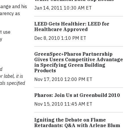
sange and his
Jan 14, 2011 10:30 AM ET
parency as
LEED Gets Healthier: LEED for
Healthcare Approved
t use
Dec 8, 2010 1:10 PM ET
by
GreenSpec+Pharos Partnership
Gives Users Competitive Advantage
in Specifying Green Building
nd
Products
label, it is
Nov 17, 2010 12:00 PM ET
als specified
Pharos: Join Us at Greenbuild 2010
Nov 15, 2010 11:45 AM ET
Igniting the Debate on Flame
Retardants: Q&A with Arlene Blum