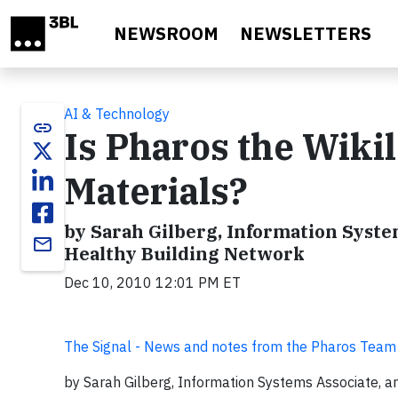
Skip to main content
NEWSROOM
NEWSLETTERS
AI & Technology
link
Is Pharos the Wikil
Materials?
by Sarah Gilberg, Information System
email
Healthy Building Network
Dec 10, 2010 12:01 PM ET
The Signal - News and notes from the Pharos Team
by Sarah Gilberg, Information Systems Associate, a