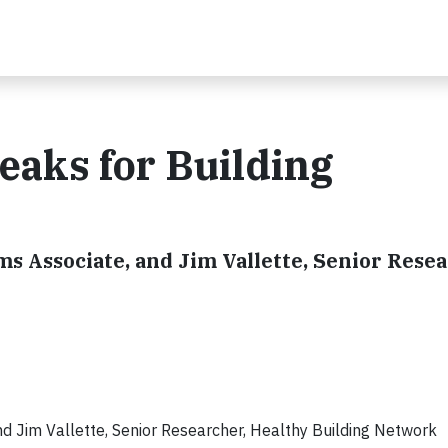
eaks for Building
s Associate, and Jim Vallette, Senior Resea
nd Jim Vallette, Senior Researcher, Healthy Building Network