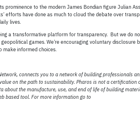
its prominence to the modern James Bondian figure Julian As
ks’ efforts have done as much to cloud the debate over trans
aily lives.
eing a transformative platform for transparency. But we do no
y geopolitical games. We’re encouraging voluntary disclosure 
o make informed choices.
 Network, connects you to a network of building professionals a
e on the path to sustainability. Pharos is not a certification or 
a about the manufacture, use, and end of life of building materi
web based tool. For more information go to