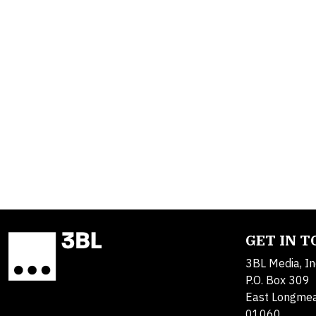
GET IN 
3BL Media, In
P.O. Box 309
East Longme
01060