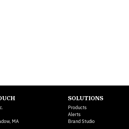
TOUCH
SOLUTIONS
c.
Products
Alerts
adow, MA
Brand Studio