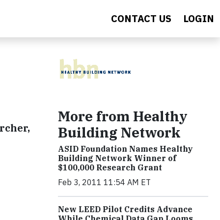
CONTACT US
LOGIN
More from Healthy
rcher,
Building Network
ASID Foundation Names Healthy
Building Network Winner of
$100,000 Research Grant
Feb 3, 2011 11:54 AM ET
New LEED Pilot Credits Advance
While Chemical Data Gap Looms