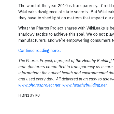
The word of the year 2010 is transparency. Credit 
WikiLeaks divulgence of state secrets. But WikiLea
they have to shed light on matters that impact our d
What the Pharos Project shares with WikiLeaks is b
shadowy tactics to achieve this goal. We do not pla
manufacturers, and we’re empowering consumers t
Continue reading here...
The Pharos Project, a project of the Healthy Building
manufacturers committed to transparency as a core valu
information: the critical health and environmental dat
and used every day. All delivered in an easy to use 
www.pharosproject.net
www.healthybuilding.net
.
HBN10790