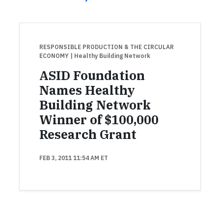
RESPONSIBLE PRODUCTION & THE CIRCULAR
ECONOMY
| Healthy Building Network
ASID Foundation
Names Healthy
Building Network
Winner of $100,000
Research Grant
FEB 3, 2011 11:54 AM ET