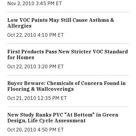
Nov 2, 2010 3:45 PM ET
Low VOC Paints May Still Cause Asthma &
Allergies
Oct 22, 2010 4:10 PM ET
First Products Pass New Stricter VOC Standard
for Homes
Oct 22, 2010 3:20 PM ET
Buyer Beware: Chemicals of Concern Found in
Flooring & Wallcoverings
Oct 21, 2010 12:35 PM ET
New Study Ranks PVC "At Bottom" in Green
Design, Life Cycle Assessment
Oct 20, 2010 4:50 PM ET