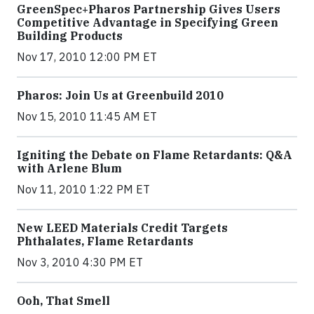
GreenSpec+Pharos Partnership Gives Users
Competitive Advantage in Specifying Green
Building Products
Nov 17, 2010 12:00 PM ET
Pharos: Join Us at Greenbuild 2010
Nov 15, 2010 11:45 AM ET
Igniting the Debate on Flame Retardants: Q&A
with Arlene Blum
Nov 11, 2010 1:22 PM ET
New LEED Materials Credit Targets
Phthalates, Flame Retardants
Nov 3, 2010 4:30 PM ET
Ooh, That Smell