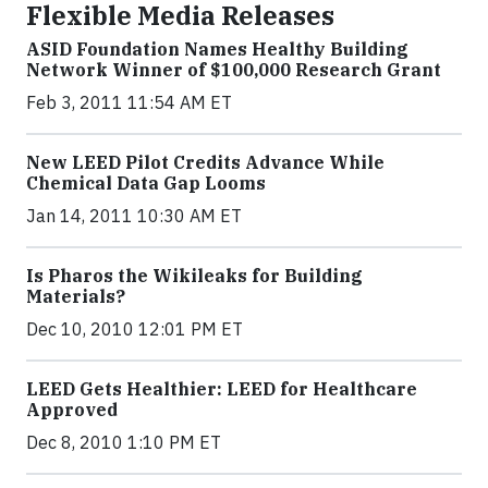
Flexible Media Releases
ASID Foundation Names Healthy Building
Network Winner of $100,000 Research Grant
Feb 3, 2011 11:54 AM ET
New LEED Pilot Credits Advance While
Chemical Data Gap Looms
Jan 14, 2011 10:30 AM ET
Is Pharos the Wikileaks for Building
Materials?
Dec 10, 2010 12:01 PM ET
LEED Gets Healthier: LEED for Healthcare
Approved
Dec 8, 2010 1:10 PM ET