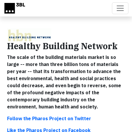
Skip to main content
Healthy Building Network
The scale of the building materials market is so
large -- more than three billion tons of materials
per year -- that its transformation to advance the
best environmental, health and social practices
could decrease, and even begin to reverse, some
of the profound negative impacts of the
contemporary building industry on the
environment, human health and society.
Follow the Pharos Project on Twitter
Like the Pharos Project on Facebook