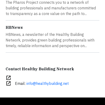
The Pharos Project connects you to a network of
building professionals and manufacturers committed
to transparency as a core value on the path to...
HBNews
HBNews, a newsletter of the Healthy Building
Network, provides green building profiessionals with
timely, reliable information and perspective on...
Contact Healthy Building Network
open_in_new
open_in_new
Email:
info@healthybuilding.net