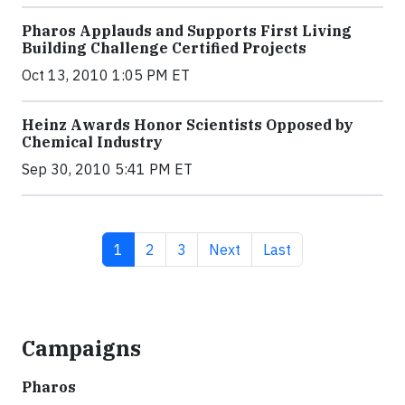
Pharos Applauds and Supports First Living
Building Challenge Certified Projects
Oct 13, 2010 1:05 PM ET
Heinz Awards Honor Scientists Opposed by
Chemical Industry
Sep 30, 2010 5:41 PM ET
Current page
Page
Page
Next page
Last page
1
2
3
Next
Last
Campaigns
Pharos