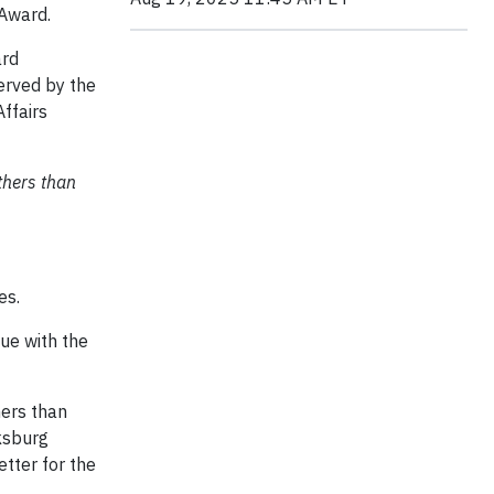
 Award.
ard
erved by the
ffairs
thers than
es.
ue with the
hers than
ksburg
etter for the