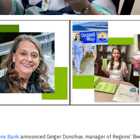
ons Bank
announced Ginger Donohue, manager of Regions’ B