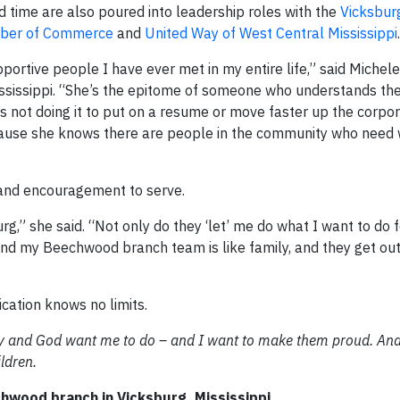
nd time are also poured into leadership roles with the
Vicksbur
mber of Commerce
and
United Way of West Central Mississippi
.
pportive people I have ever met in my entire life,” said Michele
ississippi. “She’s the epitome of someone who understands th
’s not doing it to put on a resume or move faster up the corpor
 because she knows there are people in the community who need
 and encouragement to serve.
rg,” she said. “Not only do they ‘let’ me do what I want to do f
And my Beechwood branch team is like family, and they get ou
cation knows no limits.
y and God want me to do – and I want to make them proud. And
ldren.
wood branch in Vicksburg, Mississippi