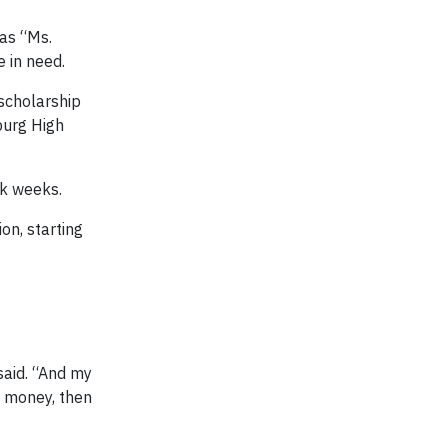
 as “Ms.
e in need.
 scholarship
burg High
rk weeks.
on, starting
said. “And my
y money, then