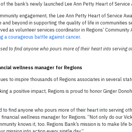
ent of the bank’s newly launched Lee Ann Petty Heart of Service
community engagement, the Lee Ann Petty Heart of Service Aw
and beyond in supporting the quality of life in communities s
ved as volunteer services coordinator in Regions’ Community A
ng a courageous battle against cancer
.
sed to find anyone who pours more of their heart into serving o
ncial wellness manager for Regions
ues to inspire thousands of Regions associates in several stat
ing a positive impact, Regions is proud to honor Ginger Donoh
 to find anyone who pours more of their heart into serving ot
financial wellness manager for Regions. “Not only do our Vic
unity knows it, too. Regions Bank’s mission is to make life b
 mission into action every single day.”