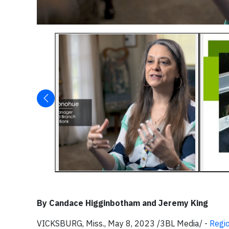
By Candace Higginbotham and Jeremy King
VICKSBURG, Miss., May 8, 2023 /3BL Media/ -
Regi