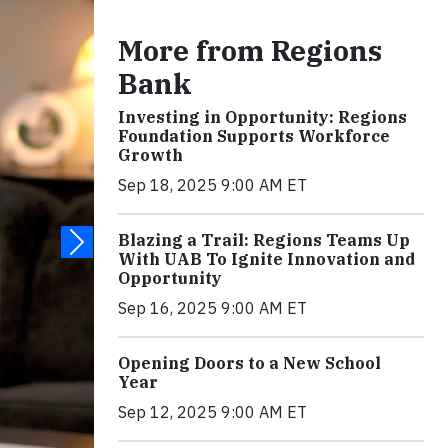
More from Regions
Bank
Investing in Opportunity: Regions
Foundation Supports Workforce
Growth
Sep 18, 2025 9:00 AM ET
Blazing a Trail: Regions Teams Up
With UAB To Ignite Innovation and
Opportunity
Sep 16, 2025 9:00 AM ET
Opening Doors to a New School
Year
Sep 12, 2025 9:00 AM ET