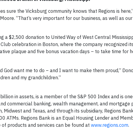
es sure the Vicksburg community knows that Regions is here,”
re. “That’s very important for our business, as well as ou
ng a $2,500 donation to United Way of West Central Mississippi.
lub celebration in Boston, where the company recognized it
ive plaque and five bonus vacation days – to take time for h
nd God want me to do – and I want to make them proud,” Don
ldren and my grandchildren.”
billion in assets, is a member of the S&P 500 Index and is one
er and commercial banking, wealth management, and mortgage 
, Midwest and Texas, and through its subsidiary, Regions Ban
000 ATMs. Regions Bank is an Equal Housing Lender and Memb
ne of products and services can be found at
www.regions.com
.