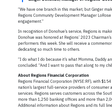
“We have one branch in this market, but Ginger mak
Regions Community Development Manager LoRose Moo
engagement.”
In recognition of Donohue’s service, Regions is maki
Donohue was honored at Regions’ 2023 Chairman’s C
performers this week. She will receive a commemorat
dedicating so much time to others.
“I do what I do because it’s what Momma, Daddy a
concluded. “And I want to pass that along to my chi
About Regions Financial Corporation
Regions Financial Corporation (NYSE:RF), with $154 
nation’s largest full-service providers of consum
services. Regions serves customers across the South
more than 1,250 banking offices and more than 2,
Additional information about Regions and its full li