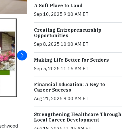
A Soft Place to Land
Sep 10, 2025 9:00 AM ET
Creating Entrepreneurship
Opportunities
Sep 8, 2025 10:00 AM ET
Making Life Better for Seniors
Sep 5, 2025 11:15 AM ET
Financial Education: A Key to
Career Success
Aug 21, 2025 9:00 AM ET
Strengthening Healthcare Through
Local Career Development
eechwood
Aug 19, 2025 11:45 AM ET