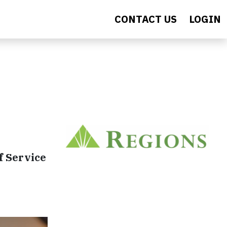
CONTACT US
LOGIN
f Service