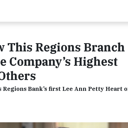
ow This Regions Branch
e Company’s Highest
 Others
 Regions Bank’s first Lee Ann Petty Heart o