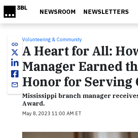
Skip to main content
NEWSROOM
NEWSLETTERS
Volunteering & Community
link
A Heart for All: H
Manager Earned th
Honor for Serving
email
Mississippi branch manager receives
Award.
May 8, 2023 11:00 AM ET
Video