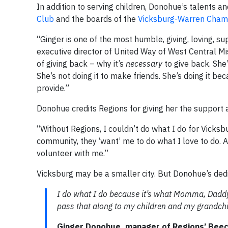
In addition to serving children, Donohue’s talents a
Club
and the boards of the
Vicksburg-Warren Cha
“Ginger is one of the most humble, giving, loving, su
executive director of United Way of West Central M
of giving back – why it’s
necessary
to give back. She
She’s not doing it to make friends. She’s doing it
provide.”
Donohue credits Regions for giving her the support
“Without Regions, I couldn’t do what I do for Vicksbu
community, they ‘want’ me to do what I love to do. 
volunteer with me.”
Vicksburg may be a smaller city. But Donohue’s dedi
I do what I do because it’s what Momma, Dadd
pass that along to my children and my grandchi
Ginger Donohue, manager of Regions’ Beech