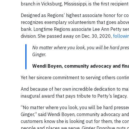
branch in Vicksburg, Mississippi, is the first recipi
Designed as Regions’ highest associate honor for 
recognizes exemplary volunteerism that goes above 
bank. Longtime Regions associate Lee Ann Petty ser
division. She passed away on Dec. 30, 2020,
followi
No matter where you look, you will be hard pres
Ginger.
Wendi Boyen, community advocacy and fina
Yet her sincere commitment to serving others contin
And because of her own incredible dedication to mak
inaugural award that pays tribute to Petty’s legacy.
“No matter where you look, you will be hard pressed
Ginger,” said Wendi Boyen, community advocacy and 
customers know she is looking out for them, the comm
people and places we serve. Ginger Donohue puts our