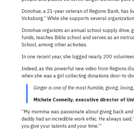
Donohue, a 21-year veteran of Regions Bank, has liv
Vicksburg.” While she supports several organizations
Donohue organizes an annual school supply drive, ga
funds, teaches Bible school and serves as an instru
School, among other activities.
In one recent year, she logged nearly 200 volunteer
Indeed, as this powerful new video from Regions illu
when she was a girl collecting donations door-to-do
Ginger is one of the most humble, giving, loving,
Michele Connelly, executive director of Un
“My momma was passionate about giving back and wa
daddy had an incredible work ethic. He always said, 
you give your talents and your time.’”