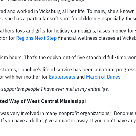
ed and worked in Vicksburg all her life. To many, she’s known
, she has a particular soft spot for children – especially thos
thers toys and gifts for holiday campaigns, raises money for
ctor for
Regions Next Step
financial wellness classes at Vicks
ism hours. That’s the equivalent of five standard full-time wo
strates, Donohue’s life of service has been a natural progressi
or with her mother for
Easterseals
and
March of Dimes
.
 supportive people I have ever met in my entire life.
ited Way of West Central Mississippi
s very involved in many nonprofit organizations,” Donohue 
‘If you have a dollar, give a quarter away. If you don’t have an