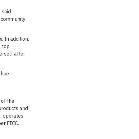
 said
r community
 In addition,
s top
erself after
ohue
 of the
products and
k, operates
er FDIC.