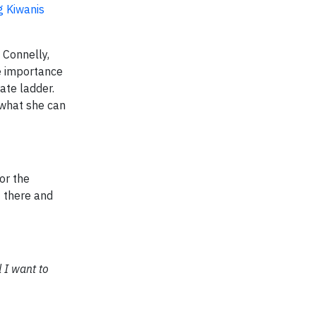
g Kiwanis
 Connelly,
e importance
ate ladder.
 what she can
or the
t there and
 I want to