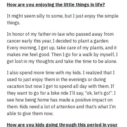
How are you enjoying the little things in life?
It might seem silly to some, but I just enjoy the simple
things.
In honor of my father-in-law who passed away from
cancer early this year, I decided to plant a garden.
Every morning, I get up, take care of my plants, and it
makes me feel good. Then I go for a walk by myself, I
get lost in my thoughts and take the time to be alone.
I also spend more time with my kids. I realized that I
used to just enjoy them in the evenings or during
vacation but now I get to spend all day with them. If
they want to go for a bike ride I’ll say, “ok, let’s go!”. I
see how being home has made a positive impact on
them. Kids need a lot of attention and that’s what I’m
able to give them now.
How are you kids going through this period in your