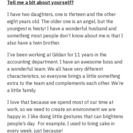
Tell me a bit about yourself?
I have two daughters, one is thirteen and the other
eight years old. The older one is an angel, but the
youngest is feisty! I have a wonderful husband and
something most people don’t know about me is that I
also have a twin brother.
I’ve been working at Gildan for 11 years in the
accounting department. I have an awesome boss and
a wonderful team. We all have very different
characteristics, so everyone brings a little something
extra to the team and complements each other. We’re
a little family.
I love that because we spend most of our time at
work, so we need to create an environment we are
happy in. I like doing little gestures that can brightens
people’s day. For example, I used to bring cake in
every week, just because!