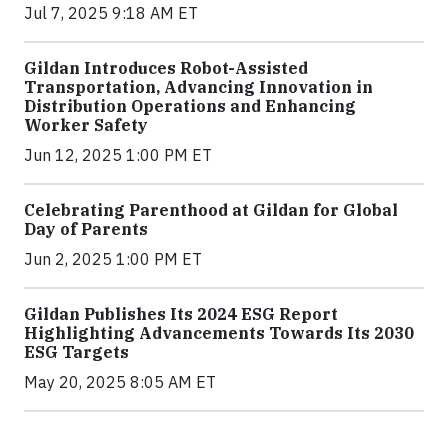
Jul 7, 2025 9:18 AM ET
Gildan Introduces Robot-Assisted
Transportation, Advancing Innovation in
Distribution Operations and Enhancing
Worker Safety
Jun 12, 2025 1:00 PM ET
Celebrating Parenthood at Gildan for Global
Day of Parents
Jun 2, 2025 1:00 PM ET
Gildan Publishes Its 2024 ESG Report
Highlighting Advancements Towards Its 2030
ESG Targets
May 20, 2025 8:05 AM ET