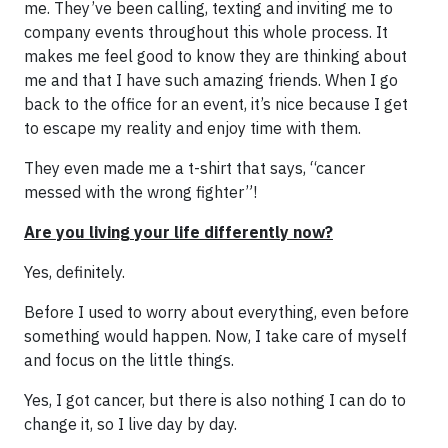
me. They’ve been calling, texting and inviting me to
company events throughout this whole process. It
makes me feel good to know they are thinking about
me and that I have such amazing friends. When I go
back to the office for an event, it’s nice because I get
to escape my reality and enjoy time with them.
They even made me a t-shirt that says, “cancer
messed with the wrong fighter”!
Are you living your life differently now?
Yes, definitely.
Before I used to worry about everything, even before
something would happen. Now, I take care of myself
and focus on the little things.
Yes, I got cancer, but there is also nothing I can do to
change it, so I live day by day.