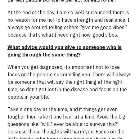
perfect people but we’re perfect for each other.
At the end of the day, I am so well surrounded there is
no reason for me not to have strength and resilience. I
always go around telling others “give me good vibes”
because that’s what I need right now, good vibes.
What advice would you give to someone who is
going through the same thing?
When you get diagnosed, it’s important not to lose
focus on the people surrounding you. There will always
be someone that will say the right thing at the right
time, so don’t get lost in the disease and focus on the
people in your life.
Take it one day at the time, and if things get even
tougher then take it one hour at a time. Avoid the big
questions like “will I ever be able to survive this?”
because those thoughts will harm you. Focus on the