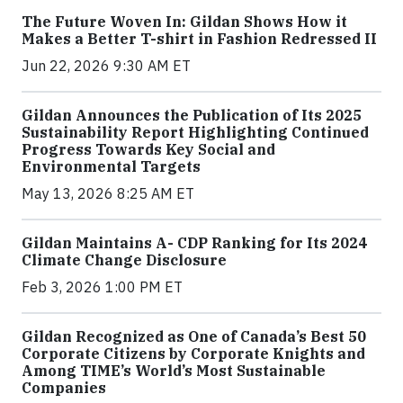
The Future Woven In: Gildan Shows How it
Makes a Better T-shirt in Fashion Redressed II
Jun 22, 2026 9:30 AM ET
Gildan Announces the Publication of Its 2025
Sustainability Report Highlighting Continued
Progress Towards Key Social and
Environmental Targets
May 13, 2026 8:25 AM ET
Gildan Maintains A- CDP Ranking for Its 2024
Climate Change Disclosure
Feb 3, 2026 1:00 PM ET
Gildan Recognized as One of Canada’s Best 50
Corporate Citizens by Corporate Knights and
Among TIME’s World’s Most Sustainable
Companies