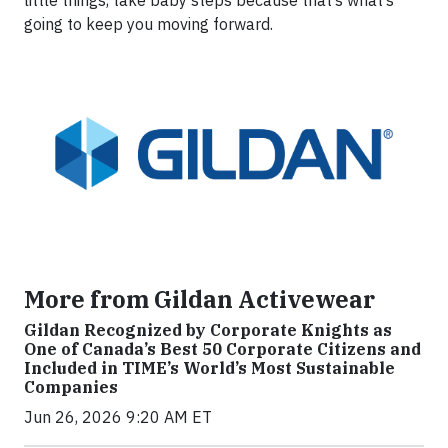
little things, take baby steps because that’s what’s
going to keep you moving forward.
More from Gildan Activewear
Gildan Recognized by Corporate Knights as
One of Canada’s Best 50 Corporate Citizens and
Included in TIME’s World’s Most Sustainable
Companies
Jun 26, 2026 9:20 AM ET