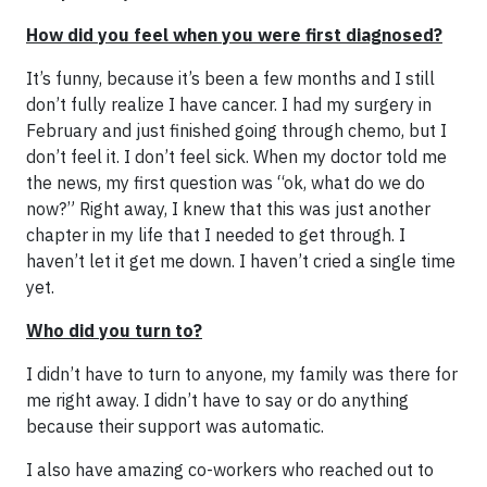
How did you feel when you were first diagnosed?
It’s funny, because it’s been a few months and I still
don’t fully realize I have cancer. I had my surgery in
February and just finished going through chemo, but I
don’t feel it. I don’t feel sick. When my doctor told me
the news, my first question was “ok, what do we do
now?” Right away, I knew that this was just another
chapter in my life that I needed to get through. I
haven’t let it get me down. I haven’t cried a single time
yet.
Who did you turn to?
I didn’t have to turn to anyone, my family was there for
me right away. I didn’t have to say or do anything
because their support was automatic.
I also have amazing co-workers who reached out to