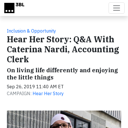
Skip to main content
Inclusion & Opportunity
Hear Her Story: Q&A With
Caterina Nardi, Accounting
Clerk
On living life differently and enjoying
the little things
Sep 26, 2019 11:40 AM ET
CAMPAIGN:
Hear Her Story