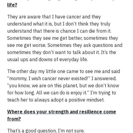
life?
They are aware that I have cancer and they
understand what it is, but I don’t think they truly
understand that there is chance I can die from it.
Sometimes they see me get better, sometimes they
see me get worse. Sometimes they ask questions and
sometimes they don’t want to talk about it. It’s the
usual ups and downs of everyday life.
The other day my little one came to see me and said
“mommy, I wish cancer never existed!” I answered,
“you know, we are on this planet, but we don’t know
for how long. All we can do is enjoy it.” I’m trying to
teach her to always adopt a positive mindset.
Where does your strength and resilience come
from?
That’s a good question, I’m not sure.