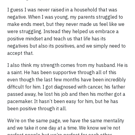
I guess I was never raised in a household that was
negative. When I was young, my parents struggled to
make ends meet, but they never made us feel like we
were struggling. Instead they helped us embrace a
positive mindset and teach us that life has its
negatives but also its positives, and we simply need to
accept that.
I also think my strength comes from my husband. He is
a saint. He has been supportive through all of this
even though the last few months have been incredibly
difficult for him. I got diagnosed with cancer, his father
passed away, he lost his job and then his mother got a
pacemaker. It hasn’t been easy for him, but he has
been positive through it all.
We’re on the same page, we have the same mentality
and we take it one day at a time. We know we’re not