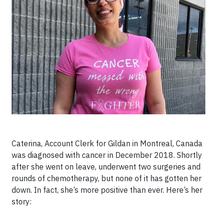
Caterina, Account Clerk for Gildan in Montreal, Canada
was diagnosed with cancer in December 2018. Shortly
after she went on leave, underwent two surgeries and
rounds of chemotherapy, but none of it has gotten her
down. In fact, she’s more positive than ever. Here’s her
story: