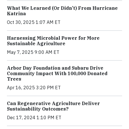
What We Learned (Or Didn’t) From Hurricane
Katrina
Oct 30, 2025 1:07 AM ET
Harnessing Microbial Power for More
Sustainable Agriculture
May 7, 2025 9:00 AM ET
Arbor Day Foundation and Subaru Drive
Community Impact With 100,000 Donated
Trees
Apr 16, 2025 3:20 PM ET
Can Regenerative Agriculture Deliver
Sustainability Outcomes?
Dec 17, 2024 1:10 PM ET