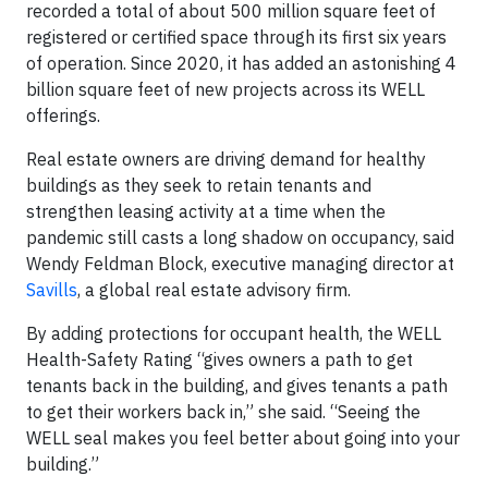
recorded a total of about 500 million square feet of
registered or certified space through its first six years
of operation. Since 2020, it has added an astonishing 4
billion square feet of new projects across its WELL
offerings.
Real estate owners are driving demand for healthy
buildings as they seek to retain tenants and
strengthen leasing activity at a time when the
pandemic still casts a long shadow on occupancy, said
Wendy Feldman Block, executive managing director at
Savills
, a global real estate advisory firm.
By adding protections for occupant health, the WELL
Health-Safety Rating “gives owners a path to get
tenants back in the building, and gives tenants a path
to get their workers back in,” she said. “Seeing the
WELL seal makes you feel better about going into your
building.”