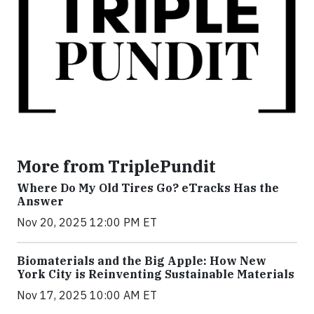
More from TriplePundit
Where Do My Old Tires Go? eTracks Has the
Answer
Nov 20, 2025 12:00 PM ET
Biomaterials and the Big Apple: How New
York City is Reinventing Sustainable Materials
Nov 17, 2025 10:00 AM ET