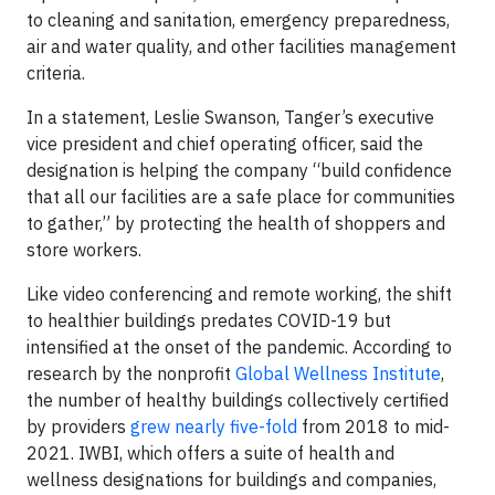
to cleaning and sanitation, emergency preparedness,
air and water quality, and other facilities management
criteria.
In a statement, Leslie Swanson, Tanger’s executive
vice president and chief operating officer, said the
designation is helping the company “build confidence
that all our facilities are a safe place for communities
to gather,” by protecting the health of shoppers and
store workers.
Like video conferencing and remote working, the shift
to healthier buildings predates COVID-19 but
intensified at the onset of the pandemic. According to
research by the nonprofit
Global Wellness Institute
,
the number of healthy buildings collectively certified
by providers
grew nearly five-fold
from 2018 to mid-
2021. IWBI, which offers a suite of health and
wellness designations for buildings and companies,