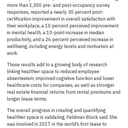
more than 1,300 pre- and post-occupancy survey
responses, reported a nearly 30 percent post-
certification improvement in overall satisfaction with
their workplace, a 10 percent perceived improvement
in mental health, a 10-point increase in median
productivity, and a 26 percent perceived increase in
wellbeing, including energy levels and motivation at
work.
Those results add to a growing body of research
linking healthier space to reduced employee
absenteeism, improved cognitive function and lower
healthcare costs for companies, as well as stronger
real estate financial returns from rental premiums and
longer lease terms.
The overall progress in creating and quantifying
healthier space is validating, Feldman Block said. She
was involved in 2017 in the world’s first lease to