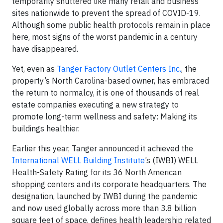
temporarily shuttered like many retail and business
sites nationwide to prevent the spread of COVID-19.
Although some public health protocols remain in place
here, most signs of the worst pandemic in a century
have disappeared.
Yet, even as
Tanger Factory Outlet Centers Inc.
, the
property’s North Carolina-based owner, has embraced
the return to normalcy, it is one of thousands of real
estate companies executing a new strategy to
promote long-term wellness and safety: Making its
buildings healthier.
Earlier this year, Tanger announced it achieved the
International WELL Building Institute
’s (IWBI) WELL
Health-Safety Rating for its 36 North American
shopping centers and its corporate headquarters. The
designation, launched by IWBI during the pandemic
and now used globally across more than 3.8 billion
square feet of space, defines health leadership related