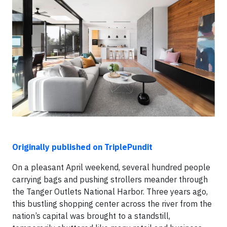
Originally published on TriplePundit
On a pleasant April weekend, several hundred people
carrying bags and pushing strollers meander through
the Tanger Outlets National Harbor. Three years ago,
this bustling shopping center across the river from the
nation’s capital was brought to a standstill,