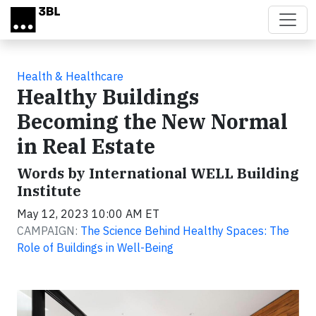
Skip to main content
Health & Healthcare
Healthy Buildings
Becoming the New Normal
in Real Estate
Words by International WELL Building
Institute
May 12, 2023 10:00 AM ET
CAMPAIGN:
The Science Behind Healthy Spaces: The
Role of Buildings in Well-Being