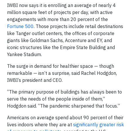
IWBI now says it is enrolling an average of nearly 4
million square feet of projects per day, with active
engagements with more than 20 percent of the
Fortune 500
. Those projects include retail destinations
like Tanger outlet centers, the offices of corporate
giants like Goldman Sachs, Accenture and EY, and
iconic structures like the Empire State Building and
Yankee Stadium.
The surge in demand for healthier space — though
remarkable — isn’t a surprise, said Rachel Hodgdon,
IWBI’s president and CEO.
“The primary purpose of buildings has always been to
serve the needs of the people inside of them,”
Hodgdon said. “The pandemic sharpened that focus.”
Americans on average spend about 90 percent of their
lives indoors where they are at
significantly greater risk