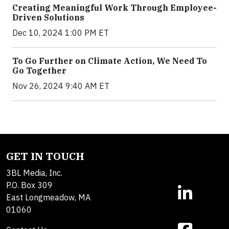
Creating Meaningful Work Through Employee-
Driven Solutions
Dec 10, 2024 1:00 PM ET
To Go Further on Climate Action, We Need To
Go Together
Nov 26, 2024 9:40 AM ET
GET IN TOUCH
3BL Media, Inc.
P.O. Box 309
East Longmeadow, MA
01060