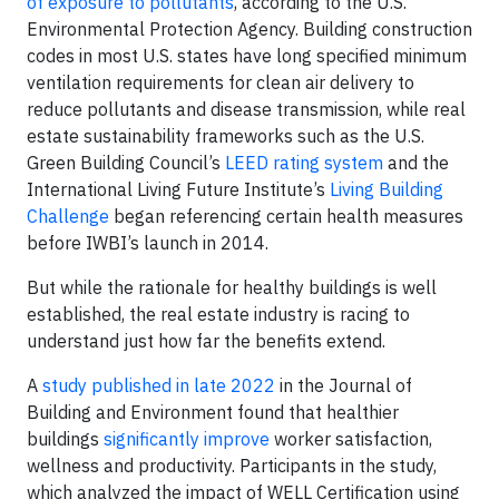
of exposure to pollutants
, according to the U.S.
Environmental Protection Agency. Building construction
codes in most U.S. states have long specified minimum
ventilation requirements for clean air delivery to
reduce pollutants and disease transmission, while real
estate sustainability frameworks such as the U.S.
Green Building Council’s
LEED rating system
and the
International Living Future Institute’s
Living Building
Challenge
began referencing certain health measures
before IWBI’s launch in 2014.
But while the rationale for healthy buildings is well
established, the real estate industry is racing to
understand just how far the benefits extend.
A
study published in late 2022
in the Journal of
Building and Environment found that healthier
buildings
significantly improve
worker satisfaction,
wellness and productivity. Participants in the study,
which analyzed the impact of WELL Certification using