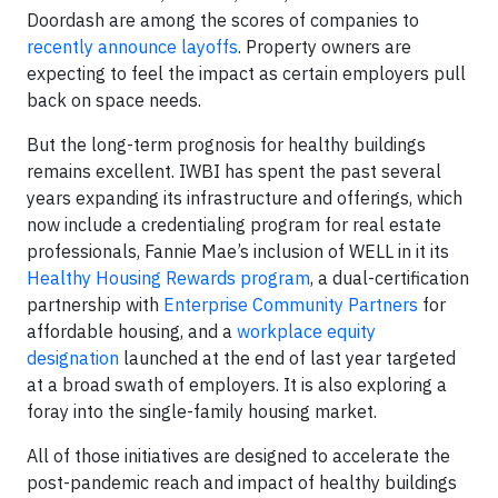
Doordash are among the scores of companies to
recently announce layoffs
. Property owners are
expecting to feel the impact as certain employers pull
back on space needs.
But the long-term prognosis for healthy buildings
remains excellent. IWBI has spent the past several
years expanding its infrastructure and offerings, which
now include a credentialing program for real estate
professionals, Fannie Mae’s inclusion of WELL in it its
Healthy Housing Rewards program
, a dual-certification
partnership with
Enterprise Community Partners
for
affordable housing, and a
workplace equity
designation
launched at the end of last year targeted
at a broad swath of employers. It is also exploring a
foray into the single-family housing market.
All of those initiatives are designed to accelerate the
post-pandemic reach and impact of healthy buildings