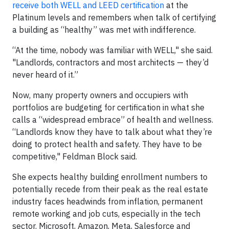
receive both WELL and LEED certification
at the
Platinum levels and remembers when talk of certifying
a building as “healthy” was met with indifference.
“At the time, nobody was familiar with WELL," she said.
"Landlords, contractors and most architects — they’d
never heard of it.”
Now, many property owners and occupiers with
portfolios are budgeting for certification in what she
calls a “widespread embrace” of health and wellness.
“Landlords know they have to talk about what they’re
doing to protect health and safety. They have to be
competitive," Feldman Block said.
She expects healthy building enrollment numbers to
potentially recede from their peak as the real estate
industry faces headwinds from inflation, permanent
remote working and job cuts, especially in the tech
sector. Microsoft, Amazon, Meta, Salesforce and