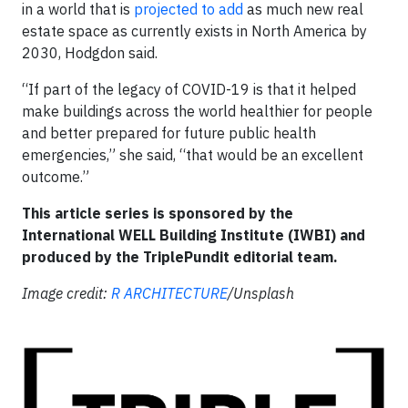
in a world that is
projected to add
as much new real
estate space as currently exists in North America by
2030, Hodgdon said.
“If part of the legacy of COVID-19 is that it helped
make buildings across the world healthier for people
and better prepared for future public health
emergencies,” she said, “that would be an excellent
outcome.”
This article series is sponsored by the
International WELL Building Institute (IWBI) and
produced by the TriplePundit editorial team.
Image credit:
R ARCHITECTURE
/Unsplash