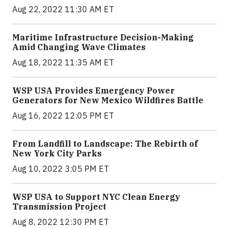
Aug 22, 2022 11:30 AM ET
Maritime Infrastructure Decision-Making
Amid Changing Wave Climates
Aug 18, 2022 11:35 AM ET
WSP USA Provides Emergency Power
Generators for New Mexico Wildfires Battle
Aug 16, 2022 12:05 PM ET
From Landfill to Landscape: The Rebirth of
New York City Parks
Aug 10, 2022 3:05 PM ET
WSP USA to Support NYC Clean Energy
Transmission Project
Aug 8, 2022 12:30 PM ET