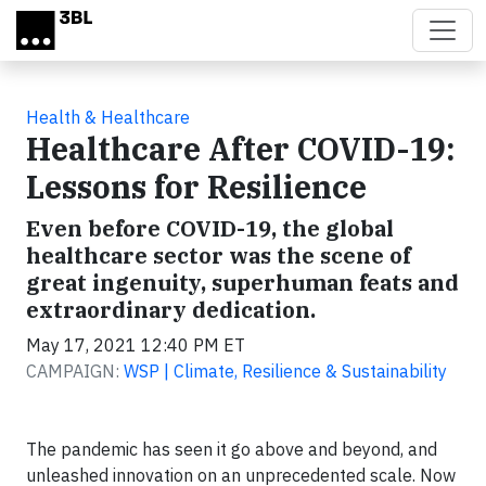
Skip to main content
Health & Healthcare
Healthcare After COVID-19:
Lessons for Resilience
Even before COVID-19, the global
healthcare sector was the scene of
great ingenuity, superhuman feats and
extraordinary dedication.
May 17, 2021 12:40 PM ET
CAMPAIGN:
WSP | Climate, Resilience & Sustainability
The pandemic has seen it go above and beyond, and
unleashed innovation on an unprecedented scale. Now