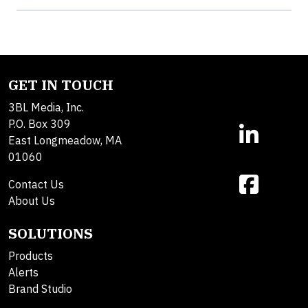
GET IN TOUCH
3BL Media, Inc.
P.O. Box 309
East Longmeadow, MA
01060
Contact Us
About Us
SOLUTIONS
Products
Alerts
Brand Studio