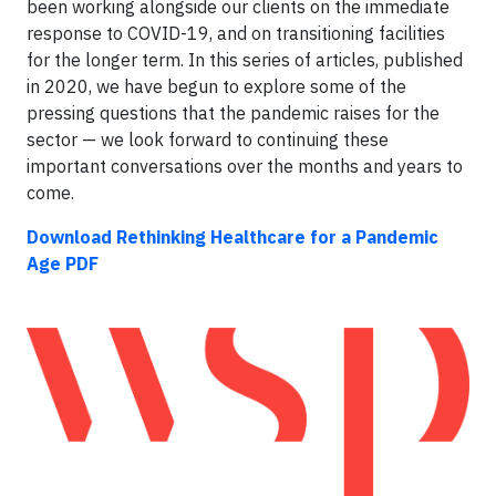
been working alongside our clients on the immediate
response to COVID-19, and on transitioning facilities
for the longer term. In this series of articles, published
in 2020, we have begun to explore some of the
pressing questions that the pandemic raises for the
sector — we look forward to continuing these
important conversations over the months and years to
come.
Download Rethinking Healthcare for a Pandemic
Age PDF