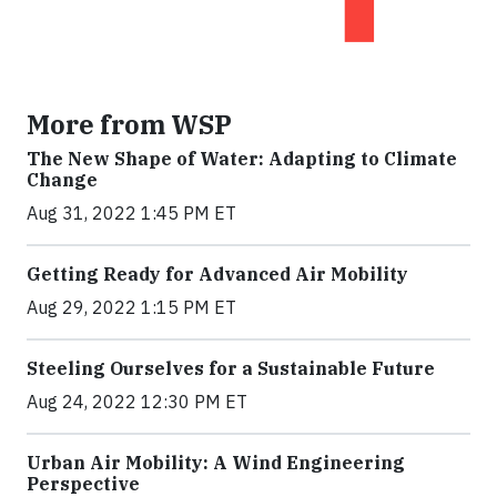
More from WSP
The New Shape of Water: Adapting to Climate
Change
Aug 31, 2022 1:45 PM ET
Getting Ready for Advanced Air Mobility
Aug 29, 2022 1:15 PM ET
Steeling Ourselves for a Sustainable Future
Aug 24, 2022 12:30 PM ET
Urban Air Mobility: A Wind Engineering
Perspective