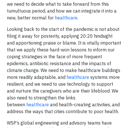
we need to decide what to take forward from this
tumultuous period, and how we can integrate it into a
new, better normal for
healthcare.
Looking back to the start of the pandemic is not about
filing it away for posterity, applying 20:20 hindsight
and apportioning praise or blame. It is vitally important
that we apply these hard-won lessons to inform our
coping strategies in the face of more frequent
epidemics, antibiotic resistance and the impacts of
climate change. We need to make healthcare buildings
more readily adaptable, and
healthcare
systems more
resilient, and we need to use technology to support
and nurture the caregivers who are their lifeblood. We
also need to strengthen the links
between
healthcare
and health-creating activities, and
address the ways that cities contribute to poor health.
WSP’s global engineering and advisory teams have