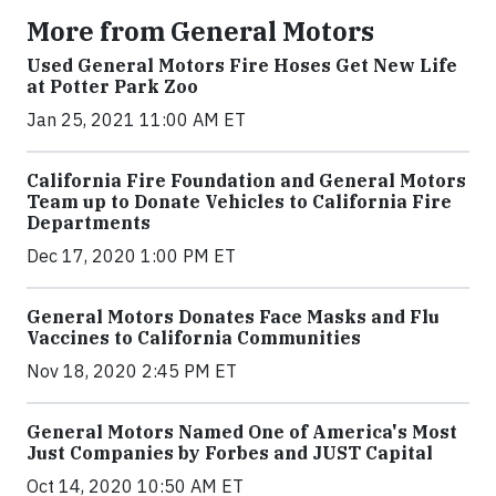
More from General Motors
Used General Motors Fire Hoses Get New Life
at Potter Park Zoo
Jan 25, 2021 11:00 AM ET
California Fire Foundation and General Motors
Team up to Donate Vehicles to California Fire
Departments
Dec 17, 2020 1:00 PM ET
General Motors Donates Face Masks and Flu
Vaccines to California Communities
Nov 18, 2020 2:45 PM ET
General Motors Named One of America's Most
Just Companies by Forbes and JUST Capital
Oct 14, 2020 10:50 AM ET