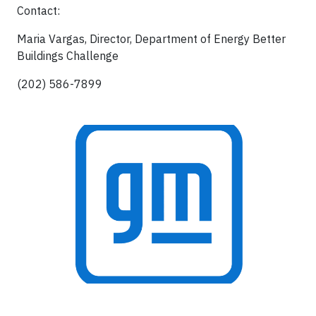
Contact:
Maria Vargas, Director, Department of Energy Better
Buildings Challenge
(202) 586-7899