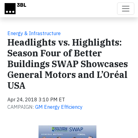
Skip to main content
Energy & Infrastructure
Headlights vs. Highlights:
Season Four of Better
Buildings SWAP Showcases
General Motors and L’Oréal
USA
Apr 24, 2018 3:10 PM ET
CAMPAIGN:
GM Energy Efficiency