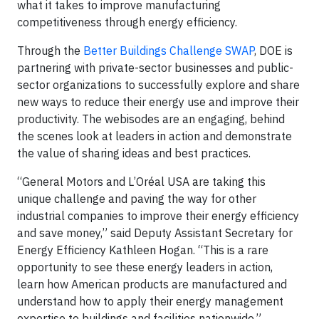
what it takes to improve manufacturing
competitiveness through energy efficiency.
Through the
Better Buildings Challenge SWAP
, DOE is
partnering with private-sector businesses and public-
sector organizations to successfully explore and share
new ways to reduce their energy use and improve their
productivity. The webisodes are an engaging, behind
the scenes look at leaders in action and demonstrate
the value of sharing ideas and best practices.
“General Motors and L’Oréal USA are taking this
unique challenge and paving the way for other
industrial companies to improve their energy efficiency
and save money,” said Deputy Assistant Secretary for
Energy Efficiency Kathleen Hogan. “This is a rare
opportunity to see these energy leaders in action,
learn how American products are manufactured and
understand how to apply their energy management
expertise to buildings and facilities nationwide.”