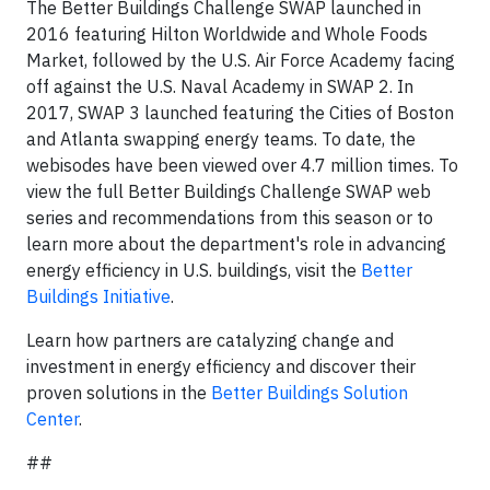
The Better Buildings Challenge SWAP launched in
2016 featuring Hilton Worldwide and Whole Foods
Market, followed by the U.S. Air Force Academy facing
off against the U.S. Naval Academy in SWAP 2. In
2017, SWAP 3 launched featuring the Cities of Boston
and Atlanta swapping energy teams. To date, the
webisodes have been viewed over 4.7 million times. To
view the full Better Buildings Challenge SWAP web
series and recommendations from this season or to
learn more about the department's role in advancing
energy efficiency in U.S. buildings, visit the
Better
Buildings Initiative
.
Learn how partners are catalyzing change and
investment in energy efficiency and discover their
proven solutions in the
Better Buildings Solution
Center
.
##