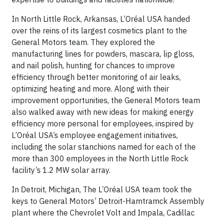
In North Little Rock, Arkansas, L’Oréal USA handed
over the reins of its largest cosmetics plant to the
General Motors team. They explored the
manufacturing lines for powders, mascara, lip gloss,
and nail polish, hunting for chances to improve
efficiency through better monitoring of air leaks,
optimizing heating and more. Along with their
improvement opportunities, the General Motors team
also walked away with new ideas for making energy
efficiency more personal for employees, inspired by
L’Oréal USA’s employee engagement initiatives,
including the solar stanchions named for each of the
more than 300 employees in the North Little Rock
facility’s 1.2 MW solar array.
In Detroit, Michigan, The L’Oréal USA team took the
keys to General Motors’ Detroit-Hamtramck Assembly
plant where the Chevrolet Volt and Impala, Cadillac