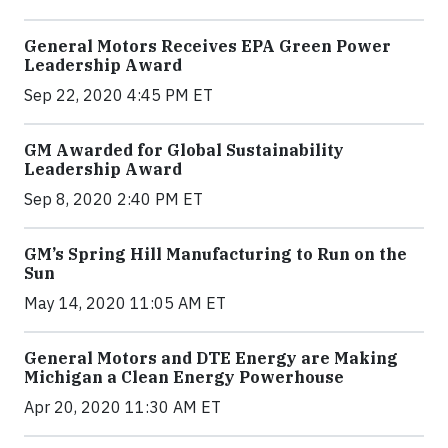
General Motors Receives EPA Green Power
Leadership Award
Sep 22, 2020 4:45 PM ET
GM Awarded for Global Sustainability
Leadership Award
Sep 8, 2020 2:40 PM ET
GM’s Spring Hill Manufacturing to Run on the
Sun
May 14, 2020 11:05 AM ET
General Motors and DTE Energy are Making
Michigan a Clean Energy Powerhouse
Apr 20, 2020 11:30 AM ET