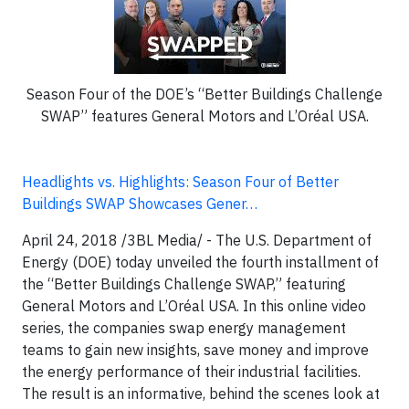
Season Four of the DOE’s “Better Buildings Challenge
SWAP” features General Motors and L’Oréal USA.
Headlights vs. Highlights: Season Four of Better
Buildings SWAP Showcases Gener…
April 24, 2018 /3BL Media/ - The U.S. Department of
Energy (DOE) today unveiled the fourth installment of
the “Better Buildings Challenge SWAP,” featuring
General Motors and L’Oréal USA. In this online video
series, the companies swap energy management
teams to gain new insights, save money and improve
the energy performance of their industrial facilities.
The result is an informative, behind the scenes look at