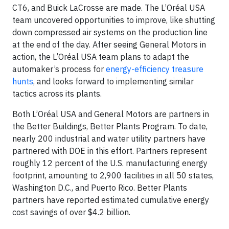
CT6, and Buick LaCrosse are made. The L’Oréal USA
team uncovered opportunities to improve, like shutting
down compressed air systems on the production line
at the end of the day. After seeing General Motors in
action, the L’Oréal USA team plans to adapt the
automaker’s process for
energy-efficiency treasure
hunts
, and looks forward to implementing similar
tactics across its plants.
Both L’Oréal USA and General Motors are partners in
the Better Buildings, Better Plants Program. To date,
nearly 200 industrial and water utility partners have
partnered with DOE in this effort. Partners represent
roughly 12 percent of the U.S. manufacturing energy
footprint, amounting to 2,900 facilities in all 50 states,
Washington D.C., and Puerto Rico. Better Plants
partners have reported estimated cumulative energy
cost savings of over $4.2 billion.