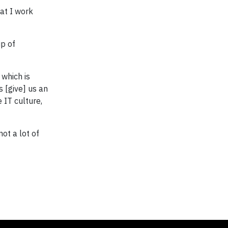
at I work
up of
 which is
s [give] us an
 IT culture,
ot a lot of