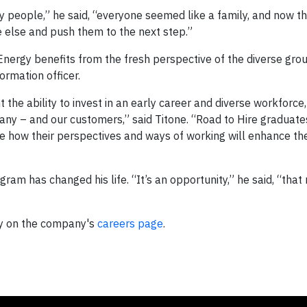
people,” he said, “everyone seemed like a family, and now th
ne else and push them to the next step.”
 Energy benefits from the fresh perspective of the diverse gro
ormation officer.
he ability to invest in an early career and diverse workforce,
mpany – and our customers,” said Titone. “Road to Hire graduate
e how their perspectives and ways of working will enhance the
am has changed his life. “It’s an opportunity,” he said, “that n
gy on the company's
careers page
.