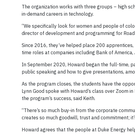
The organization works with three groups – high sc
in-demand careers in technology.
“We specifically look for women and people of color
director of development and programming for Road 
Since 2016, they’ve helped place 200 apprentices, l
time roles at companies including Bank of America,
In September 2020, Howard began the full-time, pa
public speaking and how to give presentations, amon
As the program closes, the students have the oppo
Lynn Good spoke with Howard’s class over Zoom in D
the program’s success, said Keith.
“There’s so much buy-in from the corporate communit
creates so much goodwill, trust and commitment; it’
Howard agrees that the people at Duke Energy help