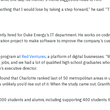
nothing that I would lose by taking a step forward,” he said. “T
ently hired for Duke Energy’s IT department. He works on codi
ovation project to make software to improve the company’s cu
 a program at
Red Ventures
, a platform of digital businesses. 
 jobs, and we had a lot of qualified high school graduates wh
’s executive director.
found that Charlotte ranked last of 50 metropolitan areas in
s unlikely you’d rise out of it. When the study came out, Granth
1,000 students and alumni, including supporting 400 students 