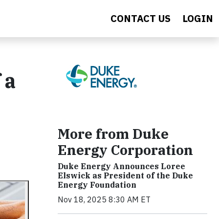
CONTACT US
LOGIN
 a
More from Duke
Energy Corporation
Duke Energy Announces Loree
Elswick as President of the Duke
Energy Foundation
Nov 18, 2025 8:30 AM ET