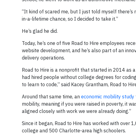
“It kind of scared me, but I just told myself there’s 
in-a-lifetime chance, so I decided to take it.”
He’s glad he did.
Today, he’s one of five Road to Hire employees rec
website development, and he’s also part of an inn
delivery operations.
Road to Hire is a nonprofit that started in 2014 as
had hired people without college degrees for coding
to learn to code,” said Kacey Grantham, Road to Hire
Around that same time, an
economic mobility study
mobility, meaning if you were raised in poverty, it wa
aligned closely with work we were already doing.”
Since it began, Road to Hire has worked with over 
college and 500 Charlotte-area high schoolers.