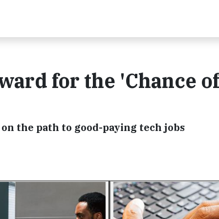
ward for the 'Chance of
on the path to good-paying tech jobs