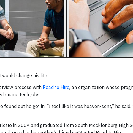
would change his life.
terview process with
Road to Hire
, an organization whose prog
n-demand tech jobs.
 found out he got in. “I feel like it was heaven-sent,” he said.
arlotte in 2009 and graduated from South Mecklenburg High Sc
ntil, one day, his mother’s friend suggested Road to Hire.