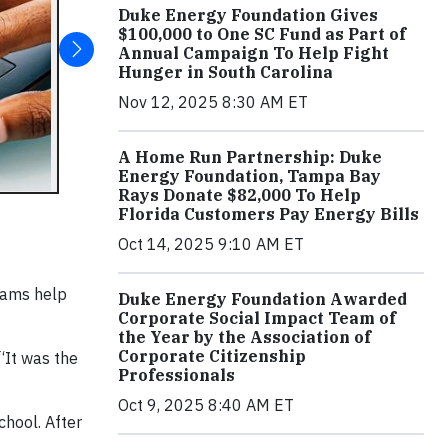
Duke Energy Foundation Gives
$100,000 to One SC Fund as Part of
Annual Campaign To Help Fight
Hunger in South Carolina
Nov 12, 2025 8:30 AM ET
A Home Run Partnership: Duke
Energy Foundation, Tampa Bay
Rays Donate $82,000 To Help
Florida Customers Pay Energy Bills
Oct 14, 2025 9:10 AM ET
rams help
Duke Energy Foundation Awarded
Corporate Social Impact Team of
the Year by the Association of
Corporate Citizenship
 “It was the
Professionals
Oct 9, 2025 8:40 AM ET
hool. After