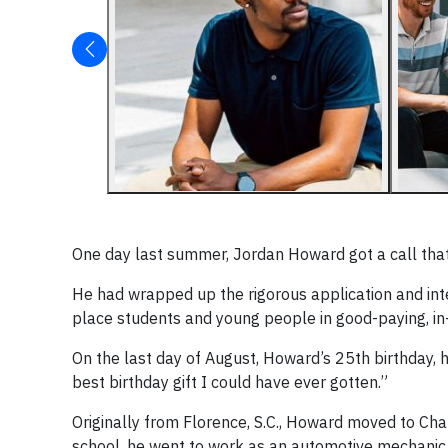
One day last summer, Jordan Howard got a call that 
He had wrapped up the rigorous application and in
place students and young people in good-paying, i
On the last day of August, Howard’s 25th birthday, he
best birthday gift I could have ever gotten.”
Originally from Florence, S.C., Howard moved to Ch
school, he went to work as an automotive mechanic u