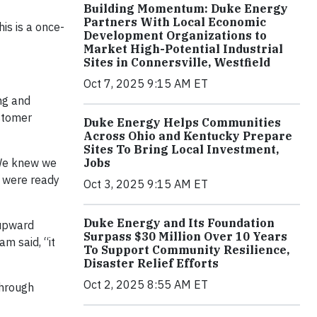
Building Momentum: Duke Energy
Partners With Local Economic
his is a once-
Development Organizations to
Market High-Potential Industrial
Sites in Connersville, Westfield
Oct 7, 2025 9:15 AM ET
ng and
stomer
Duke Energy Helps Communities
Across Ohio and Kentucky Prepare
Sites To Bring Local Investment,
“We knew we
Jobs
o were ready
Oct 3, 2025 9:15 AM ET
Duke Energy and Its Foundation
 upward
Surpass $30 Million Over 10 Years
am said, “it
To Support Community Resilience,
Disaster Relief Efforts
Oct 2, 2025 8:55 AM ET
through