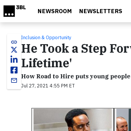
Skip to main content
NEWSROOM
NEWSLETTERS
Inclusion & Opportunity
link
He Took a Step For
Lifetime'
How Road to Hire puts young people 
email
Jul 27, 2021 4:55 PM ET