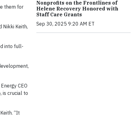
Nonprofits on the Frontlines of
re them for
Helene Recovery Honored with
Staff Care Grants
Sep 30, 2025 9:20 AM ET
 Nikki Keith,
 into full-
 development,
e Energy CEO
is crucial to
eith. “It