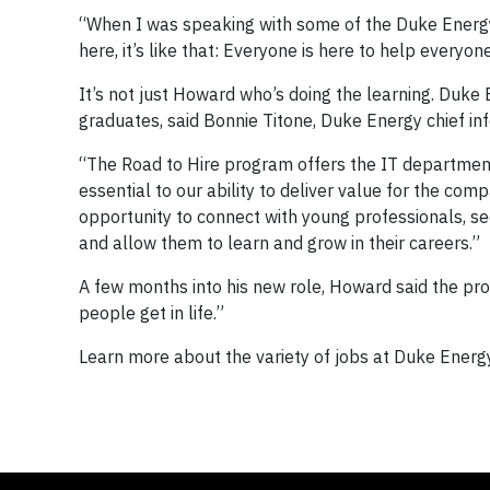
“When I was speaking with some of the Duke Energy 
here, it’s like that: Everyone is here to help everyo
It’s not just Howard who’s doing the learning. Duke
graduates, said Bonnie Titone, Duke Energy chief inf
“The Road to Hire program offers the IT department t
essential to our ability to deliver value for the co
opportunity to connect with young professionals, se
and allow them to learn and grow in their careers.”
A few months into his new role, Howard said the progr
people get in life.”
Learn more about the variety of jobs at Duke Ener