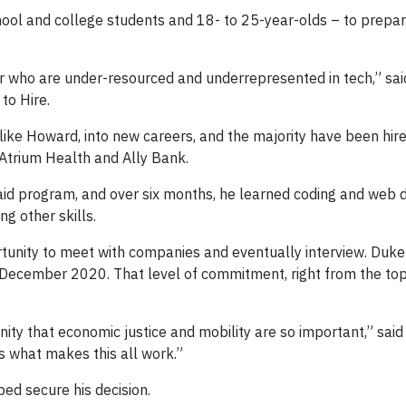
hool and college students and 18- to 25-year-olds – to prepa
 who are under-resourced and underrepresented in tech,” said
to Hire.
ike Howard, into new careers, and the majority have been hired
 Atrium Health and Ally Bank.
id program, and over six months, he learned coding and web
g other skills.
rtunity to meet with companies and eventually interview. Duk
ecember 2020. That level of commitment, right from the top, 
y that economic justice and mobility are so important,” said K
s what makes this all work.”
ed secure his decision.