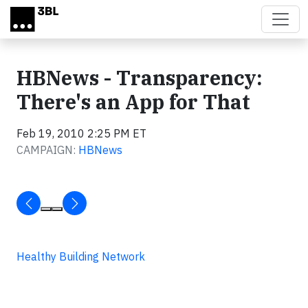
Skip to main content
HBNews - Transparency:
There's an App for That
Feb 19, 2010 2:25 PM ET
CAMPAIGN:
HBNews
Healthy Building Network