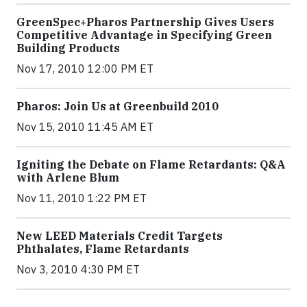
GreenSpec+Pharos Partnership Gives Users
Competitive Advantage in Specifying Green
Building Products
Nov 17, 2010 12:00 PM ET
Pharos: Join Us at Greenbuild 2010
Nov 15, 2010 11:45 AM ET
Igniting the Debate on Flame Retardants: Q&A
with Arlene Blum
Nov 11, 2010 1:22 PM ET
New LEED Materials Credit Targets
Phthalates, Flame Retardants
Nov 3, 2010 4:30 PM ET