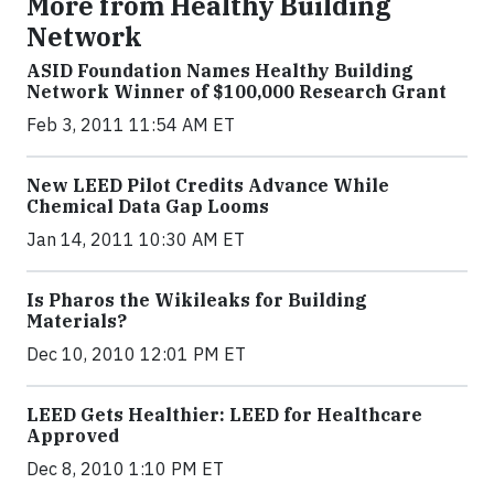
More from Healthy Building
Network
ASID Foundation Names Healthy Building
Network Winner of $100,000 Research Grant
Feb 3, 2011 11:54 AM ET
New LEED Pilot Credits Advance While
Chemical Data Gap Looms
Jan 14, 2011 10:30 AM ET
Is Pharos the Wikileaks for Building
Materials?
Dec 10, 2010 12:01 PM ET
LEED Gets Healthier: LEED for Healthcare
Approved
Dec 8, 2010 1:10 PM ET