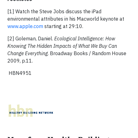
[1] Watch the Steve Jobs discuss the iPad
environmental attributes in his Macworld keynote at
www.apple.com
starting at 29:10.
[2] Goleman, Daniel.
Ecological Intelligence: How
Knowing The Hidden Impacts of What We Buy Can
Change Everything
. Broadway Books / Random House
2009, p.11.
HBN4951