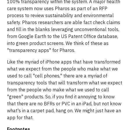
100% transparency within the system.
A major health
care system now uses Pharos as part of an RFP
process to review sustainability and environmental
safety.
Pharos researchers are able fact check claims
and fill in the blanks leveraging unconventional tools,
from Google Earth to the US Patent Office database,
into green product screens. We think of these as
"transparency apps" for Pharos.
Like the myriad of iPhone apps that have transformed
what we expect from the people who make what we
used to call "cell phones," there are a myriad of
transparency tools that will transform what we expect
from the people who make what we used to call
"green" products. So, if you find it annoying to know
that there are no BFRs or PVC in an iPad, but not know
what's in a carpet pad, hang on. We might just have an
app for that.
Footnotes