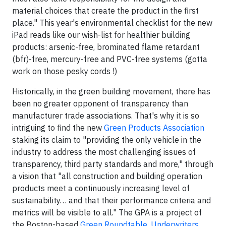
material choices that create the product in the first
place." This year's environmental checklist for the new
iPad reads like our wish-list for healthier building
products: arsenic-free, brominated flame retardant
(bfr)-free, mercury-free and PVC-free systems (gotta
work on those pesky cords !)
Historically, in the green building movement, there has
been no greater opponent of transparency than
manufacturer trade associations. That's why it is so
intriguing to find the new
Green Products Association
staking its claim to "providing the only vehicle in the
industry to address the most challenging issues of
transparency, third party standards and more," through
a vision that "all construction and building operation
products meet a continuously increasing level of
sustainability… and that their performance criteria and
metrics will be visible to all." The GPA is a project of
the Boston-based
Green Roundtable
.
Underwriters