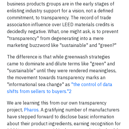
business products groups are in the early stages of
enlisting industry support for a vision, not a defined
commitment, to transparency. The record of trade
association influence over LEED materials credits is
decidedly negative. What, one might ask, is to prevent
"transparency" from degenerating into a mere
marketing buzzword like "sustainable" and "green?"
The difference is that while greenwash strategies
came to dominate and dilute terms like "green" and
"sustainable" until they were rendered meaningless,
the movement towards transparency marks an
"informational sea change" as
"the control of data
shifts from sellers to buyers."
2
We are learning this from our own transparency
project,
Pharos
. A gratifying number of manufacturers
have stepped forward to disclose basic information
about their product ingredients, earning recognition for