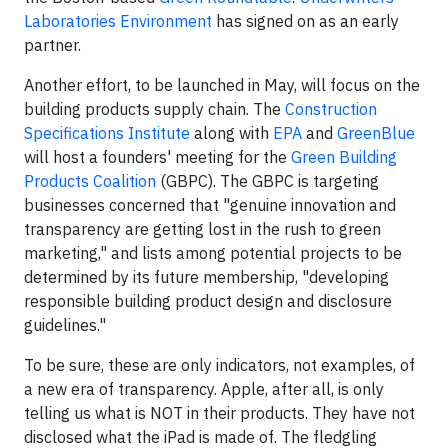
Laboratories Environment
has signed on as an early
partner.
Another effort, to be launched in May, will focus on the
building products supply chain. The
Construction
Specifications Institute
along with
EPA
and
GreenBlue
will host a founders' meeting for the
Green Building
Products Coalition
(GBPC). The GBPC is targeting
businesses concerned that "genuine innovation and
transparency are getting lost in the rush to green
marketing," and lists among potential projects to be
determined by its future membership, "developing
responsible building product design and disclosure
guidelines."
To be sure, these are only indicators, not examples, of
a new era of transparency. Apple, after all, is only
telling us what is NOT in their products. They have not
disclosed what the iPad is made of. The fledgling