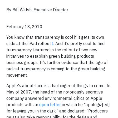
B
y Bill Walsh, Executive Director
February 18, 2010
You know that transparency is cool if it gets its own
slide at the iPad rollout.
1
And it's pretty cool to find
transparency featured in the rollout of two new
initiatives to establish green building products
business groups. It's further evidence that the age of
radical transparency is coming to the green building
movement.
Apple's about-face is a harbinger of things to come. In
May of 2007, the head of the notoriously secretive
company answered environmental critics of Apple
products with an
open letter
in which he "apologiz[ed]
for leaving you in the dark," and declared: "Producers
must also take responsibility for the design and