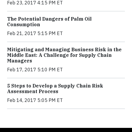
Feb 23, 2017 4:15 PM ET
The Potential Dangers of Palm Oil
Consumption
Feb 21, 2017 5:15 PM ET
Mitigating and Managing Business Risk in the
Middle East: A Challenge for Supply Chain
Managers
Feb 17, 2017 5:10 PM ET
5 Steps to Develop a Supply Chain Risk
Assessment Process
Feb 14, 2017 5:05 PM ET