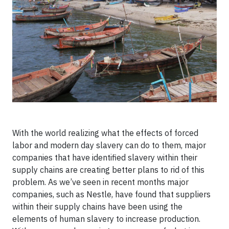
With the world realizing what the effects of forced
labor and modern day slavery can do to them, major
companies that have identified slavery within their
supply chains are creating better plans to rid of this
problem. As we’ve seen in recent months major
companies, such as Nestle, have found that suppliers
within their supply chains have been using the
elements of human slavery to increase production.