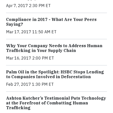
Apr 7, 2017 2:30 PM ET
Compliance in 2017 - What Are Your Peers
Saying?
Mar 17, 2017 11:50 AM ET
Why Your Company Needs to Address Human
Trafficking in Your Supply Chain
Mar 16, 2017 2:00 PM ET
Palm Oil in the Spotlight: HSBC Stops Lending
to Companies Involved in Deforestation
Feb 27, 2017 1:30 PM ET
Ashton Kutcher’s Testimonial Puts Technology
at the Forefront of Combatting Human
Trafficking