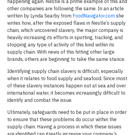
happening again. Nestle is a prime example of this and
other companies are following the same. In an article
written by Lynda Searby from
FoodNavigator.com
she
writes how, after the exposed flaws in Nestle’s supply
chain, which uncovered slavery, the major company is
heavily increasing its efforts in spotting, tracking, and
stopping any type of activity of this kind within its
supply chain. With news of this hitting other large
brands, others are beginning to take the same stance.
Identifying supply chain slavery is difficult, especially
when it relates to food supply and seafood. Since most
of these slavery instances happen out at sea and over
international water, it becomes increasingly difficult to
identify and combat the issue.
Ultimately, safeguards need to be put in place in order
to ensure that these problems do occur within the
supply chain. Having a process in which these issues
are identified can greatly increase your company’s