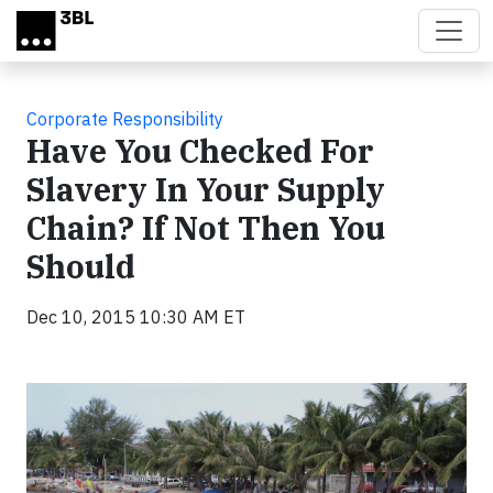
Skip to main content
Corporate Responsibility
Have You Checked For
Slavery In Your Supply
Chain? If Not Then You
Should
Dec 10, 2015 10:30 AM ET