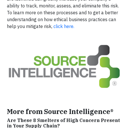
ability to track, monitor, assess, and eliminate this risk.
To learn more on these processes and to get a better
understanding on how ethical business practices can
help you mitigate risk,
click here.
More from Source Intelligence®
Are These 8 Smelters of High Concern Present
in Your Supply Chain?