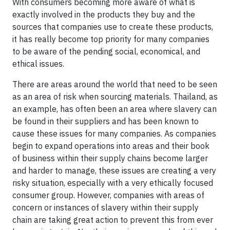
With consumers becoming more aware of what is
exactly involved in the products they buy and the
sources that companies use to create these products,
it has really become top priority for many companies
to be aware of the pending social, economical, and
ethical issues.
There are areas around the world that need to be seen
as an area of risk when sourcing materials. Thailand, as
an example, has often been an area where slavery can
be found in their suppliers and has been known to
cause these issues for many companies. As companies
begin to expand operations into areas and their book
of business within their supply chains become larger
and harder to manage, these issues are creating a very
risky situation, especially with a very ethically focused
consumer group. However, companies with areas of
concern or instances of slavery within their supply
chain are taking great action to prevent this from ever