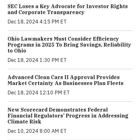
SEC Loses a Key Advocate for Investor Rights
and Corporate Transparency
Dec 18, 2024 4:15 PM ET
Ohio Lawmakers Must Consider Efficiency
Programs in 2025 To Bring Savings, Reliability
to Ohio
Dec 18, 2024 1:30 PM ET
Advanced Clean Cars II Approval Provides
Market Certainty As Businesses Plan Fleets
Dec 18, 2024 12:10 PM ET
New Scorecard Demonstrates Federal
Financial Regulators’ Progress in Addressing
Climate Risk
Dec 10, 2024 8:00 AM ET