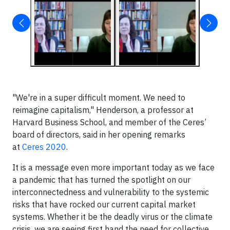
"We're in a super difficult moment. We need to
reimagine capitalism," Henderson, a professor at
Harvard Business School, and member of the Ceres’
board of directors, said in her opening remarks
at
Ceres 2020
.
It is a message even more important today as we face
a pandemic that has turned the spotlight on our
interconnectedness and vulnerability to the systemic
risks that have rocked our current capital market
systems. Whether it be the deadly virus or the climate
crisis, we are seeing first hand the need for collective