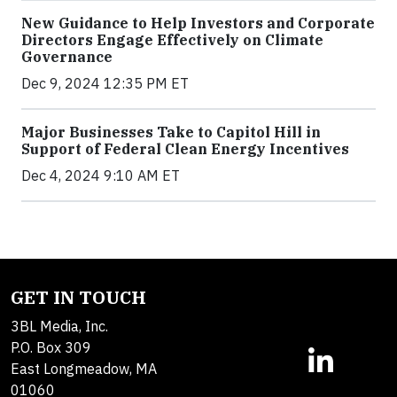
New Guidance to Help Investors and Corporate
Directors Engage Effectively on Climate
Governance
Dec 9, 2024 12:35 PM ET
Major Businesses Take to Capitol Hill in
Support of Federal Clean Energy Incentives
Dec 4, 2024 9:10 AM ET
GET IN TOUCH
3BL Media, Inc.
P.O. Box 309
East Longmeadow, MA
01060