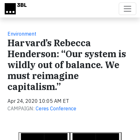
Skip to main content
Environment
Harvard’s Rebecca
Henderson: “Our system is
wildly out of balance. We
must reimagine
capitalism.”
Apr 24, 2020 10:05 AM ET
CAMPAIGN:
Ceres Conference