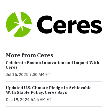
More from Ceres
Celebrate Boston Innovation and Impact With
Ceres
Jul 15, 2025 9:00 AM ET
Updated U.S. Climate Pledge Is Achievable
With Stable Policy, Ceres Says
Dec 19, 2024 5:15 AM ET