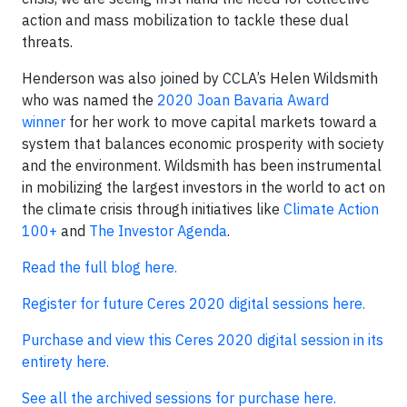
action and mass mobilization to tackle these dual
threats.
Henderson was also joined by CCLA’s Helen Wildsmith
who was named the
2020 Joan Bavaria Award
winner
for her work to move capital markets toward a
system that balances economic prosperity with society
and the environment. Wildsmith has been instrumental
in mobilizing the largest investors in the world to act on
the climate crisis through initiatives like
Climate Action
100+
and
The Investor Agenda
.
Read the full blog here.
Register for future Ceres 2020 digital sessions here.
Purchase and view this Ceres 2020 digital session in its
entirety here.
See all the archived sessions for purchase here.