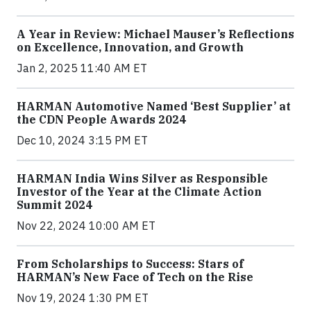
A Year in Review: Michael Mauser’s Reflections
on Excellence, Innovation, and Growth
Jan 2, 2025 11:40 AM ET
HARMAN Automotive Named ‘Best Supplier’ at
the CDN People Awards 2024
Dec 10, 2024 3:15 PM ET
HARMAN India Wins Silver as Responsible
Investor of the Year at the Climate Action
Summit 2024
Nov 22, 2024 10:00 AM ET
From Scholarships to Success: Stars of
HARMAN’s New Face of Tech on the Rise
Nov 19, 2024 1:30 PM ET