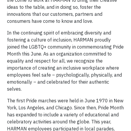
life come to work at HARMAN to bring their creative
ideas to the table, and in doing so, foster the
innovations that our customers, partners and
consumers have come to know and love.
In the continuing spirit of embracing diversity and
fostering a culture of inclusion, HARMAN proudly
joined the LGBTQ+ community in commemorating Pride
Month this June. As an organization committed to
equality and respect for all, we recognize the
importance of creating an inclusive workplace where
employees feel safe – psychologically, physically, and
emotionally – and celebrated for their authentic
selves.
The first Pride marches were held in June 1970 in New
York, Los Angeles, and Chicago. Since then, Pride Month
has expanded to include a variety of educational and
celebratory activities around the globe. This year,
HARMAN employees participated in local parades,