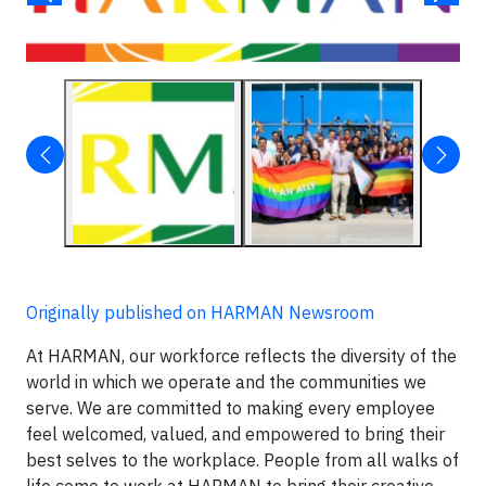
Originally published on HARMAN Newsroom
At HARMAN, our workforce reflects the diversity of the
world in which we operate and the communities we
serve. We are committed to making every employee
feel welcomed, valued, and empowered to bring their
best selves to the workplace. People from all walks of