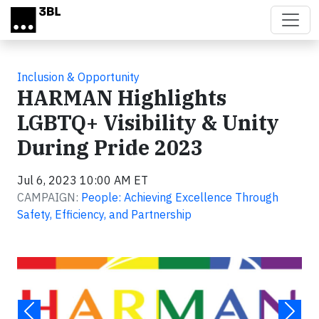
Skip to main content
Inclusion & Opportunity
HARMAN Highlights
LGBTQ+ Visibility & Unity
During Pride 2023
Jul 6, 2023 10:00 AM ET
CAMPAIGN:
People: Achieving Excellence Through
Safety, Efficiency, and Partnership