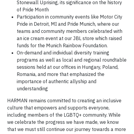
Stonewall Uprising, its significance on the history
of Pride Month
Participation in community events like Motor City
Pride in Detroit, MI and Pride Munich, where our
teams and community members celebrated with
an ice cream event at our JBL store which raised
funds for the Munich Rainbow Foundation.
On-demand and individual diversity training
programs as well as local and regional roundtable
sessions held at our offices in Hungary, Poland,
Romania, and more that emphasized the
importance of authentic allyship and
understanding
HARMAN remains committed to creating an inclusive
culture that empowers and supports everyone,
including members of the LGBTQ+ community. While
we celebrate the progress we have made, we know
that we must still continue our journey towards a more