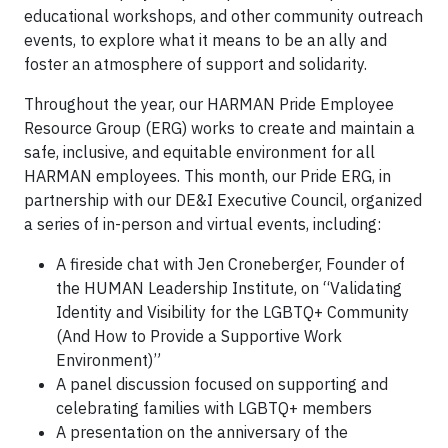
educational workshops, and other community outreach
events, to explore what it means to be an ally and
foster an atmosphere of support and solidarity.
Throughout the year, our HARMAN Pride Employee
Resource Group (ERG) works to create and maintain a
safe, inclusive, and equitable environment for all
HARMAN employees. This month, our Pride ERG, in
partnership with our DE&I Executive Council, organized
a series of in-person and virtual events, including:
A fireside chat with Jen Croneberger, Founder of
the HUMAN Leadership Institute, on “Validating
Identity and Visibility for the LGBTQ+ Community
(And How to Provide a Supportive Work
Environment)”
A panel discussion focused on supporting and
celebrating families with LGBTQ+ members
A presentation on the anniversary of the