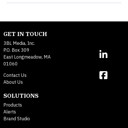
GET IN TOUCH
3BL Media, Inc.
P.O. Box 309
East Longmeadow, MA
01060
Contact Us
About Us
SOLUTIONS
Products
Alerts
Brand Studio