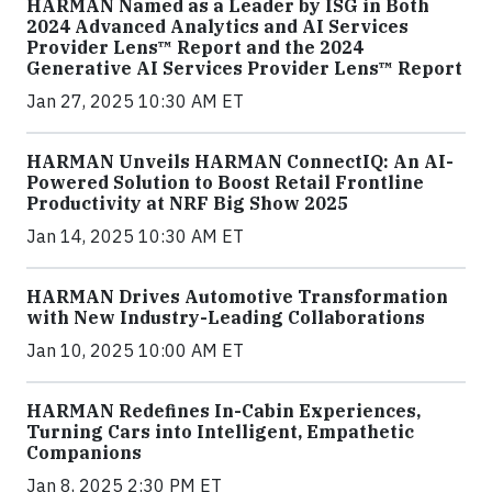
HARMAN Named as a Leader by ISG in Both
2024 Advanced Analytics and AI Services
Provider Lens™ Report and the 2024
Generative AI Services Provider Lens™ Report
Jan 27, 2025 10:30 AM ET
HARMAN Unveils HARMAN ConnectIQ: An AI-
Powered Solution to Boost Retail Frontline
Productivity at NRF Big Show 2025
Jan 14, 2025 10:30 AM ET
HARMAN Drives Automotive Transformation
with New Industry-Leading Collaborations
Jan 10, 2025 10:00 AM ET
HARMAN Redefines In-Cabin Experiences,
Turning Cars into Intelligent, Empathetic
Companions
Jan 8, 2025 2:30 PM ET