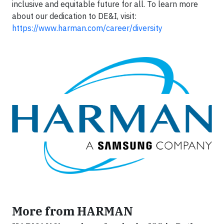
inclusive and equitable future for all. To learn more
about our dedication to DE&I, visit:
https://www.harman.com/career/diversity
More from HARMAN