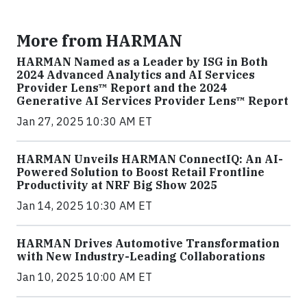
More from HARMAN
HARMAN Named as a Leader by ISG in Both
2024 Advanced Analytics and AI Services
Provider Lens™ Report and the 2024
Generative AI Services Provider Lens™ Report
Jan 27, 2025 10:30 AM ET
HARMAN Unveils HARMAN ConnectIQ: An AI-
Powered Solution to Boost Retail Frontline
Productivity at NRF Big Show 2025
Jan 14, 2025 10:30 AM ET
HARMAN Drives Automotive Transformation
with New Industry-Leading Collaborations
Jan 10, 2025 10:00 AM ET