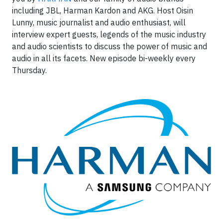
including JBL, Harman Kardon and AKG. Host Oisin
Lunny, music journalist and audio enthusiast, will
interview expert guests, legends of the music industry
and audio scientists to discuss the power of music and
audio in all its facets. New episode bi-weekly every
Thursday.