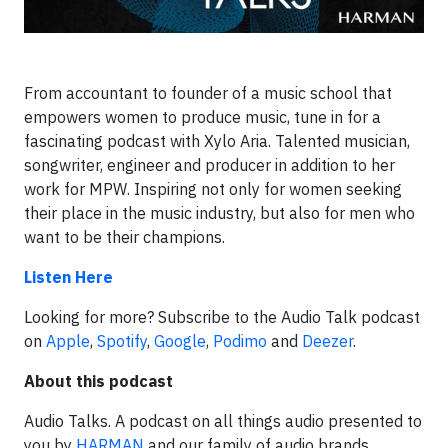
From accountant to founder of a music school that
empowers women to produce music, tune in for a
fascinating podcast with Xylo Aria. Talented musician,
songwriter, engineer and producer in addition to her
work for MPW. Inspiring not only for women seeking
their place in the music industry, but also for men who
want to be their champions.
Listen Here
Looking for more? Subscribe to the Audio Talk podcast
on
Apple
,
Spotify
,
Google
,
Podimo
and
Deezer
.
About this podcast
Audio Talks. A podcast on all things audio presented to
you by
HARMAN
and our family of audio brands