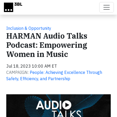
Skip to main content
Inclusion & Opportunity
HARMAN Audio Talks
Podcast: Empowering
Women in Music
Jul 18, 2023 10:00 AM ET
CAMPAIGN:
People: Achieving Excellence Through
Safety, Efficiency, and Partnership