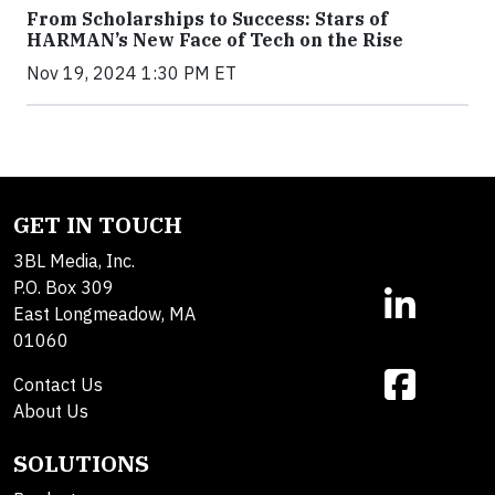
From Scholarships to Success: Stars of
HARMAN’s New Face of Tech on the Rise
Nov 19, 2024 1:30 PM ET
GET IN TOUCH
3BL Media, Inc.
P.O. Box 309
East Longmeadow, MA
01060
Contact Us
About Us
SOLUTIONS