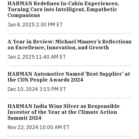
HARMAN Redefines In-Cabin Experiences,
Turning Cars into Intelligent, Empathetic
Companions
Jan 8, 2025 2:30 PM ET
A Year in Review: Michael Mauser’s Reflections
on Excellence, Innovation, and Growth
Jan 2, 2025 11:40 AM ET
HARMAN Automotive Named ‘Best Supplier’ at
the CDN People Awards 2024
Dec 10, 2024 3:15 PM ET
HARMAN India Wins Silver as Responsible
Investor of the Year at the Climate Action
Summit 2024
Nov 22, 2024 10:00 AM ET