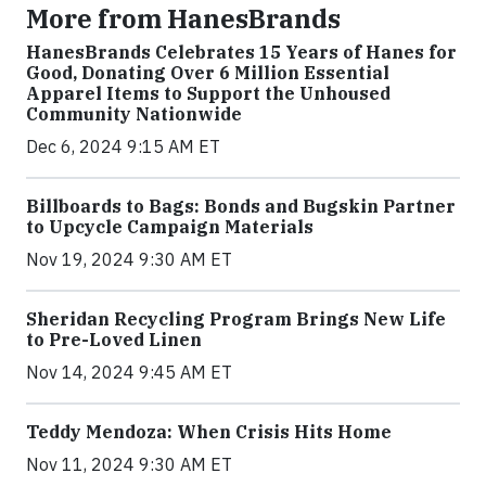
More from HanesBrands
HanesBrands Celebrates 15 Years of Hanes for
Good, Donating Over 6 Million Essential
Apparel Items to Support the Unhoused
Community Nationwide
Dec 6, 2024 9:15 AM ET
Billboards to Bags: Bonds and Bugskin Partner
to Upcycle Campaign Materials
Nov 19, 2024 9:30 AM ET
Sheridan Recycling Program Brings New Life
to Pre-Loved Linen
Nov 14, 2024 9:45 AM ET
Teddy Mendoza: When Crisis Hits Home
Nov 11, 2024 9:30 AM ET