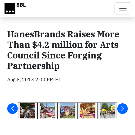
Skip to main content
HanesBrands Raises More
Than $4.2 million for Arts
Council Since Forging
Partnership
Aug 8, 2013 2:00 PM ET