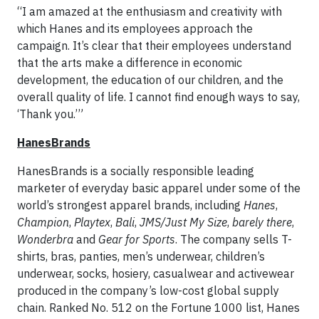
“I am amazed at the enthusiasm and creativity with
which Hanes and its employees approach the
campaign. It’s clear that their employees understand
that the arts make a difference in economic
development, the education of our children, and the
overall quality of life. I cannot find enough ways to say,
‘Thank you.’”
HanesBrands
HanesBrands is a socially responsible leading
marketer of everyday basic apparel under some of the
world’s strongest apparel brands, including
Hanes
,
Champion
,
Playtex
,
Bali
,
JMS/Just My Size
,
barely there
,
Wonderbra
and
Gear for Sports
. The company sells T-
shirts, bras, panties, men’s underwear, children’s
underwear, socks, hosiery, casualwear and activewear
produced in the company’s low-cost global supply
chain. Ranked No. 512 on the Fortune 1000 list, Hanes