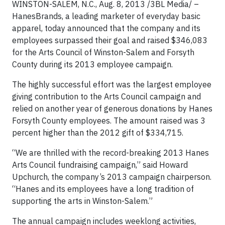
WINSTON-SALEM, N.C., Aug. 8, 2013 /3BL Media/ –
HanesBrands, a leading marketer of everyday basic
apparel, today announced that the company and its
employees surpassed their goal and raised $346,083
for the Arts Council of Winston-Salem and Forsyth
County during its 2013 employee campaign.
The highly successful effort was the largest employee
giving contribution to the Arts Council campaign and
relied on another year of generous donations by Hanes
Forsyth County employees. The amount raised was 3
percent higher than the 2012 gift of $334,715.
“We are thrilled with the record-breaking 2013 Hanes
Arts Council fundraising campaign,” said Howard
Upchurch, the company’s 2013 campaign chairperson.
“Hanes and its employees have a long tradition of
supporting the arts in Winston-Salem.”
The annual campaign includes weeklong activities,