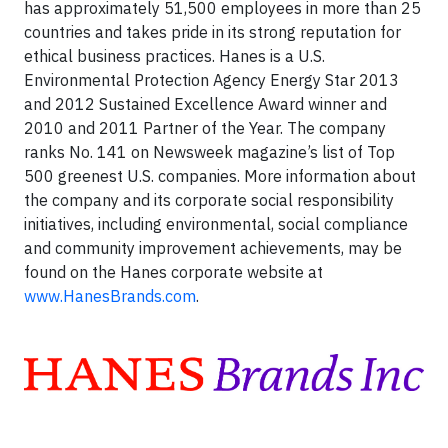
has approximately 51,500 employees in more than 25
countries and takes pride in its strong reputation for
ethical business practices. Hanes is a U.S.
Environmental Protection Agency Energy Star 2013
and 2012 Sustained Excellence Award winner and
2010 and 2011 Partner of the Year. The company
ranks No. 141 on Newsweek magazine’s list of Top
500 greenest U.S. companies. More information about
the company and its corporate social responsibility
initiatives, including environmental, social compliance
and community improvement achievements, may be
found on the Hanes corporate website at
www.HanesBrands.com
.