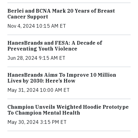
Berlei and BCNA Mark 20 Years of Breast
Cancer Support
Nov 4, 2024 10:15 AM ET
HanesBrands and FESA: A Decade of
Preventing Youth Violence
Jun 28, 2024 9:15 AM ET
HanesBrands Aims To Improve 10 Million
Lives by 2030: Here’s How
May 31, 2024 10:00 AM ET
Champion Unveils Weighted Hoodie Prototype
To Champion Mental Health
May 30, 2024 3:15 PM ET