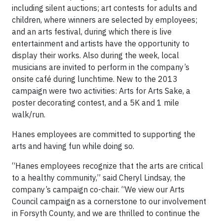
including silent auctions; art contests for adults and
children, where winners are selected by employees;
and an arts festival, during which there is live
entertainment and artists have the opportunity to
display their works. Also during the week, local
musicians are invited to perform in the company’s
onsite café during lunchtime. New to the 2013
campaign were two activities: Arts for Arts Sake, a
poster decorating contest, and a 5K and 1 mile
walk/run.
Hanes employees are committed to supporting the
arts and having fun while doing so.
“Hanes employees recognize that the arts are critical
to a healthy community,” said Cheryl Lindsay, the
company’s campaign co-chair. “We view our Arts
Council campaign as a cornerstone to our involvement
in Forsyth County, and we are thrilled to continue the