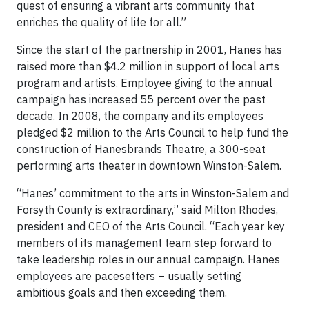
quest of ensuring a vibrant arts community that
enriches the quality of life for all.”
Since the start of the partnership in 2001, Hanes has
raised more than $4.2 million in support of local arts
program and artists. Employee giving to the annual
campaign has increased 55 percent over the past
decade. In 2008, the company and its employees
pledged $2 million to the Arts Council to help fund the
construction of Hanesbrands Theatre, a 300-seat
performing arts theater in downtown Winston-Salem.
“Hanes’ commitment to the arts in Winston-Salem and
Forsyth County is extraordinary,” said Milton Rhodes,
president and CEO of the Arts Council. “Each year key
members of its management team step forward to
take leadership roles in our annual campaign. Hanes
employees are pacesetters – usually setting
ambitious goals and then exceeding them.