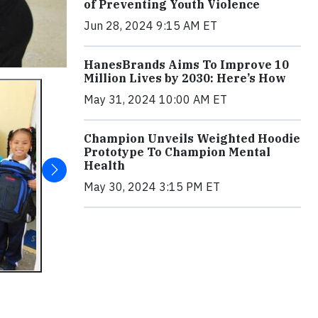
of Preventing Youth Violence
Jun 28, 2024 9:15 AM ET
HanesBrands Aims To Improve 10
Million Lives by 2030: Here’s How
May 31, 2024 10:00 AM ET
Champion Unveils Weighted Hoodie
Prototype To Champion Mental
Health
May 30, 2024 3:15 PM ET