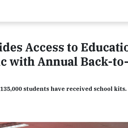
des Access to Educatio
c with Annual Back-to
, 135,000 students have received school kits.