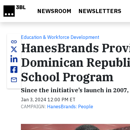
Skip to main content
NEWSROOM
NEWSLETTERS
Education & Workforce Development
link
HanesBrands Provi
Dominican Republi
School Program
email
Since the initiative’s launch in 2007
Jan 3, 2024 12:00 PM ET
CAMPAIGN:
HanesBrands: People