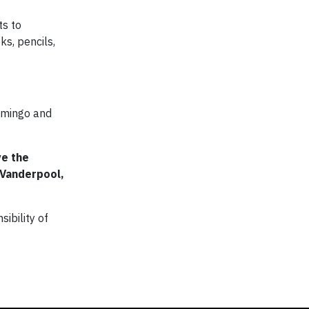
ts to
s, pencils,
Domingo and
ve the
 Vanderpool,
ibility of