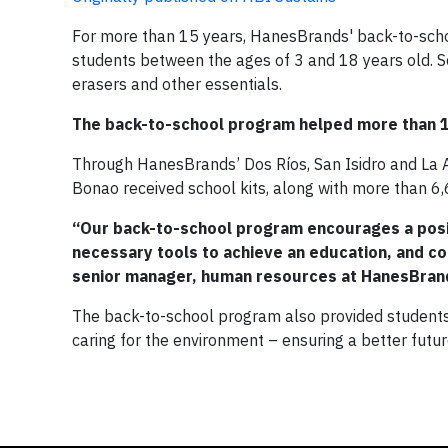
For more than 15 years, HanesBrands' back-to-schoo
students between the ages of 3 and 18 years old. S
erasers and other essentials.
The back-to-school program helped more than 1
Through HanesBrands’ Dos Ríos, San Isidro and La Am
Bonao received school kits, along with more than 6
“Our back-to-school program encourages a posi
necessary tools to achieve an education, and co
senior manager, human resources at HanesBran
The back-to-school program also provided students w
caring for the environment – ensuring a better future