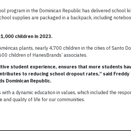
l program in the Dominican Republic has delivered school ki
chool supplies are packaged in a backpack, including notebook
1,000 children in 2023.
éricas plants, nearly 4,700 children in the cities of Santo 
,600 children of HanesBrands’ associates.
tive student experience, ensures that more students ha
ntributes to reducing school dropout rates,” said Freddy
ds Dominican Republic.
ith a dynamic education in values, which included the respons
 and quality of life for our communities.