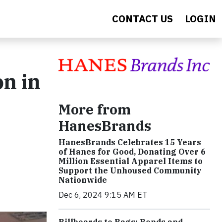
CONTACT US
LOGIN
n in
-
More from
HanesBrands
HanesBrands Celebrates 15 Years
of Hanes for Good, Donating Over 6
Million Essential Apparel Items to
Support the Unhoused Community
Nationwide
Dec 6, 2024 9:15 AM ET