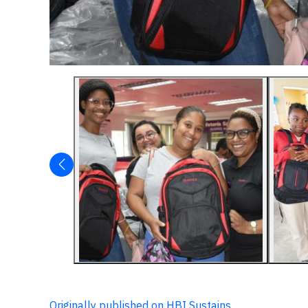
Originally published on HBI Sustains