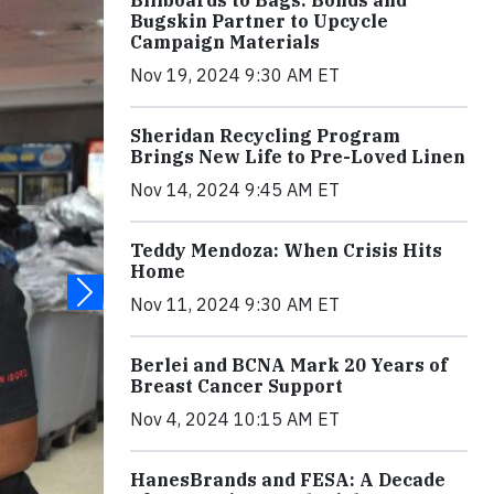
Billboards to Bags: Bonds and
Bugskin Partner to Upcycle
Campaign Materials
Nov 19, 2024 9:30 AM ET
Sheridan Recycling Program
Brings New Life to Pre-Loved Linen
Nov 14, 2024 9:45 AM ET
Teddy Mendoza: When Crisis Hits
Home
Nov 11, 2024 9:30 AM ET
Berlei and BCNA Mark 20 Years of
Breast Cancer Support
Nov 4, 2024 10:15 AM ET
HanesBrands and FESA: A Decade