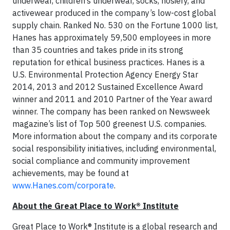
underwear, children’s underwear, socks, hosiery, and
activewear produced in the company’s low-cost global
supply chain. Ranked No. 530 on the Fortune 1000 list,
Hanes has approximately 59,500 employees in more
than 35 countries and takes pride in its strong
reputation for ethical business practices. Hanes is a
U.S. Environmental Protection Agency Energy Star
2014, 2013 and 2012 Sustained Excellence Award
winner and 2011 and 2010 Partner of the Year award
winner. The company has been ranked on Newsweek
magazine’s list of Top 500 greenest U.S. companies.
More information about the company and its corporate
social responsibility initiatives, including environmental,
social compliance and community improvement
achievements, may be found at
www.Hanes.com/corporate
.
About the Great Place to Work® Institute
Great Place to Work® Institute is a global research and