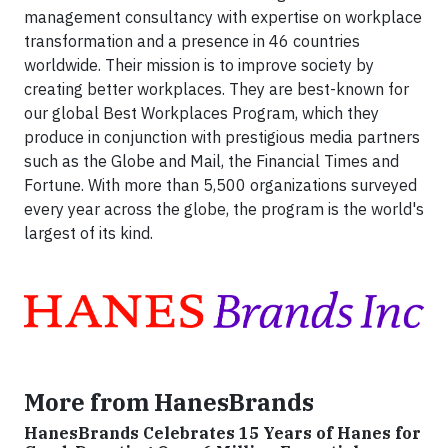
management consultancy with expertise on workplace
transformation and a presence in 46 countries
worldwide. Their mission is to improve society by
creating better workplaces. They are best-known for
our global Best Workplaces Program, which they
produce in conjunction with prestigious media partners
such as the Globe and Mail, the Financial Times and
Fortune. With more than 5,500 organizations surveyed
every year across the globe, the program is the world's
largest of its kind.
More from HanesBrands
HanesBrands Celebrates 15 Years of Hanes for