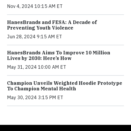
Nov 4, 2024 10:15 AM ET
HanesBrands and FESA: A Decade of
Preventing Youth Violence
Jun 28, 2024 9:15 AM ET
HanesBrands Aims To Improve 10 Million
Lives by 2030: Here’s How
May 31, 2024 10:00 AM ET
Champion Unveils Weighted Hoodie Prototype
To Champion Mental Health
May 30, 2024 3:15 PM ET