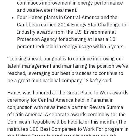
continuous improvement in energy performance
and wastewater treatment.
Four Hanes plants in Central America and the
Caribbean earned 2014 Energy Star Challenge for
Industry awards from the U.S. Environmental
Protection Agency for achieving at least a 10
percent reduction in energy usage within 5 years.
“Looking ahead, our goal is to continue improving our
talent management and maintaining the position we’ve
reached, leveraging our best practices to continue to
be a great multinational company,” Sikaffy said.
Hanes was honored at the Great Place to Work awards
ceremony for Central America held in Panama in
conjunction with news media partner Revista Summa
of Latin America. A separate awards ceremony for the
Dominican Republic will be held later this month. (The
institute’s 100 Best Companies to Work For program in