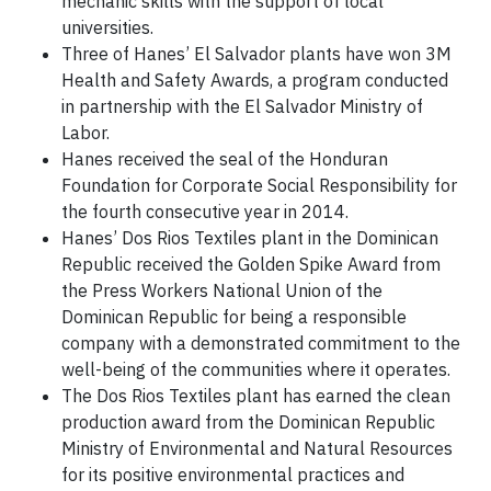
mechanic skills with the support of local
universities.
Three of Hanes’ El Salvador plants have won 3M
Health and Safety Awards, a program conducted
in partnership with the El Salvador Ministry of
Labor.
Hanes received the seal of the Honduran
Foundation for Corporate Social Responsibility for
the fourth consecutive year in 2014.
Hanes’ Dos Rios Textiles plant in the Dominican
Republic received the Golden Spike Award from
the Press Workers National Union of the
Dominican Republic for being a responsible
company with a demonstrated commitment to the
well-being of the communities where it operates.
The Dos Rios Textiles plant has earned the clean
production award from the Dominican Republic
Ministry of Environmental and Natural Resources
for its positive environmental practices and