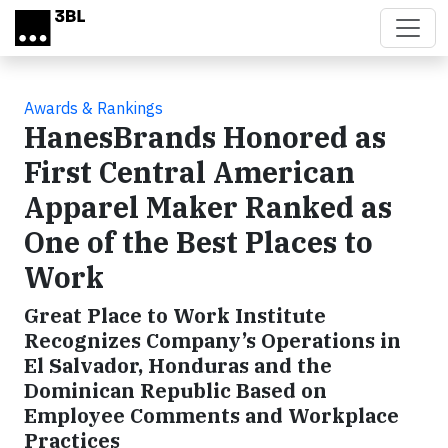
Skip to main content
Awards & Rankings
HanesBrands Honored as
First Central American
Apparel Maker Ranked as
One of the Best Places to
Work
Great Place to Work Institute
Recognizes Company’s Operations in
El Salvador, Honduras and the
Dominican Republic Based on
Employee Comments and Workplace
Practices