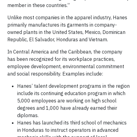
member in these countries.”
Unlike most companies in the apparel industry, Hanes
primarily manufactures its garments in company-
owned plants in the United States, Mexico, Dominican
Republic, El Salvador, Honduras and Vietnam.
In Central America and the Caribbean, the company
has been recognized for its workplace practices,
employee development, environmental commitment
and social responsibility. Examples include:
Hanes’ talent development programs in the region
include its continuing education program in which
5,000 employees are working on high school
degrees and 1,000 have already earned their
diplomas.
Hanes has launched its third school of mechanics
in Honduras to instruct operators in advanced