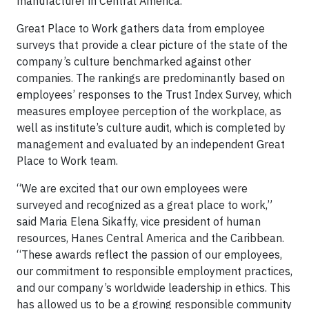
manufacturer in Central America.
Great Place to Work gathers data from employee
surveys that provide a clear picture of the state of the
company’s culture benchmarked against other
companies. The rankings are predominantly based on
employees’ responses to the Trust Index Survey, which
measures employee perception of the workplace, as
well as institute’s culture audit, which is completed by
management and evaluated by an independent Great
Place to Work team.
“We are excited that our own employees were
surveyed and recognized as a great place to work,”
said Maria Elena Sikaffy, vice president of human
resources, Hanes Central America and the Caribbean.
“These awards reflect the passion of our employees,
our commitment to responsible employment practices,
and our company’s worldwide leadership in ethics. This
has allowed us to be a growing responsible community