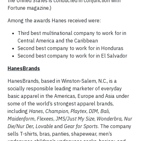
the United States is conducted in conjunction with
Fortune magazine.)
Among the awards Hanes received were:
Third best multinational company to work for in
Central America and the Caribbean
Second best company to work for in Honduras
Second best company to work for in El Salvador
HanesBrands
HanesBrands, based in Winston-Salem, N.C., is a
socially responsible leading marketer of everyday
basic apparel in the Americas, Europe and Asia under
some of the world’s strongest apparel brands,
including
Hanes
,
Champion
,
Playtex
,
DIM,
Bali
,
Maidenform
,
Flexees
,
JMS/Just My Size
,
Wonderbra, Nur
Die/Nur Der, Lovable
and
Gear for Sports
. The company
sells T-shirts, bras, panties, shapewear, men’s