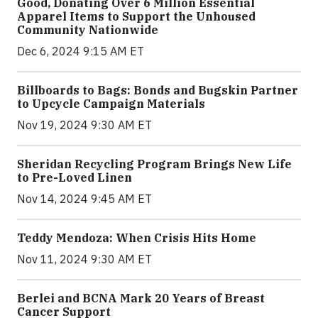
Good, Donating Over 6 Million Essential
Apparel Items to Support the Unhoused
Community Nationwide
Dec 6, 2024 9:15 AM ET
Billboards to Bags: Bonds and Bugskin Partner
to Upcycle Campaign Materials
Nov 19, 2024 9:30 AM ET
Sheridan Recycling Program Brings New Life
to Pre-Loved Linen
Nov 14, 2024 9:45 AM ET
Teddy Mendoza: When Crisis Hits Home
Nov 11, 2024 9:30 AM ET
Berlei and BCNA Mark 20 Years of Breast
Cancer Support