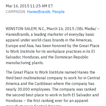
Mar 16, 2015 11:25 AM ET
CAMPAIGN:
HanesBrands: People
WINSTON-SALEM, N.C., March 16, 2015 /3BL Media/ –
HanesBrands, a leading marketer of everyday basic
apparel under world-class brands in the Americas,
Europe and Asia, has been honored by the Great Place
to Work Institute for its workplace practices in its El
Salvador, Honduras, and the Dominican Republic
manufacturing plants.
The Great Place to Work Institute named Hanes the
third best multinational company to work for in Central
America and the Caribbean where the company has
nearly 30,000 employees. The company was ranked
the second best place to work in both El Salvador and
Honduras – the first ranking ever for an apparel