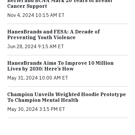
Berlei and BCNA Mark 20 Years of Breast
Cancer Support
Nov 4, 2024 10:15 AM ET
HanesBrands and FESA: A Decade of
Preventing Youth Violence
Jun 28, 2024 9:15 AM ET
HanesBrands Aims To Improve 10 Million
Lives by 2030: Here’s How
May 31, 2024 10:00 AM ET
Champion Unveils Weighted Hoodie Prototype
To Champion Mental Health
May 30, 2024 3:15 PM ET