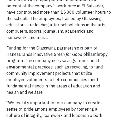
percent of the company’s workforce in El Salvador,
have contributed more than 15,000 volunteer hours to
the schools. The employees, trained by Glasswing
educators, are leading after-school clubs in the arts,
computers, sports, journalism, academics and
homework, and music.
Funding for the Glasswing partnership is part of
HanesBrands innovative
Green for Good
philanthropy
program. The company uses savings from sound
environmental practices, such as recycling, to fund
community improvement projects that utilize
employee volunteers to help communities meet
fundamental needs in the areas of education and
health and welfare.
“We feel it’s important for our company to create a
sense of pride among employees by fostering a
culture of integrity, teamwork and leadership both