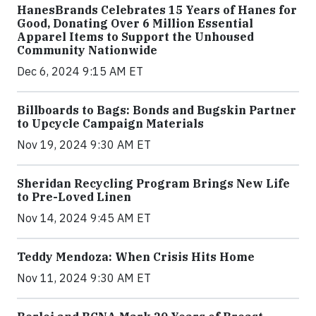
HanesBrands Celebrates 15 Years of Hanes for
Good, Donating Over 6 Million Essential
Apparel Items to Support the Unhoused
Community Nationwide
Dec 6, 2024 9:15 AM ET
Billboards to Bags: Bonds and Bugskin Partner
to Upcycle Campaign Materials
Nov 19, 2024 9:30 AM ET
Sheridan Recycling Program Brings New Life
to Pre-Loved Linen
Nov 14, 2024 9:45 AM ET
Teddy Mendoza: When Crisis Hits Home
Nov 11, 2024 9:30 AM ET