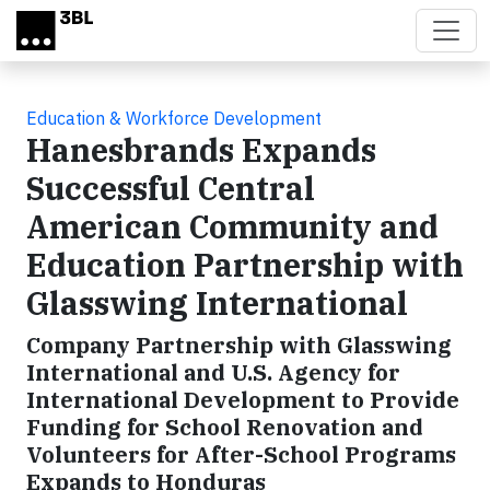
Skip to main content
Education & Workforce Development
Hanesbrands Expands
Successful Central
American Community and
Education Partnership with
Glasswing International
Company Partnership with Glasswing
International and U.S. Agency for
International Development to Provide
Funding for School Renovation and
Volunteers for After-School Programs
Expands to Honduras