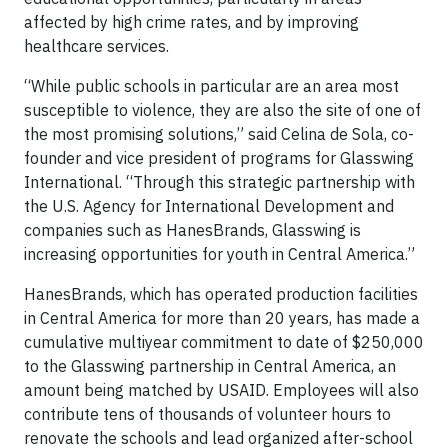
affected by high crime rates, and by improving
healthcare services.
“While public schools in particular are an area most
susceptible to violence, they are also the site of one of
the most promising solutions,” said Celina de Sola, co-
founder and vice president of programs for Glasswing
International. “Through this strategic partnership with
the U.S. Agency for International Development and
companies such as HanesBrands, Glasswing is
increasing opportunities for youth in Central America.”
HanesBrands, which has operated production facilities
in Central America for more than 20 years, has made a
cumulative multiyear commitment to date of $250,000
to the Glasswing partnership in Central America, an
amount being matched by USAID. Employees will also
contribute tens of thousands of volunteer hours to
renovate the schools and lead organized after-school