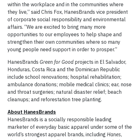
within the workplace and in the communities where
they live,” said Chris Fox, HanesBrands vice president
of corporate social responsibility and environmental
affairs. “We are excited to bring many more
opportunities to our employees to help shape and
strengthen their own communities where so many
young people need support in order to prosper.”
HanesBrands
Green for Good
projects in El Salvador,
Honduras, Costa Rica and the Dominican Republic
include school renovations; hospital rehabilitation;
ambulance donations; mobile medical clinics; ear, nose
and throat surgeries; natural disaster relief; beach
cleanups; and reforestation tree planting.
About HanesBrands
HanesBrands is a socially responsible leading
marketer of everyday basic apparel under some of the
world’s strongest apparel brands, including
Hanes
,