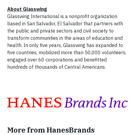
About Glasswing
Glasswing International is a nonprofit organization
based in San Salvador, El Salvador that partners with
the public and private sectors and civil society to
transform communities in the areas of education and
health. In only five years, Glasswing has expanded to
five countries, mobilized more than 50,000 volunteers,
engaged over 60 corporations and benefitted
hundreds of thousands of Central Americans.
More from HanesBrands