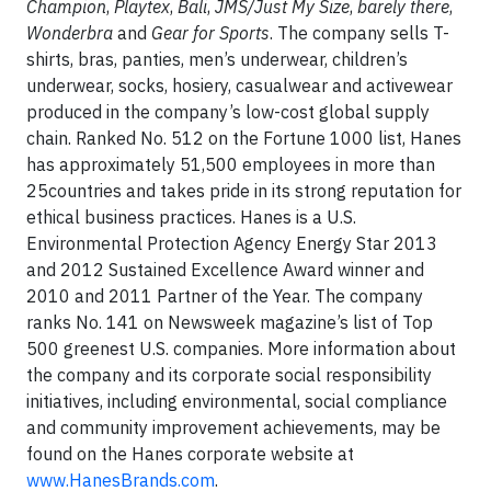
Champion
,
Playtex
,
Bali
,
JMS/Just My Size
,
barely there
,
Wonderbra
and
Gear for Sports
. The company sells T-
shirts, bras, panties, men’s underwear, children’s
underwear, socks, hosiery, casualwear and activewear
produced in the company’s low-cost global supply
chain. Ranked No. 512 on the Fortune 1000 list, Hanes
has approximately 51,500 employees in more than
25countries and takes pride in its strong reputation for
ethical business practices. Hanes is a U.S.
Environmental Protection Agency Energy Star 2013
and 2012 Sustained Excellence Award winner and
2010 and 2011 Partner of the Year. The company
ranks No. 141 on Newsweek magazine’s list of Top
500 greenest U.S. companies. More information about
the company and its corporate social responsibility
initiatives, including environmental, social compliance
and community improvement achievements, may be
found on the Hanes corporate website at
www.HanesBrands.com
.