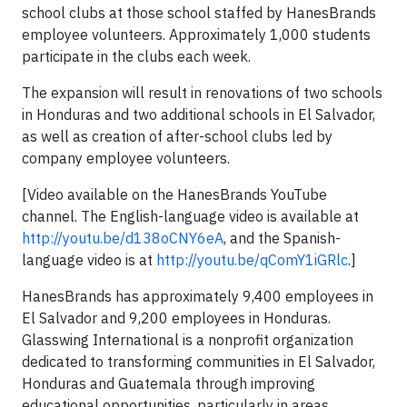
school clubs at those school staffed by HanesBrands
employee volunteers. Approximately 1,000 students
participate in the clubs each week.
The expansion will result in renovations of two schools
in Honduras and two additional schools in El Salvador,
as well as creation of after-school clubs led by
company employee volunteers.
[Video available on the HanesBrands YouTube
channel. The English-language video is available at
http://youtu.be/d138oCNY6eA
, and the Spanish-
language video is at
http://youtu.be/qComY1iGRlc
.]
HanesBrands has approximately 9,400 employees in
El Salvador and 9,200 employees in Honduras.
Glasswing International is a nonprofit organization
dedicated to transforming communities in El Salvador,
Honduras and Guatemala through improving
educational opportunities, particularly in areas