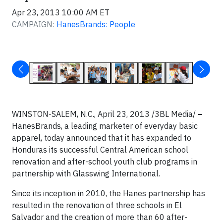
Apr 23, 2013 10:00 AM ET
CAMPAIGN:
HanesBrands: People
WINSTON-SALEM, N.C., April 23, 2013 /3BL Media/
–
HanesBrands, a leading marketer of everyday basic
apparel, today announced that it has expanded to
Honduras its successful Central American school
renovation and after-school youth club programs in
partnership with Glasswing International.
Since its inception in 2010, the Hanes partnership has
resulted in the renovation of three schools in El
Salvador and the creation of more than 60 after-