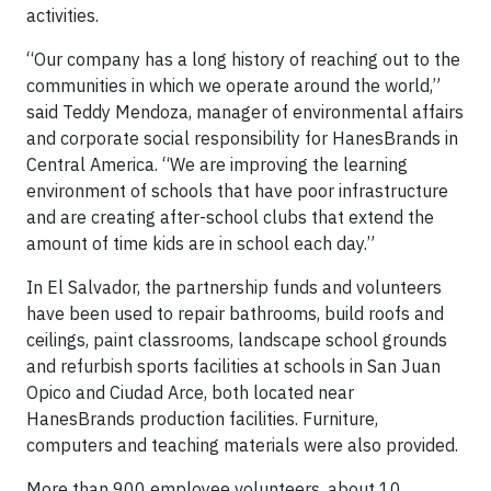
activities.
“Our company has a long history of reaching out to the
communities in which we operate around the world,”
said Teddy Mendoza, manager of environmental affairs
and corporate social responsibility for HanesBrands in
Central America. “We are improving the learning
environment of schools that have poor infrastructure
and are creating after-school clubs that extend the
amount of time kids are in school each day.”
In El Salvador, the partnership funds and volunteers
have been used to repair bathrooms, build roofs and
ceilings, paint classrooms, landscape school grounds
and refurbish sports facilities at schools in San Juan
Opico and Ciudad Arce, both located near
HanesBrands production facilities. Furniture,
computers and teaching materials were also provided.
More than 900 employee volunteers, about 10