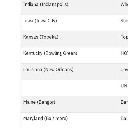
Indiana (Indianapolis)
Whe
Iowa (Iowa City)
She
Kansas (Topeka)
Top
Kentucky (Bowling Green)
HO
Louisiana (New Orleans)
Cov
UNI
Maine (Bangor)
Ban
Maryland (Baltimore)
Bal