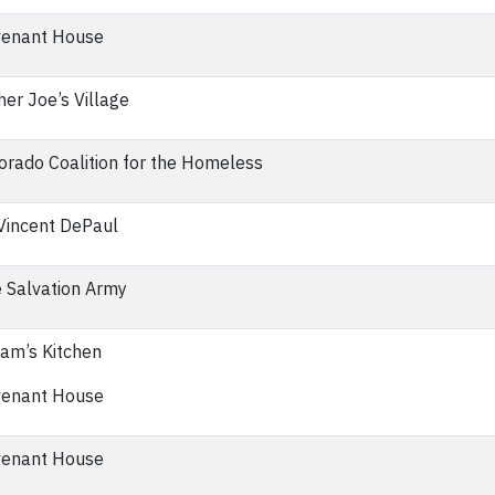
enant House
her Joe’s Village
orado Coalition for the Homeless
 Vincent DePaul
 Salvation Army
iam’s Kitchen
enant House
enant House