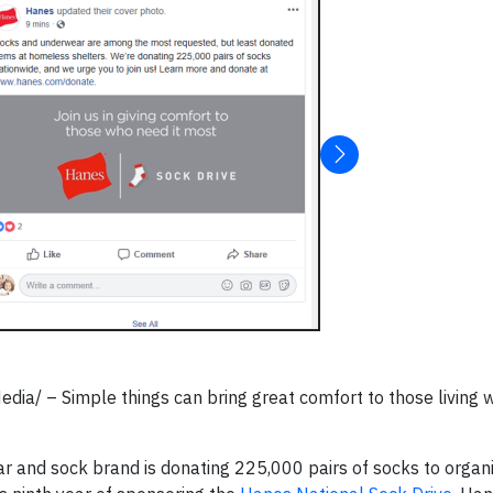
/ – Simple things can bring great comfort to those living w
r and sock brand is donating 225,000 pairs of socks to organ