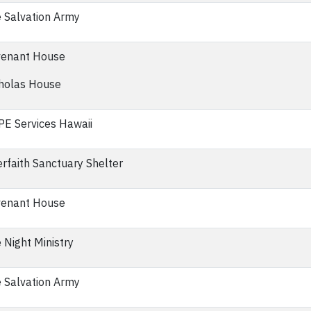
 Salvation Army
enant House
holas House
E Services Hawaii
erfaith Sanctuary Shelter
enant House
 Night Ministry
 Salvation Army