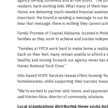
agency serving homeless and at-risk youth. "The 
resilient, hard-working kids. What many of them have 
Hanes
are delivering much-needed financial assistan
important, the brand is sending a message to our ki
hear that message, there is nothing they cannot ach
Family Promise of Coastal Alabama, located in Mobi
families as they work to achieve and sustain indep
“Families at FPCA work hard to make home a reality a
back on their feet, many remain unable to afford a
healthy and moving forward, our agency never has en
Hanes National Sock Drive.”
Hilo-based HOPE Services Hawaii offers housing-foc
homelessness, while supporting their success towar
"We're excited to partner with
Hanes
, and apprecia
said Kristen Alice, director of community relations.
Local organizations distributing
Hanes
socks inc