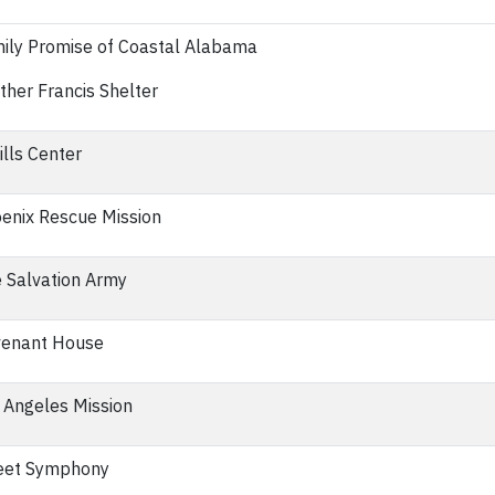
ily Promise of Coastal Alabama
ther Francis Shelter
ills Center
enix Rescue Mission
 Salvation Army
enant House
 Angeles Mission
eet Symphony