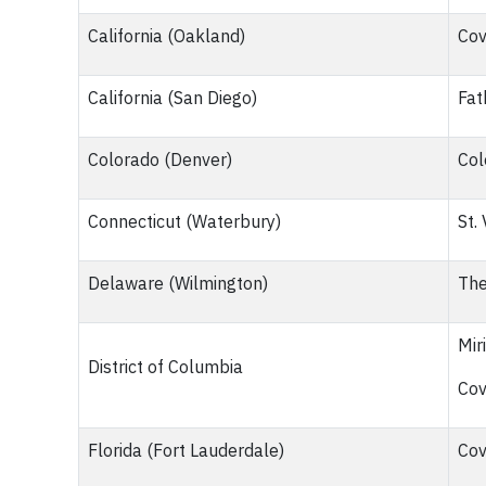
California (Oakland)
Cov
California (San Diego)
Fat
Colorado (Denver)
Col
Connecticut (Waterbury)
St.
Delaware (Wilmington)
The
Mir
District of Columbia
Cov
Florida (Fort Lauderdale)
Cov