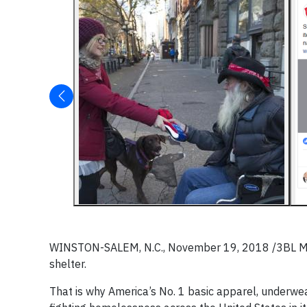
WINSTON-SALEM, N.C., November 19, 2018 /3BL Media
shelter.
That is why America’s No. 1 basic apparel, underwea