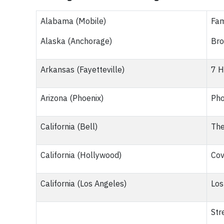
Alabama (Mobile)
Fam
Alaska (Anchorage)
Bro
Arkansas (Fayetteville)
7 H
Arizona (Phoenix)
Pho
California (Bell)
The
California (Hollywood)
Cov
California (Los Angeles)
Los
Str