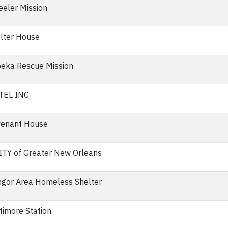
eler Mission
lter House
eka Rescue Mission
TEL INC
enant House
TY of Greater New Orleans
gor Area Homeless Shelter
timore Station