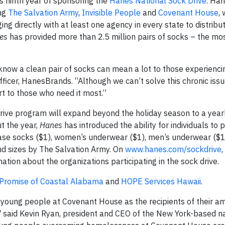
ts ninth year of sponsoring the
Hanes National Sock Drive
. Han
ing
The Salvation Army
,
Invisible People
and
Covenant House
, 
ng directly with at least one agency in every state to distribu
es
has provided more than 2.5 million pairs of socks – the mo
know a clean pair of socks can mean a lot to those experienci
ficer, HanesBrands. “Although we can’t solve this chronic issu
rt to those who need it most.”
ive program will expand beyond the holiday season to a yearl
t the year,
Hanes
has introduced the ability for individuals to p
se socks ($1), women’s underwear ($1), men’s underwear ($1
and sizes by The Salvation Army. On
www.hanes.com/sockdrive
,
ion about the organizations participating in the sock drive.
 Promise of Coastal Alabama
and
HOPE Services Hawaii
.
young people at Covenant House as the recipients of their a
" said Kevin Ryan, president and CEO of the New York-based n