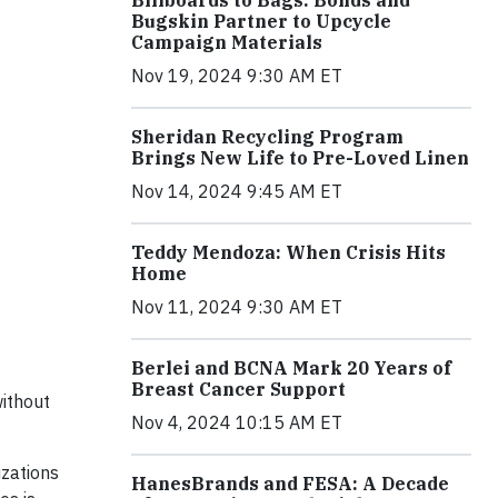
Billboards to Bags: Bonds and
Bugskin Partner to Upcycle
Campaign Materials
Nov 19, 2024 9:30 AM ET
Sheridan Recycling Program
Brings New Life to Pre-Loved Linen
Nov 14, 2024 9:45 AM ET
Teddy Mendoza: When Crisis Hits
Home
Nov 11, 2024 9:30 AM ET
Berlei and BCNA Mark 20 Years of
Breast Cancer Support
ithout
Nov 4, 2024 10:15 AM ET
izations
HanesBrands and FESA: A Decade