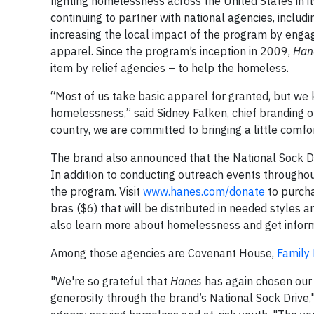
fighting homelessness across the United States in i
continuing to partner with national agencies, includ
increasing the local impact of the program by engagi
apparel. Since the program’s inception in 2009,
Han
item by relief agencies – to help the homeless.
“Most of us take basic apparel for granted, but we 
homelessness,” said Sidney Falken, chief branding of
country, we are committed to bringing a little comfo
The brand also announced that the National Sock Dr
In addition to conducting outreach events throughou
the program. Visit
www.hanes.com/donate
to purcha
bras ($6) that will be distributed in needed styles 
also learn more about homelessness and get informat
Among those agencies are Covenant House,
Family
"We're so grateful that
Hanes
has again chosen our 
generosity through the brand’s National Sock Drive,