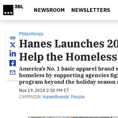
Skip to main content
NEWSROOM
NEWSLETTERS
Philanthropy
link
Hanes Launches 20
Help the Homeless
America’s No. 1 basic apparel brand 
email
homeless by supporting agencies fig
program beyond the holiday season a
Nov 19, 2018 2:50 PM ET
CAMPAIGN:
HanesBrands: People