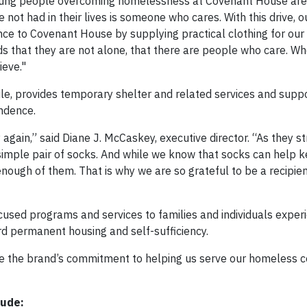
young people overcoming homelessness at Covenant House are 
not had in their lives is someone who cares. With this drive, ou
ce to Covenant House by supplying practical clothing for our 
ds that they are not alone, that there are people who care. Wh
ieve."
le, provides temporary shelter and related services and suppo
endence.
gain,” said Diane J. McCaskey, executive director. “As they st
 simple pair of socks. And while we know that socks can help 
ough of them. That is why we are so grateful to be a recipien
used programs and services to families and individuals exper
d permanent housing and self-sufficiency.
te the brand’s commitment to helping us serve our homeless 
lude: