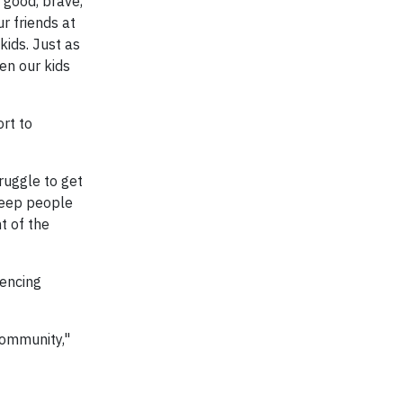
good, brave,
r friends at
kids. Just as
en our kids
rt to
ruggle to get
keep people
t of the
iencing
community,"