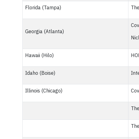
Florida (Tampa)
The
Cov
Georgia (Atlanta)
Nic
Hawaii (Hilo)
HOP
Idaho (Boise)
Int
Illinois (Chicago)
Cov
The
The