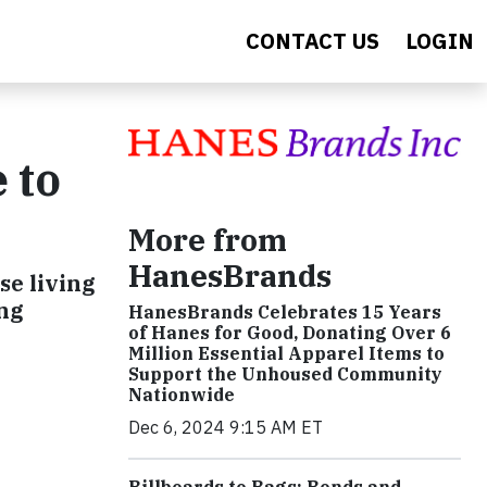
CONTACT US
LOGIN
 to
More from
HanesBrands
se living
ing
HanesBrands Celebrates 15 Years
of Hanes for Good, Donating Over 6
Million Essential Apparel Items to
Support the Unhoused Community
Nationwide
Dec 6, 2024 9:15 AM ET