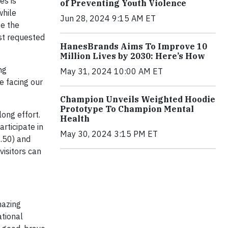
es is
of Preventing Youth Violence
while
Jun 28, 2024 9:15 AM ET
te the
st requested
HanesBrands Aims To Improve 10
Million Lives by 2030: Here’s How
ng
May 31, 2024 10:00 AM ET
e facing our
Champion Unveils Weighted Hoodie
Prototype To Champion Mental
ong effort.
Health
articipate in
May 30, 2024 3:15 PM ET
.50) and
 visitors can
mazing
ational