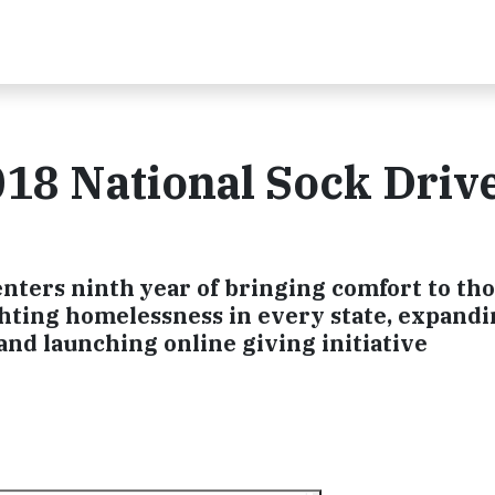
18 National Sock Drive
enters ninth year of bringing comfort to tho
hting homelessness in every state, expand
nd launching online giving initiative