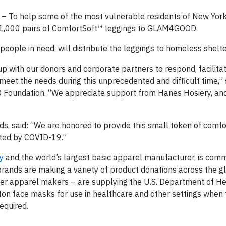
 To help some of the most vulnerable residents of New York 
 1,000 pairs of ComfortSoft™ leggings to GLAM4GOOD.
people in need, will distribute the leggings to homeless shelte
with our donors and corporate partners to respond, facilitat
 meet the needs during this unprecedented and difficult time,”
Foundation. “We appreciate support from Hanes Hosiery, an
ds, said: “We are honored to provide this small token of comf
acted by COVID-19.”
y
and the world’s largest basic apparel manufacturer, is comm
rands are making a variety of product donations across the g
her apparel makers – are supplying the U.S. Department of H
ton face masks for use in healthcare and other settings when 
equired.