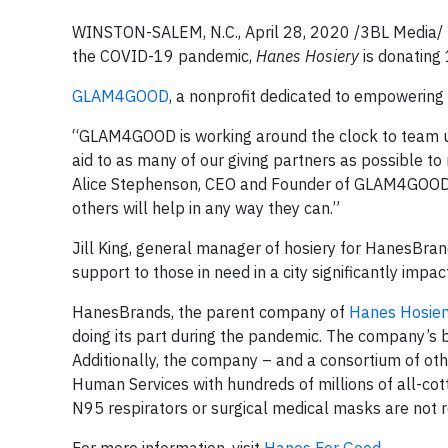
WINSTON-SALEM, N.C., April 28, 2020 /3BL Media/ –
the COVID-19 pandemic,
Hanes Hosiery
is donating
GLAM4GOOD
, a nonprofit dedicated to empowering 
“GLAM4GOOD is working around the clock to team up 
aid to as many of our giving partners as possible to
Alice Stephenson, CEO and Founder of GLAM4GOOD 
others will help in any way they can.”
Jill King, general manager of hosiery for HanesBran
support to those in need in a city significantly imp
HanesBrands, the parent company of
Hanes Hosier
doing its part during the pandemic. The company’s b
Additionally, the company – and a consortium of ot
Human Services with hundreds of millions of all-cot
N95 respirators or surgical medical masks are not r