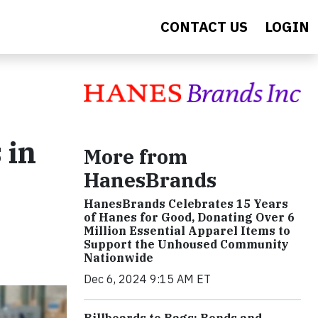
CONTACT US
LOGIN
 in
More from
HanesBrands
HanesBrands Celebrates 15 Years
of Hanes for Good, Donating Over 6
Million Essential Apparel Items to
Support the Unhoused Community
Nationwide
Dec 6, 2024 9:15 AM ET