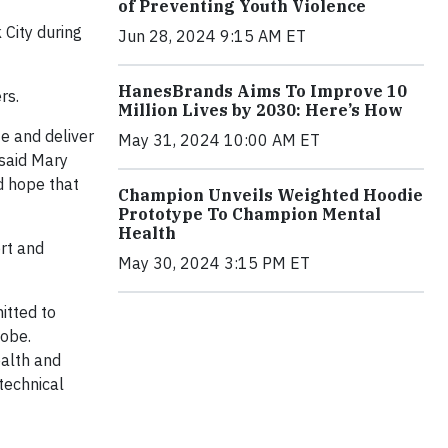
of Preventing Youth Violence
City during
Jun 28, 2024 9:15 AM ET
HanesBrands Aims To Improve 10
rs.
Million Lives by 2030: Here’s How
e and deliver
May 31, 2024 10:00 AM ET
 said Mary
d hope that
Champion Unveils Weighted Hoodie
Prototype To Champion Mental
Health
ort and
May 30, 2024 3:15 PM ET
itted to
lobe.
ealth and
technical