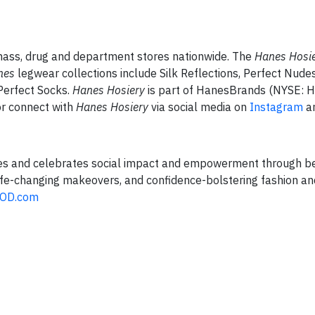
, mass, drug and department stores nationwide. The
Hanes Hosi
nes
legwear collections include Silk Reflections, Perfect Nudes
 Perfect Socks.
Hanes Hosiery
is part of HanesBrands (NYSE: H
r connect with
Hanes Hosiery
via social media on
Instagram
a
tes and celebrates social impact and empowerment through b
 life-changing makeovers, and confidence-bolstering fashion a
OD.com