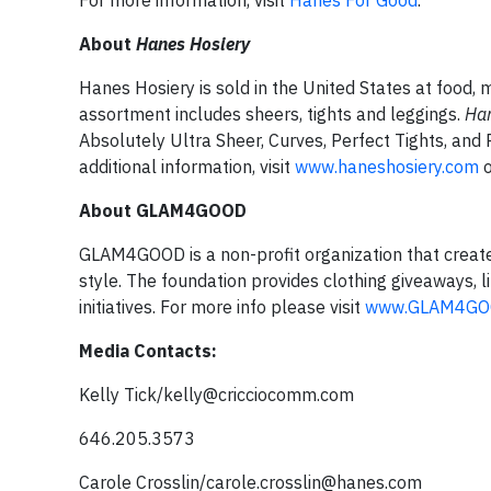
For more information, visit
Hanes For Good
.
About
Hanes Hosiery
Hanes Hosiery is sold in the United States at food
assortment includes sheers, tights and leggings.
Ha
Absolutely Ultra Sheer, Curves, Perfect Tights, and
additional information, visit
www.haneshosiery.com
o
About GLAM4GOOD
GLAM4GOOD is a non-profit organization that crea
style. The foundation provides clothing giveaways,
initiatives. For more info please visit
www.GLAM4GO
Media Contacts:
Kelly Tick/
kelly@cricciocomm.com
646.205.3573
Carole Crosslin/
carole.crosslin@hanes.com