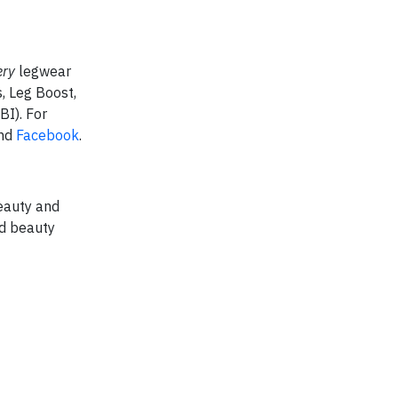
ery
legwear
, Leg Boost,
BI). For
nd
Facebook
.
eauty and
nd beauty