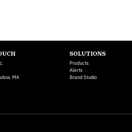
TOUCH
SOLUTIONS
c.
Products
Alerts
adow, MA
Brand Studio