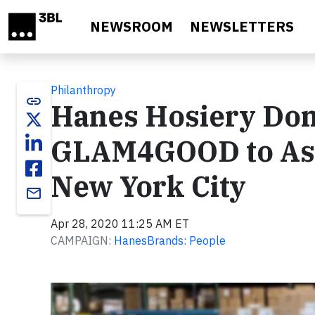
Skip to main content
NEWSROOM
NEWSLETTERS
Philanthropy
link
Hanes Hosiery Don
GLAM4GOOD to Assi
New York City
email
Apr 28, 2020 11:25 AM ET
CAMPAIGN:
HanesBrands: People