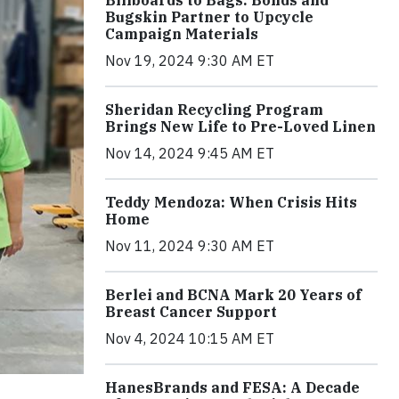
Billboards to Bags: Bonds and
Bugskin Partner to Upcycle
Campaign Materials
Nov 19, 2024 9:30 AM ET
Sheridan Recycling Program
Brings New Life to Pre-Loved Linen
Nov 14, 2024 9:45 AM ET
Teddy Mendoza: When Crisis Hits
Home
Nov 11, 2024 9:30 AM ET
Berlei and BCNA Mark 20 Years of
Breast Cancer Support
Nov 4, 2024 10:15 AM ET
HanesBrands and FESA: A Decade