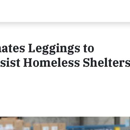
ates Leggings to
st Homeless Shelters