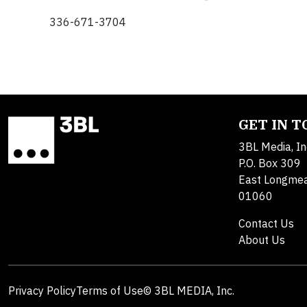
336-671-3704
GET IN 
3BL Media, In
P.O. Box 309
East Longme
01060
Contact Us
About Us
Privacy Policy
Terms of Use
© 3BL MEDIA, Inc.