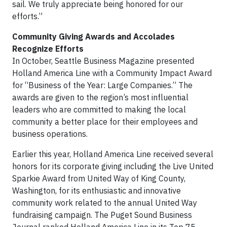
sail. We truly appreciate being honored for our
efforts.”
Community Giving Awards and Accolades
Recognize Efforts
In October, Seattle Business Magazine presented
Holland America Line with a Community Impact Award
for “Business of the Year: Large Companies.” The
awards are given to the region’s most influential
leaders who are committed to making the local
community a better place for their employees and
business operations.
Earlier this year, Holland America Line received several
honors for its corporate giving including the Live United
Sparkie Award from United Way of King County,
Washington, for its enthusiastic and innovative
community work related to the annual United Way
fundraising campaign. The Puget Sound Business