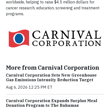
worldwide, helping to raise $4.5 million dollars for
cancer research, education, screening and treatment
programs.
More from Carnival Corporation
Carnival Corporation Sets New Greenhouse
Gas Emissions Intensity Reduction Target
Aug 6, 2026 12:25 PM ET
Carnival Corporation Expands Surplus Meal
Donation Program to The Bahamas