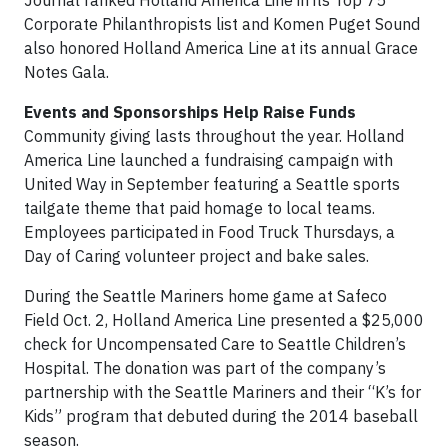
Journal ranked Holland America Line in its Top 75
Corporate Philanthropists list and Komen Puget Sound
also honored Holland America Line at its annual Grace
Notes Gala.
Events and Sponsorships Help Raise Funds
Community giving lasts throughout the year. Holland
America Line launched a fundraising campaign with
United Way in September featuring a Seattle sports
tailgate theme that paid homage to local teams.
Employees participated in Food Truck Thursdays, a
Day of Caring volunteer project and bake sales.
During the Seattle Mariners home game at Safeco
Field Oct. 2, Holland America Line presented a $25,000
check for Uncompensated Care to Seattle Children’s
Hospital. The donation was part of the company’s
partnership with the Seattle Mariners and their “K’s for
Kids” program that debuted during the 2014 baseball
season.