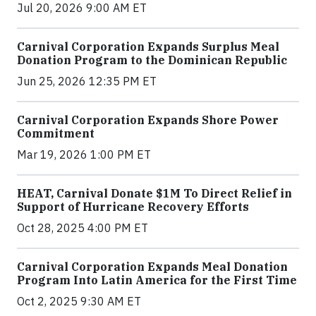
Jul 20, 2026 9:00 AM ET
Carnival Corporation Expands Surplus Meal
Donation Program to the Dominican Republic
Jun 25, 2026 12:35 PM ET
Carnival Corporation Expands Shore Power
Commitment
Mar 19, 2026 1:00 PM ET
HEAT, Carnival Donate $1M To Direct Relief in
Support of Hurricane Recovery Efforts
Oct 28, 2025 4:00 PM ET
Carnival Corporation Expands Meal Donation
Program Into Latin America for the First Time
Oct 2, 2025 9:30 AM ET