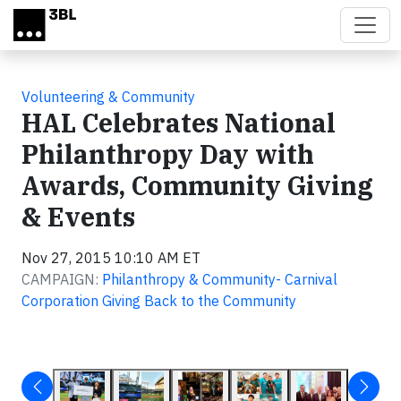
Skip to main content
Volunteering & Community
HAL Celebrates National
Philanthropy Day with
Awards, Community Giving
& Events
Nov 27, 2015 10:10 AM ET
CAMPAIGN:
Philanthropy & Community- Carnival
Corporation Giving Back to the Community