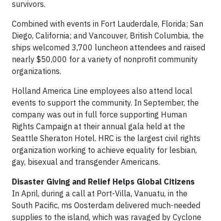
survivors.
Combined with events in Fort Lauderdale, Florida; San
Diego, California; and Vancouver, British Columbia, the
ships welcomed 3,700 luncheon attendees and raised
nearly $50,000 for a variety of nonprofit community
organizations.
Holland America Line employees also attend local
events to support the community. In September, the
company was out in full force supporting Human
Rights Campaign at their annual gala held at the
Seattle Sheraton Hotel. HRC is the largest civil rights
organization working to achieve equality for lesbian,
gay, bisexual and transgender Americans.
Disaster Giving and Relief Helps Global Citizens
In April, during a call at Port-Villa, Vanuatu, in the
South Pacific, ms Oosterdam delivered much-needed
supplies to the island, which was ravaged by Cyclone