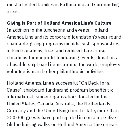
most affected families in Kathmandu and surrounding
areas.
Giving is Part of Holland America Line’s Culture
In addition to the luncheons and events, Holland
America Line and its corporate foundation’s year-round
charitable-giving programs include cash sponsorships,
in-kind donations, free- and reduced-fare cruise
donations for nonprofit fundraising events, donations
of usable shipboard items around the world, employee
volunteerism and other philanthropic activities.
Holland America Line’s successful “On Deck for a
Cause” shipboard fundraising program benefits six
international cancer organizations located in the
United States, Canada, Australia, the Netherlands,
Germany and the United Kingdom. To date, more than
300,000 guests have participated in noncompetitive
5k fundraising walks on Holland America Line cruises