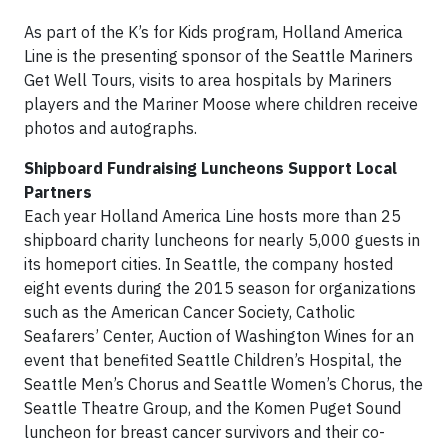
As part of the K’s for Kids program, Holland America
Line is the presenting sponsor of the Seattle Mariners
Get Well Tours, visits to area hospitals by Mariners
players and the Mariner Moose where children receive
photos and autographs.
Shipboard Fundraising Luncheons Support Local
Partners
Each year Holland America Line hosts more than 25
shipboard charity luncheons for nearly 5,000 guests in
its homeport cities. In Seattle, the company hosted
eight events during the 2015 season for organizations
such as the American Cancer Society, Catholic
Seafarers’ Center, Auction of Washington Wines for an
event that benefited Seattle Children’s Hospital, the
Seattle Men’s Chorus and Seattle Women’s Chorus, the
Seattle Theatre Group, and the Komen Puget Sound
luncheon for breast cancer survivors and their co-