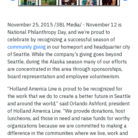
November 25, 2015 /3BL Media/ - November 12 is
National Philanthropy Day, and we’re proud to
celebrate by recognizing a successful season of
community giving
in our homeport and headquarter city
of Seattle. While the company’s giving goes beyond
Seattle, during the Alaska season many of our efforts
are concentrated in this area through sponsorships,
board representation and employee volunteerism.
“Holland America Line is proud to be recognized for
the work that we do to create a better future in Seattle
and around the world,” said Orlando Ashford, president
of Holland America Line. “We provide donations, host
luncheons, aid those in need and raise funds for worthy
organizations because we are committed to making a
difference in the communities where we live, work and