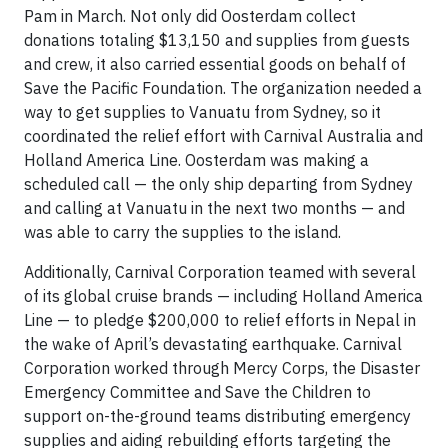
Pam in March. Not only did Oosterdam collect
donations totaling $13,150 and supplies from guests
and crew, it also carried essential goods on behalf of
Save the Pacific Foundation. The organization needed a
way to get supplies to Vanuatu from Sydney, so it
coordinated the relief effort with Carnival Australia and
Holland America Line. Oosterdam was making a
scheduled call — the only ship departing from Sydney
and calling at Vanuatu in the next two months — and
was able to carry the supplies to the island.
Additionally, Carnival Corporation teamed with several
of its global cruise brands — including Holland America
Line — to pledge $200,000 to relief efforts in Nepal in
the wake of April’s devastating earthquake. Carnival
Corporation worked through Mercy Corps, the Disaster
Emergency Committee and Save the Children to
support on-the-ground teams distributing emergency
supplies and aiding rebuilding efforts targeting the