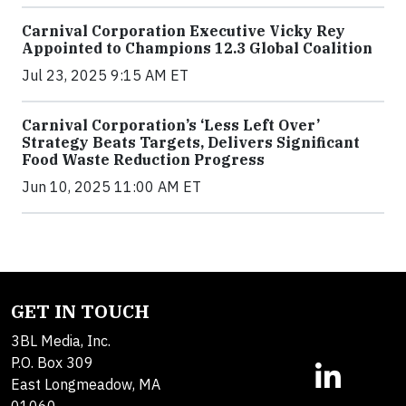
Carnival Corporation Executive Vicky Rey
Appointed to Champions 12.3 Global Coalition
Jul 23, 2025 9:15 AM ET
Carnival Corporation’s ‘Less Left Over’
Strategy Beats Targets, Delivers Significant
Food Waste Reduction Progress
Jun 10, 2025 11:00 AM ET
GET IN TOUCH
3BL Media, Inc.
P.O. Box 309
East Longmeadow, MA