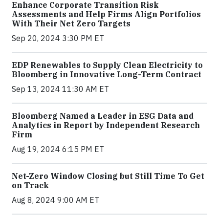
Enhance Corporate Transition Risk
Assessments and Help Firms Align Portfolios
With Their Net Zero Targets
Sep 20, 2024 3:30 PM ET
EDP Renewables to Supply Clean Electricity to
Bloomberg in Innovative Long-Term Contract
Sep 13, 2024 11:30 AM ET
Bloomberg Named a Leader in ESG Data and
Analytics in Report by Independent Research
Firm
Aug 19, 2024 6:15 PM ET
Net-Zero Window Closing but Still Time To Get
on Track
Aug 8, 2024 9:00 AM ET