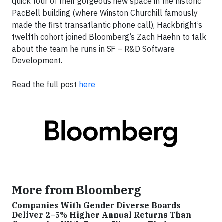
quick tour of their gorgeous new space in the historic
PacBell building (where Winston Churchill famously
made the first transatlantic phone call), Hackbright’s
twelfth cohort joined Bloomberg’s Zach Haehn to talk
about the team he runs in SF – R&D Software
Development.
Read the full post
here
More from Bloomberg
Companies With Gender Diverse Boards
Deliver 2–5% Higher Annual Returns Than