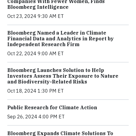
Companies With Fewer Women, Finds
Bloomberg Intelligence
Oct 23, 2024 9:30 AM ET
Bloomberg Named a Leader in Climate
Financial Data and Analytics in Report by
Independent Research Firm
Oct 22, 2024 9:00 AM ET
Bloomberg Launches Solution to Help
Investors Assess Their Exposure to Nature
and Biodiversity-Related Risks
Oct 18, 2024 1:30 PM ET
Public Research for Climate Action
Sep 26, 2024 4:00 PM ET
Bloomberg Expands Climate Solutions To