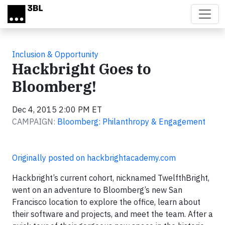
Skip to main content
Inclusion & Opportunity
Hackbright Goes to
Bloomberg!
Dec 4, 2015 2:00 PM ET
CAMPAIGN:
Bloomberg: Philanthropy & Engagement
Originally posted on hackbrightacademy.com
Hackbright’s current cohort, nicknamed TwelfthBright,
went on an adventure to Bloomberg’s new San
Francisco location to explore the office, learn about
their software and projects, and meet the team. After a