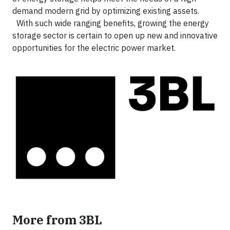
demand modern grid by optimizing existing assets.
With such wide ranging benefits, growing the energy
storage sector is certain to open up new and innovative
opportunities for the electric power market.
More from 3BL