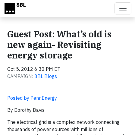
Skip to main content
Guest Post: What’s old is
new again- Revisiting
energy storage
Oct 5, 2012 6:30 PM ET
CAMPAIGN:
3BL Blogs
Posted by PennEnergy
By Dorothy Davis
The electrical grid is a complex network connecting
thousands of power sources with millions of