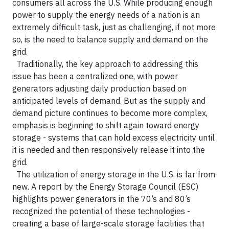
consumers all across the U.S. While producing enough
power to supply the energy needs of a nation is an
extremely difficult task, just as challenging, if not more
so, is the need to balance supply and demand on the
grid.
Traditionally, the key approach to addressing this
issue has been a centralized one, with power
generators adjusting daily production based on
anticipated levels of demand. But as the supply and
demand picture continues to become more complex,
emphasis is beginning to shift again toward energy
storage - systems that can hold excess electricity until
it is needed and then responsively release it into the
grid.
The utilization of energy storage in the U.S. is far from
new. A report by the Energy Storage Council (ESC)
highlights power generators in the 70’s and 80’s
recognized the potential of these technologies -
creating a base of large-scale storage facilities that