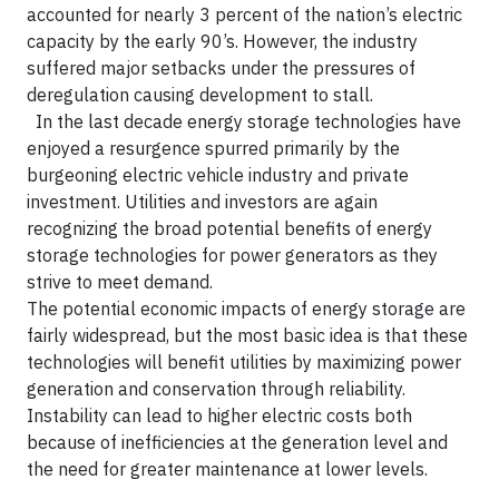
accounted for nearly 3 percent of the nation’s electric
capacity by the early 90’s. However, the industry
suffered major setbacks under the pressures of
deregulation causing development to stall.
In the last decade energy storage technologies have
enjoyed a resurgence spurred primarily by the
burgeoning electric vehicle industry and private
investment. Utilities and investors are again
recognizing the broad potential benefits of energy
storage technologies for power generators as they
strive to meet demand.
The potential economic impacts of energy storage are
fairly widespread, but the most basic idea is that these
technologies will benefit utilities by maximizing power
generation and conservation through reliability.
Instability can lead to higher electric costs both
because of inefficiencies at the generation level and
the need for greater maintenance at lower levels.