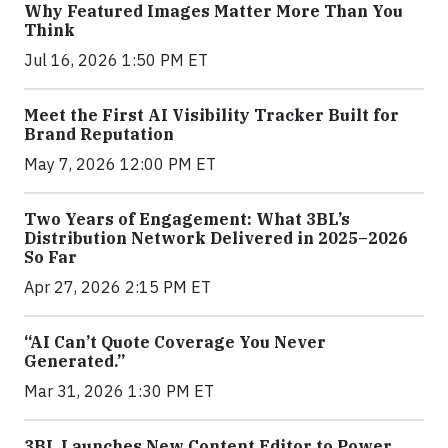
Why Featured Images Matter More Than You
Think
Jul 16, 2026 1:50 PM ET
Meet the First AI Visibility Tracker Built for
Brand Reputation
May 7, 2026 12:00 PM ET
Two Years of Engagement: What 3BL’s
Distribution Network Delivered in 2025–2026
So Far
Apr 27, 2026 2:15 PM ET
“AI Can’t Quote Coverage You Never
Generated.”
Mar 31, 2026 1:30 PM ET
3BL Launches New Content Editor to Power