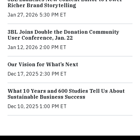
Richer Brand Storytelling
Jan 27, 2026 5:30 PM ET
3BL Joins Double the Donation Community
User Conference, Jan. 22
Jan 12, 2026 2:00 PM ET
Our Vision for What’s Next
Dec 17, 2025 2:30 PM ET
What 10 Years and 600 Studies Tell Us About
Sustainable Business Success
Dec 10, 2025 1:00 PM ET