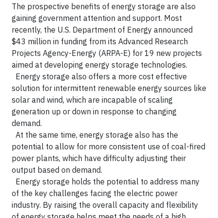
The prospective benefits of energy storage are also
gaining government attention and support. Most
recently, the U.S. Department of Energy announced
$43 million in funding from its Advanced Research
Projects Agency-Energy (ARPA-E) for 19 new projects
aimed at developing energy storage technologies.
Energy storage also offers a more cost effective
solution for intermittent renewable energy sources like
solar and wind, which are incapable of scaling
generation up or down in response to changing
demand.
At the same time, energy storage also has the
potential to allow for more consistent use of coal-fired
power plants, which have difficulty adjusting their
output based on demand.
Energy storage holds the potential to address many
of the key challenges facing the electric power
industry. By raising the overall capacity and flexibility
of energy storage helps meet the needs of a high