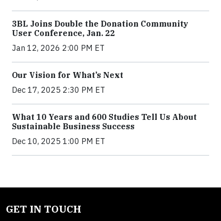
3BL Joins Double the Donation Community
User Conference, Jan. 22
Jan 12, 2026 2:00 PM ET
Our Vision for What’s Next
Dec 17, 2025 2:30 PM ET
What 10 Years and 600 Studies Tell Us About
Sustainable Business Success
Dec 10, 2025 1:00 PM ET
GET IN TOUCH