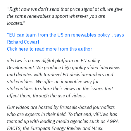
“Right now we don’t send that price signal at all, we give
the same renewables support wherever you are
located.”
“EU can learn from the US on renewables policy”, says
Richard Cowart
Click here to read more from this author
viEUws is a new digital platform on EU policy
Development. We produce high quality video interviews
and debates with top-level EU decision-makers and
stakeholders. We offer an innovative way for
stakeholders to share their views on the issues that
affect them, through the use of videos.
Our videos are hosted by Brussels-based journalists
who are experts in their field. To that end, viEUws has
teamed up with leading media agencies such as AGRA
FACTS, the European Energy Review and MLex.