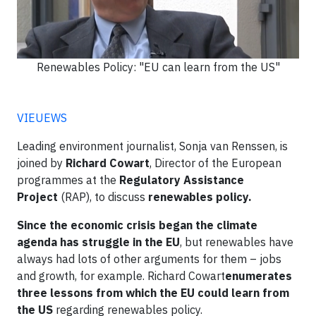
Renewables Policy: "EU can learn from the US"
VIEUEWS
Leading environment journalist, Sonja van Renssen, is
joined by
Richard Cowart
, Director of the European
programmes at the
Regulatory Assistance
Project
(RAP), to discuss
renewables policy.
Since the economic crisis began the climate
agenda has struggle in the EU
, but renewables have
always had lots of other arguments for them – jobs
and growth, for example. Richard Cowart
enumerates
three lessons from which the EU could learn from
the US
regarding renewables policy.