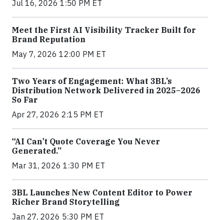
Jul 16, 2026 1:50 PM ET
Meet the First AI Visibility Tracker Built for
Brand Reputation
May 7, 2026 12:00 PM ET
Two Years of Engagement: What 3BL’s
Distribution Network Delivered in 2025–2026
So Far
Apr 27, 2026 2:15 PM ET
“AI Can’t Quote Coverage You Never
Generated.”
Mar 31, 2026 1:30 PM ET
3BL Launches New Content Editor to Power
Richer Brand Storytelling
Jan 27, 2026 5:30 PM ET