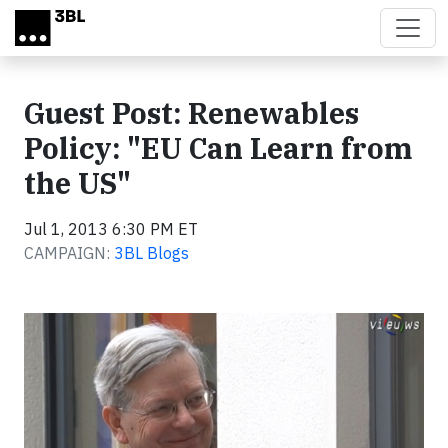
Skip to main content
Guest Post: Renewables
Policy: "EU Can Learn from
the US"
Jul 1, 2013 6:30 PM ET
CAMPAIGN:
3BL Blogs