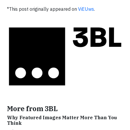
*This post originally appeared on
ViEUws
.
More from 3BL
Why Featured Images Matter More Than You
Think