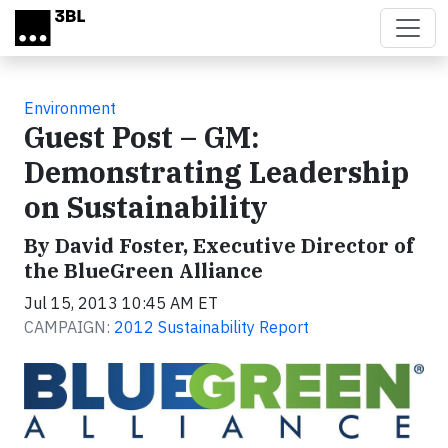
Skip to main content
Environment
Guest Post – GM:
Demonstrating Leadership
on Sustainability
By David Foster, Executive Director of
the BlueGreen Alliance
Jul 15, 2013 10:45 AM ET
CAMPAIGN:
2012 Sustainability Report