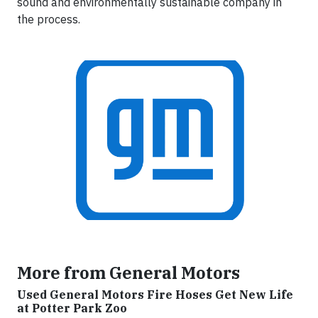
sound and environmentally sustainable company in
the process.
More from General Motors
Used General Motors Fire Hoses Get New Life
at Potter Park Zoo