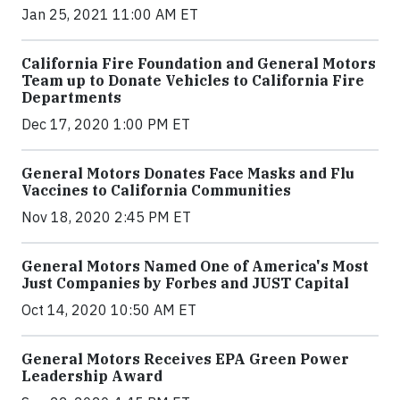
Jan 25, 2021 11:00 AM ET
California Fire Foundation and General Motors
Team up to Donate Vehicles to California Fire
Departments
Dec 17, 2020 1:00 PM ET
General Motors Donates Face Masks and Flu
Vaccines to California Communities
Nov 18, 2020 2:45 PM ET
General Motors Named One of America's Most
Just Companies by Forbes and JUST Capital
Oct 14, 2020 10:50 AM ET
General Motors Receives EPA Green Power
Leadership Award