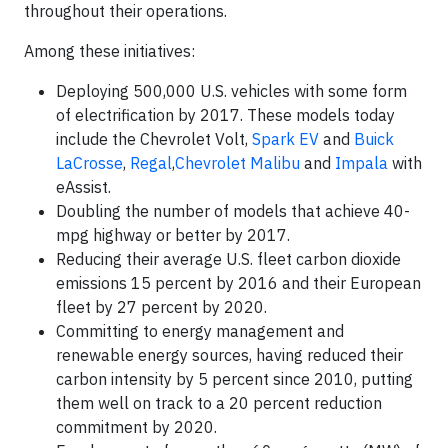
throughout their operations.
Among these initiatives:
Deploying 500,000 U.S. vehicles with some form
of electrification by 2017. These models today
include the Chevrolet Volt,
Spark EV
and
Buick
LaCrosse
,
Regal
,
Chevrolet Malibu
and
Impala
with
eAssist.
Doubling the number of models that achieve 40-
mpg highway or better by 2017.
Reducing their average U.S. fleet carbon dioxide
emissions 15 percent by 2016 and their European
fleet by 27 percent by 2020.
Committing to energy management and
renewable energy sources, having reduced their
carbon intensity by 5 percent since 2010, putting
them well on track to a 20 percent reduction
commitment by 2020.