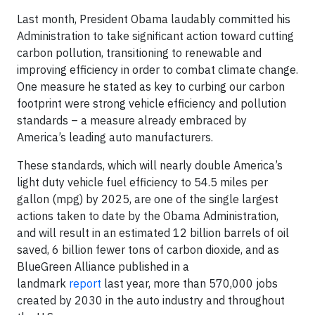
Last month, President Obama laudably committed his
Administration to take significant action toward cutting
carbon pollution, transitioning to renewable and
improving efficiency in order to combat climate change.
One measure he stated as key to curbing our carbon
footprint were strong vehicle efficiency and pollution
standards – a measure already embraced by
America’s leading auto manufacturers.
These standards, which will nearly double America’s
light duty vehicle fuel efficiency to 54.5 miles per
gallon (mpg) by 2025, are one of the single largest
actions taken to date by the Obama Administration,
and will result in an estimated 12 billion barrels of oil
saved, 6 billion fewer tons of carbon dioxide, and as
BlueGreen Alliance published in a
landmark
report
last year, more than 570,000 jobs
created by 2030 in the auto industry and throughout