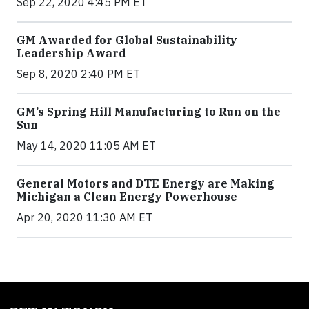
Sep 22, 2020 4:45 PM ET
GM Awarded for Global Sustainability
Leadership Award
Sep 8, 2020 2:40 PM ET
GM’s Spring Hill Manufacturing to Run on the
Sun
May 14, 2020 11:05 AM ET
General Motors and DTE Energy are Making
Michigan a Clean Energy Powerhouse
Apr 20, 2020 11:30 AM ET