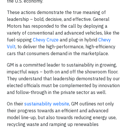
the U.S. economy.
These actions demonstrate the true meaning of
leadership – bold, decisive, and effective. General
Motors has responded to the call by deploying a
variety of conventional and advanced vehicles, like the
fuel-sipping
Chevy Cruze
and plug-in hybrid
Chevy
Volt
, to deliver the high-performance, high-efficiency
cars that consumers demand in the marketplace.
GM is a committed leader to sustainability in growing,
impactful ways – both on and off the showroom floor.
They understand that leadership demonstrated by our
elected officials must be complemented by innovation
and follow-through in the private sector as well.
On their
sustainability website
, GM outlines not only
their progress towards an efficient and advanced
model line-up, but also towards reducing energy use,
recycling waste and ramping up renewables