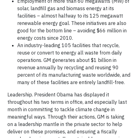
Employment of more than 60 megawatts (MW) of
solar, landfill gas and biomass energy at its
facilities – almost halfway to its 125 megawatt
renewable energy goal. These initiatives are also
good for the bottom line – avoiding $66 million in
energy costs since 2010.
An industry-leading 105 facilities that recycle,
reuse or convert to energy all waste from daily
operations. GM generates about $1 billion in
revenue annually by recycling and reusing 90
percent of its manufacturing waste worldwide, and
many of these facilities are entirely landfill-free.
Leadership. President Obama has displayed it
throughout his two terms in office, and especially last
month in committing to tackle climate change in
meaningful ways. Through their actions, GM is taking
on a leadership mantle in the private sector to help
deliver on these promises, and ensuring a fiscally