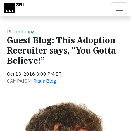
Skip to main content
Philanthropy
Guest Blog: This Adoption
Recruiter says, “You Gotta
Believe!”
Oct 13, 2016 3:00 PM ET
CAMPAIGN:
Rita's Blog