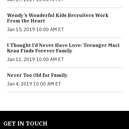
Wendy’s Wonderful Kids Recruiters Work
From the Heart
Jan 15, 2019 10:00 AM ET
I Thought I’d Never Have Love: Teenager Maci
Kean Finds Forever Family
Jan 11, 2019 10:00 AM ET
Never Too Old for Family
Jan 4, 2019 10:00 AM ET
GET IN TOUCH