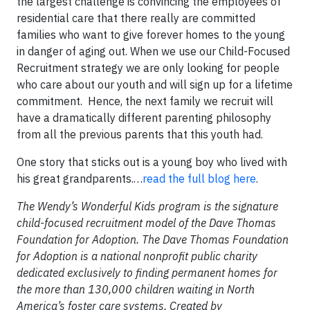
the largest challenge is convincing the employees of
residential care that there really are committed
families who want to give forever homes to the young
in danger of aging out. When we use our Child-Focused
Recruitment strategy we are only looking for people
who care about our youth and will sign up for a lifetime
commitment. Hence, the next family we recruit will
have a dramatically different parenting philosophy
from all the previous parents that this youth had.
One story that sticks out is a young boy who lived with
his great grandparents.…
read the full blog here
.
The Wendy’s Wonderful Kids program is the signature
child-focused recruitment model of the Dave Thomas
Foundation for Adoption. The Dave Thomas Foundation
for Adoption is a national nonprofit public charity
dedicated exclusively to finding permanent homes for
the more than 130,000 children waiting in North
America’s foster care systems. Created by