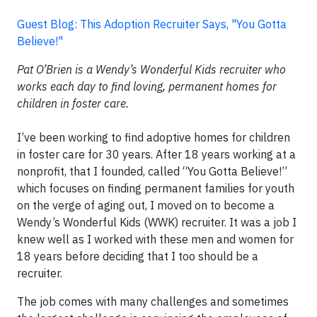
Guest Blog: This Adoption Recruiter Says, "You Gotta
Believe!"
Pat O’Brien is a Wendy’s Wonderful Kids recruiter who
works each day to find loving, permanent homes for
children in foster care.
I’ve been working to find adoptive homes for children
in foster care for 30 years. After 18 years working at a
nonprofit, that I founded, called “You Gotta Believe!”
which focuses on finding permanent families for youth
on the verge of aging out, I moved on to become a
Wendy’s Wonderful Kids (WWK) recruiter. It was a job I
knew well as I worked with these men and women for
18 years before deciding that I too should be a
recruiter.
The job comes with many challenges and sometimes