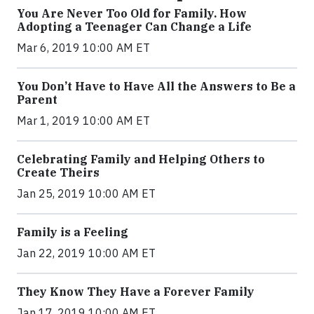
You Are Never Too Old for Family. How
Adopting a Teenager Can Change a Life
Mar 6, 2019 10:00 AM ET
You Don’t Have to Have All the Answers to Be a
Parent
Mar 1, 2019 10:00 AM ET
Celebrating Family and Helping Others to
Create Theirs
Jan 25, 2019 10:00 AM ET
Family is a Feeling
Jan 22, 2019 10:00 AM ET
They Know They Have a Forever Family
Jan 17, 2019 10:00 AM ET