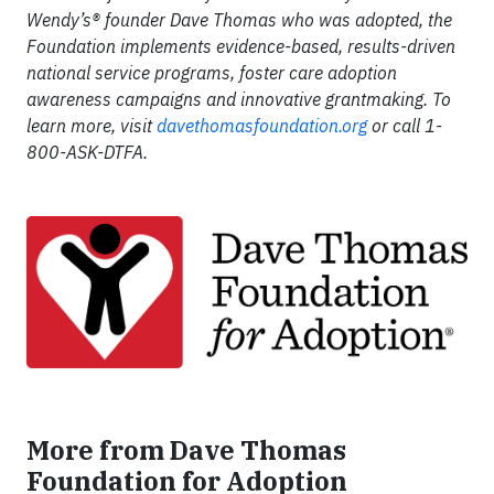
Wendy’s
® founder Dave Thomas who was adopted, the
Foundation implements evidence-based, results-driven
national service programs, foster care adoption
awareness campaigns and innovative grantmaking. To
learn more, visit
davethomasfoundation.org
or call 1-
800-ASK-DTFA.
More from Dave Thomas
Foundation for Adoption