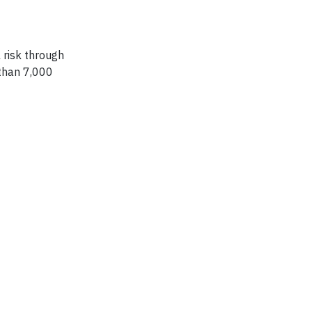
 risk through
 than 7,000