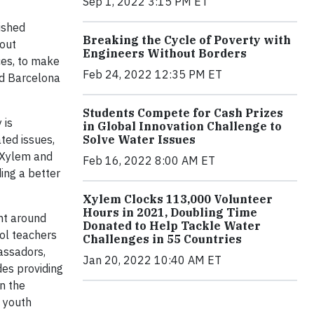
Sep 1, 2022 3:15 PM ET
ished
Breaking the Cycle of Poverty with
bout
Engineers Without Borders
ces, to make
Feb 24, 2022 12:35 PM ET
nd Barcelona
Students Compete for Cash Prizes
 is
in Global Innovation Challenge to
ted issues,
Solve Water Issues
h Xylem and
Feb 16, 2022 8:00 AM ET
ding a better
Xylem Clocks 113,000 Volunteer
Hours in 2021, Doubling Time
nt around
Donated to Help Tackle Water
ool teachers
Challenges in 55 Countries
assadors,
Jan 20, 2022 10:40 AM ET
des providing
n the
d youth