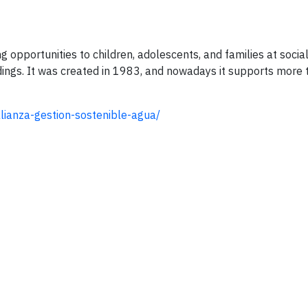
g opportunities to children, adolescents, and families at social
dings. It was created in 1983, and nowadays it supports more
lianza-gestion-sostenible-agua/