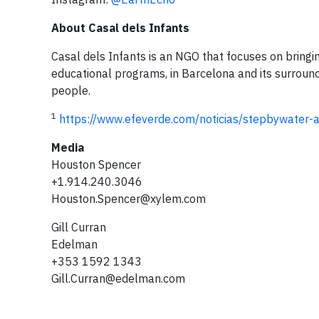
About Casal dels Infants
Casal dels Infants is an NGO that focuses on bringin
educational programs, in Barcelona and its surroun
people.
1
https://www.efeverde.com/noticias/stepbywater-a
Media
Houston Spencer
+1.914.240.3046
Houston.Spencer@xylem.com
Gill Curran
Edelman
+353 1592 1343
Gill.Curran@edelman.com