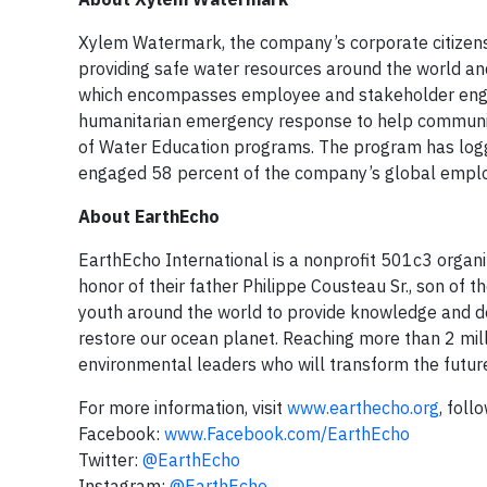
Xylem Watermark, the company’s corporate citizensh
providing safe water resources around the world and
which encompasses employee and stakeholder engag
humanitarian emergency response to help communi
of Water Education programs. The program has logg
engaged 58 percent of the company’s global empl
About EarthEcho
EarthEcho International is a nonprofit 501c3 organ
honor of their father Philippe Cousteau Sr., son of
youth around the world to provide knowledge and de
restore our ocean planet. Reaching more than 2 mil
environmental leaders who will transform the futur
For more information, visit
www.earthecho.org
, foll
Facebook:
www.Facebook.com/EarthEcho
Twitter:
@EarthEcho
Instagram:
@EarthEcho