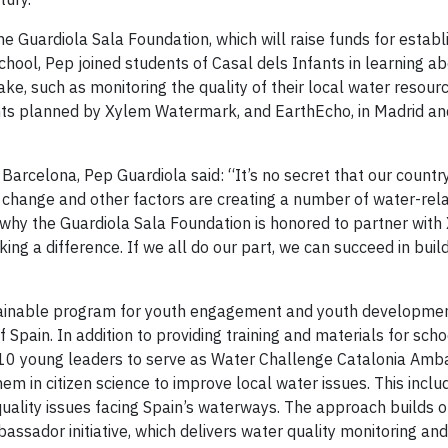
e Guardiola Sala Foundation, which will raise funds for establ
e school, Pep joined students of Casal dels Infants in learning a
ke, such as monitoring the quality of their local water resour
events planned by Xylem Watermark, and EarthEcho, in Madrid a
arcelona, Pep Guardiola said: “It’s no secret that our country
ate change and other factors are creating a number of water-rela
’s why the Guardiola Sala Foundation is honored to partner wit
ng a difference. If we all do our part, we can succeed in buil
stainable program for youth engagement and youth developme
 Spain. In addition to providing training and materials for sch
of 10 young leaders to serve as Water Challenge Catalonia Amb
m in citizen science to improve local water issues. This inclu
quality issues facing Spain’s waterways. The approach builds o
sador initiative, which delivers water quality monitoring an