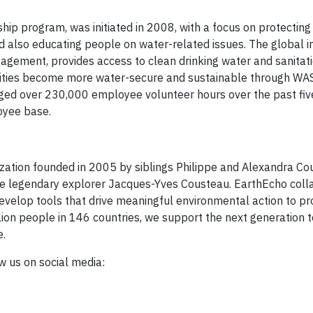
ip program, was initiated in 2008, with a focus on protecting
 also educating people on water-related issues. The global ini
ement, provides access to clean drinking water and sanitati
ties become more water-secure and sustainable through WA
ed over 230,000 employee volunteer hours over the past fiv
oyee base.
ization founded in 2005 by siblings Philippe and Alexandra Co
 the legendary explorer Jacques-Yves Cousteau. EarthEcho coll
velop tools that drive meaningful environmental action to pr
lion people in 146 countries, we support the next generation
e.
ow us on social media: