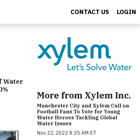
CONTACT US
LOGIN
Of Water
40%
More from Xylem Inc.
Manchester City and Xylem Call on
Football Fans To Vote for Young
Water Heroes Tackling Global
Water Issues
Nov 22, 2022 8:35 AM ET