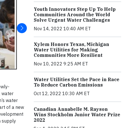
Youth Innovators Step Up To Help
Communities Around the World
Solve Urgent Water Challenges
Nov 14, 2022 10:40 AM ET
Xylem Honors Texas, Michigan
Water Utilities for Making
Communities More Resilient
Nov 10, 2022 9:25 AM ET
Water Utilities Set the Pace in Race
To Reduce Carbon Emissions
ewly-
l water
Oct 12, 2022 10:30 AM ET
n’s water
art of a new
Canadian Annabelle M. Rayson
 Development
Wins Stockholm Junior Water Prize
2022
 supply