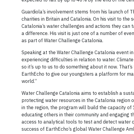
Guardiola’s involvement stems from his launch of Th
charities in Britain and Catalonia. On his visit to th
Catalonia’s water challenges and actions they can ta
a difference. His visit is just one of a number of 
as part of Water Challenge Catalonia.
Speaking at the Water Challenge Catalonia event in B
experiencing difficulties in relation to water. Clim
so it’s up to us to do something about it now. That
EarthEcho to give our youngsters a platform for maki
world.”
Water Challenge Catalonia aims to establish a su
protecting water resources in the Catalonia region of
in the region, the program will build the capacity 
educating others in their community and engaging the
access to analytical tools to test and detect water 
success of EarthEcho’s global Water Challenge Ambas