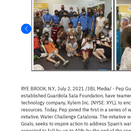
RYE BROOK, N.Y., July 2, 2021 /3BL Media/ - Pep Gua
established Guardiola Sala Foundation, have teamed
technology company, Xylem Inc. (NYSE: XYL), to enc
resources. Today, Pep joined the first in a series of
initiative, Water Challenge Catalonia. The initiativ
Goals, seeks to inspire action to address Spain’s wa
expected to fall by up to 40% by the end of the cen