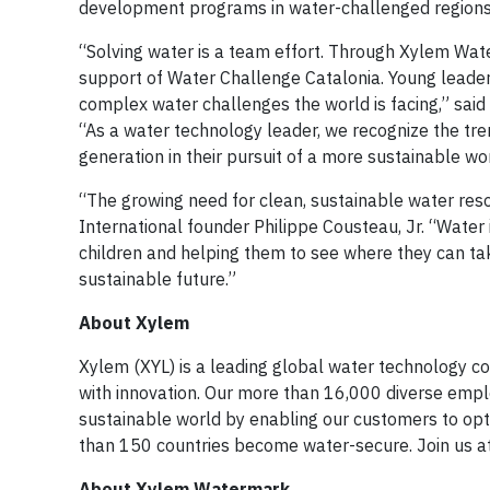
development programs in water-challenged regions 
“Solving water is a team effort. Through Xylem Wat
support of Water Challenge Catalonia. Young leaders 
complex water challenges the world is facing,” said
“As a water technology leader, we recognize the tr
generation in their pursuit of a more sustainable wor
“The growing need for clean, sustainable water reso
International founder Philippe Cousteau, Jr. “Water 
children and helping them to see where they can ta
sustainable future.”
About Xylem
Xylem (XYL) is a leading global water technology co
with innovation. Our more than 16,000 diverse empl
sustainable world by enabling our customers to op
than 150 countries become water-secure. Join us a
About Xylem Watermark