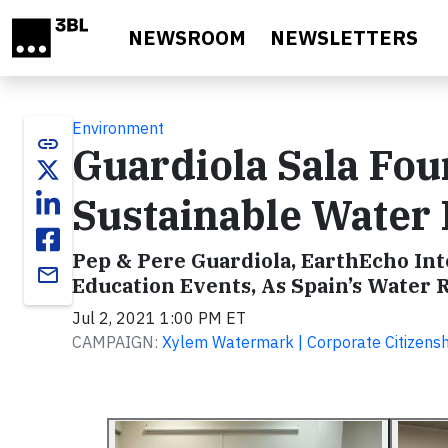
Skip to main content
NEWSROOM
NEWSLETTERS
Environment
link
Guardiola Sala Fo
Sustainable Wate
Pep & Pere Guardiola, EarthEcho Int
email
Education Events, As Spain’s Water
Jul 2, 2021 1:00 PM ET
CAMPAIGN:
Xylem Watermark | Corporate Citizen