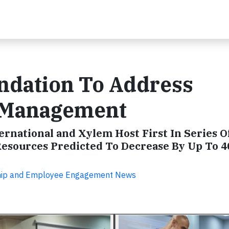
undation To Address
r Management
ernational and Xylem Host First In Series 
 Resources Predicted To Decrease By Up To 
ship and Employee Engagement News