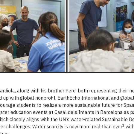
rdiola, along with his brother Pere, both representing their n
 up with global nonprofit, EarthEcho International and globa
ourage students to realize a more sustainable future for Spai
 water education events at Casal dels Infants in Barcelona as p
e which closely aligns with the UN’s water-related Sustainable
1
ter challenges. Water scarcity is now more real than ever
with
tury.