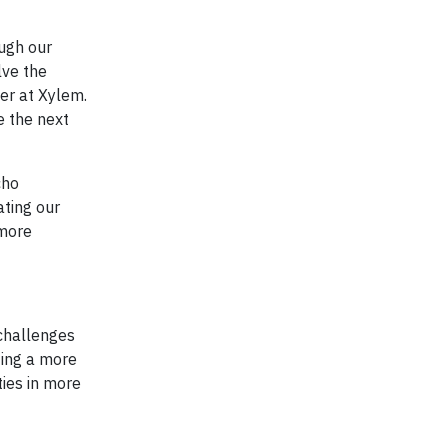
ugh our
lve the
er at Xylem.
e the next
cho
ating our
 more
 challenges
ting a more
ies in more