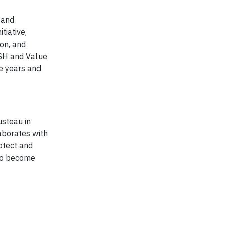
 and
tiative,
on, and
SH and Value
e years and
usteau in
aborates with
otect and
 to become