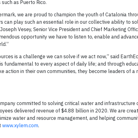
such as Puerto Rico.
ermark, we are proud to champion the youth of Catalonia thro
can play such an essential role in our collective ability to so
 Joseph Vesey, Senior Vice President and Chief Marketing Offic
emendous opportunity we have to listen to, enable and advanc
ld.”
urces is a challenge we can solve if we act now,” said EarthE
is fundamental to every aspect of daily life; and through educ
ke action in their own communities, they become leaders of a
mpany committed to solving critical water and infrastructure
oyees delivered revenue of $4.88 billion in 2020. We are crea
timize water and resource management, and helping communit
t
www.xylem.com
.