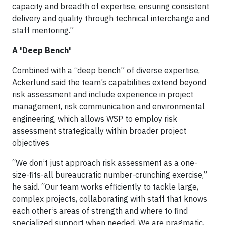
capacity and breadth of expertise, ensuring consistent
delivery and quality through technical interchange and
staff mentoring.”
A 'Deep Bench'
Combined with a “deep bench” of diverse expertise,
Ackerlund said the team’s capabilities extend beyond
risk assessment and include experience in project
management, risk communication and environmental
engineering, which allows WSP to employ risk
assessment strategically within broader project
objectives
“We don’t just approach risk assessment as a one-
size-fits-all bureaucratic number-crunching exercise,”
he said. “Our team works efficiently to tackle large,
complex projects, collaborating with staff that knows
each other’s areas of strength and where to find
specialized support when needed. We are pragmatic,