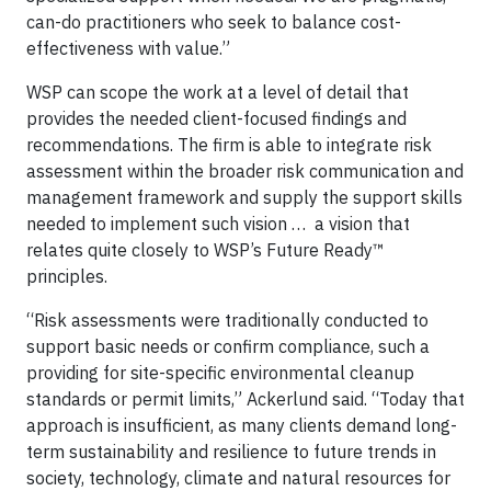
can-do practitioners who seek to balance cost-
effectiveness with value.”
WSP can scope the work at a level of detail that
provides the needed client-focused findings and
recommendations. The firm is able to integrate risk
assessment within the broader risk communication and
management framework and supply the support skills
needed to implement such vision … a vision that
relates quite closely to WSP’s Future Ready™
principles.
“Risk assessments were traditionally conducted to
support basic needs or confirm compliance, such a
providing for site-specific environmental cleanup
standards or permit limits,” Ackerlund said. “Today that
approach is insufficient, as many clients demand long-
term sustainability and resilience to future trends in
society, technology, climate and natural resources for