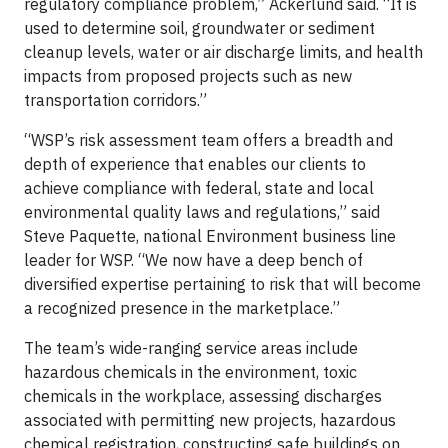
regulatory compliance problem,” Ackerlund said. “It is
used to determine soil, groundwater or sediment
cleanup levels, water or air discharge limits, and health
impacts from proposed projects such as new
transportation corridors.”
“WSP’s risk assessment team offers a breadth and
depth of experience that enables our clients to
achieve compliance with federal, state and local
environmental quality laws and regulations,” said
Steve Paquette, national Environment business line
leader for WSP. “We now have a deep bench of
diversified expertise pertaining to risk that will become
a recognized presence in the marketplace.”
The team’s wide-ranging service areas include
hazardous chemicals in the environment, toxic
chemicals in the workplace, assessing discharges
associated with permitting new projects, hazardous
chemical registration, constructing safe buildings on