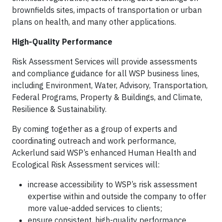
brownfields sites, impacts of transportation or urban
plans on health, and many other applications.
High-Quality Performance
Risk Assessment Services will provide assessments
and compliance guidance for all WSP business lines,
including Environment, Water, Advisory, Transportation,
Federal Programs, Property & Buildings, and Climate,
Resilience & Sustainability.
By coming together as a group of experts and
coordinating outreach and work performance,
Ackerlund said WSP’s enhanced Human Health and
Ecological Risk Assessment services will:
increase accessibility to WSP’s risk assessment
expertise within and outside the company to offer
more value-added services to clients;
ensure consistent, high-quality performance