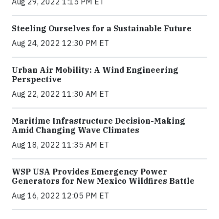
Aug 29, 2022 1:15 PM ET
Steeling Ourselves for a Sustainable Future
Aug 24, 2022 12:30 PM ET
Urban Air Mobility: A Wind Engineering
Perspective
Aug 22, 2022 11:30 AM ET
Maritime Infrastructure Decision-Making
Amid Changing Wave Climates
Aug 18, 2022 11:35 AM ET
WSP USA Provides Emergency Power
Generators for New Mexico Wildfires Battle
Aug 16, 2022 12:05 PM ET