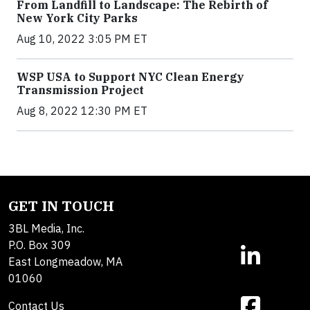
From Landfill to Landscape: The Rebirth of
New York City Parks
Aug 10, 2022 3:05 PM ET
WSP USA to Support NYC Clean Energy
Transmission Project
Aug 8, 2022 12:30 PM ET
GET IN TOUCH
3BL Media, Inc.
P.O. Box 309
East Longmeadow, MA
01060
Contact Us