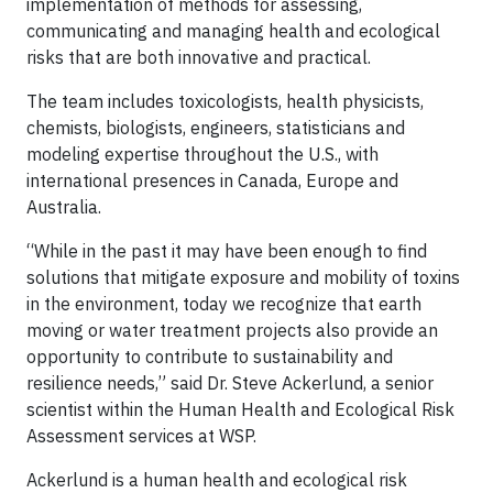
implementation of methods for assessing,
communicating and managing health and ecological
risks that are both innovative and practical.
The team includes toxicologists, health physicists,
chemists, biologists, engineers, statisticians and
modeling expertise throughout the U.S., with
international presences in Canada, Europe and
Australia.
“While in the past it may have been enough to find
solutions that mitigate exposure and mobility of toxins
in the environment, today we recognize that earth
moving or water treatment projects also provide an
opportunity to contribute to sustainability and
resilience needs,” said Dr. Steve Ackerlund, a senior
scientist within the Human Health and Ecological Risk
Assessment services at WSP.
Ackerlund is a human health and ecological risk