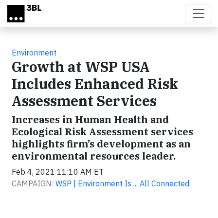
Skip to main content
Environment
Growth at WSP USA
Includes Enhanced Risk
Assessment Services
Increases in Human Health and
Ecological Risk Assessment services
highlights firm’s development as an
environmental resources leader.
Feb 4, 2021 11:10 AM ET
CAMPAIGN:
WSP | Environment Is ... All Connected.