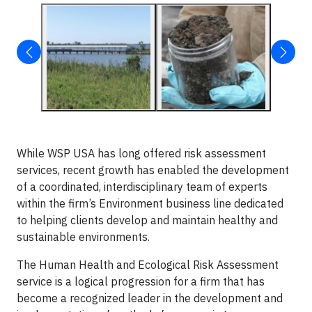
While WSP USA has long offered risk assessment
services, recent growth has enabled the development
of a coordinated, interdisciplinary team of experts
within the firm’s Environment business line dedicated
to helping clients develop and maintain healthy and
sustainable environments.
The Human Health and Ecological Risk Assessment
service is a logical progression for a firm that has
become a recognized leader in the development and