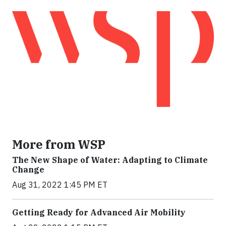
More from WSP
The New Shape of Water: Adapting to Climate
Change
Aug 31, 2022 1:45 PM ET
Getting Ready for Advanced Air Mobility