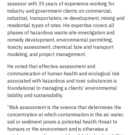
assessor with 35 years of experience working for
industry and government clients on commercial,
industrial, transportation, re-development, mining and
residential types of sites. His expertise covers all
phases of hazardous waste site investigation and
remedy development, environmental permitting,
toxicity assessment, chemical fate and transport
modeling, and project management.
He noted that effective assessment and
communication of human health and ecological risk
associated with hazardous and toxic substances is
foundational to managing a clients’ environmental
liability and sustainability.
“Risk assessment is the science that determines the
concentration at which contamination in the air, water,
soil or sediment poses a potential health threat to
humans or the environment and is otherwise a