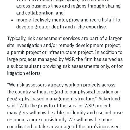
across business lines and regions through sharing
and collaboration; and
more effectively mentor, grow and recruit staff to
develop greater depth and niche expertise.
Typically, risk assessment services are part of a larger
site investigation and/or remedy development project,
a permit project or infrastructure project. In addition to
large projects managed by WSP, the firm has served as
a subconsultant providing risk assessments only, or for
litigation efforts.
“We risk assessors already work on projects across
the country without regard to our physical location or
geography-based management structure,” Ackerlund
said. “With the growth of the service, WSP project
managers will now be able to identify and use in-house
resources more consistently. We will now be more
coordinated to take advantage of the firm’s increased