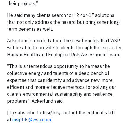
their projects.”
He said many clients search for “2-for-1” solutions
that not only address the hazard but bring other long-
term benefits as well.
Ackerlund is excited about the new benefits that WSP
will be able to provide to clients through the expanded
Human Health and Ecological Risk Assessment team.
“This is a tremendous opportunity to harness the
collective energy and talents of a deep bench of
expertise that can identify and advance new, more
efficient and more effective methods for solving our
client’s environmental sustainability and resilience
problems,” Ackerlund said.
[To subscribe to Insights, contact the editorial staff
at
insights@wsp.com
.]