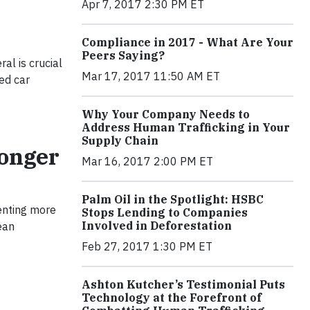
Apr 7, 2017 2:30 PM ET
Compliance in 2017 - What Are Your
Peers Saying?
al is crucial
Mar 17, 2017 11:50 AM ET
ted car
Why Your Company Needs to
Address Human Trafficking in Your
Supply Chain
ronger
Mar 16, 2017 2:00 PM ET
Palm Oil in the Spotlight: HSBC
enting more
Stops Lending to Companies
Involved in Deforestation
ean
Feb 27, 2017 1:30 PM ET
Ashton Kutcher’s Testimonial Puts
Technology at the Forefront of