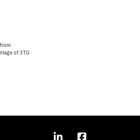
 from
centage of 3TG