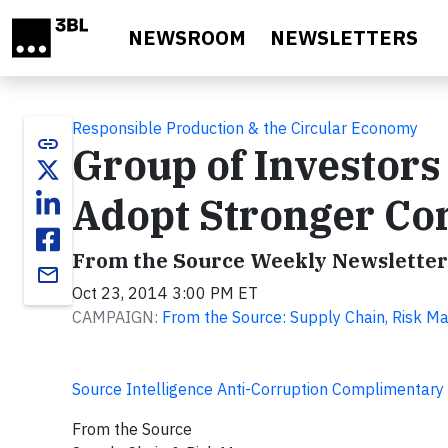
Skip to main content
NEWSROOM
NEWSLETTERS
Responsible Production & the Circular Economy
link
Group of Investors
Adopt Stronger Con
From the Source Weekly Newsletter
email
Oct 23, 2014 3:00 PM ET
CAMPAIGN:
From the Source: Supply Chain, Risk M
Source Intelligence Anti-Corruption Complimentary
From the Source