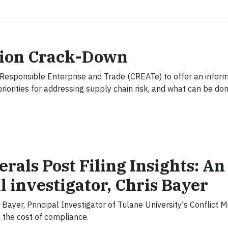
tion Crack-Down
Responsible Enterprise and Trade (CREATe) to offer an informa
orities for addressing supply chain risk, and what can be don
erals Post Filing Insights: An
l investigator, Chris Bayer
s Bayer, Principal Investigator of Tulane University's Conflict M
on the cost of compliance.