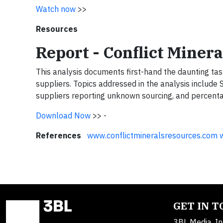
Watch now
>>
Resources
Report - Conflict Miner
This analysis documents first-hand the daunting ta
suppliers. Topics addressed in the analysis include 
suppliers reporting unknown sourcing, and percenta
Download Now
>>
-
References
www.conflictmineralsresources.com
GET IN 
3BL Media, In