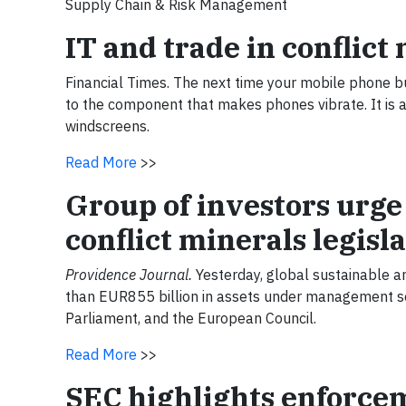
Supply Chain & Risk Management
IT and trade in conflic
Financial Times. The next time your mobile phone buz
to the component that makes phones vibrate. It is al
windscreens.
Read More
>>
Group of investors urge
conflict minerals legisl
Providence Journal.
Yesterday, global sustainable a
than EUR855 billion in assets under management s
Parliament, and the European Council.
Read More
>>
SEC highlights enforcem