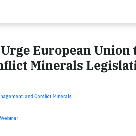
 Urge European Union 
flict Minerals Legislat
anagement, and Conflict Minerals
 Webinar