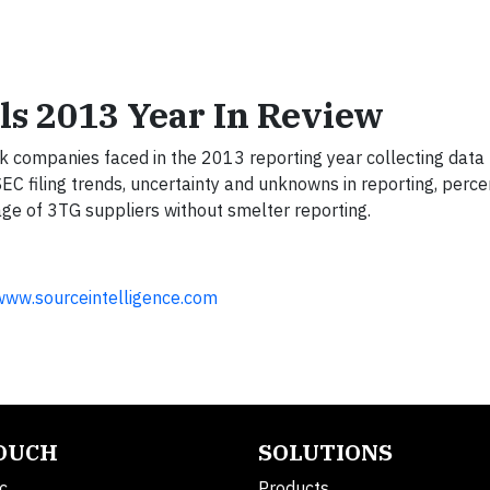
als 2013 Year In Review
sk companies faced in the 2013 reporting year collecting data
SEC filing trends, uncertainty and unknowns in reporting, per
ge of 3TG suppliers without smelter reporting.
www.sourceintelligence.com
TOUCH
SOLUTIONS
c.
Products