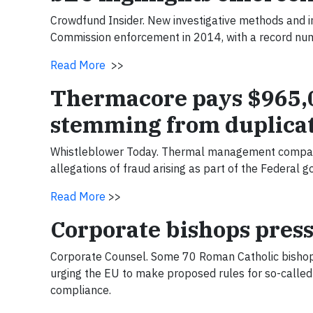
Crowdfund Insider. New investigative methods and i
Commission enforcement in 2014, with a record numb
Read More
>>
Thermacore pays $965,00
stemming from duplicat
Whistleblower Today. Thermal management company
allegations of fraud arising as part of the Federa
Read More
>>
Corporate bishops press
Corporate Counsel. Some 70 Roman Catholic bishop
urging the EU to make proposed rules for so-called 
compliance.