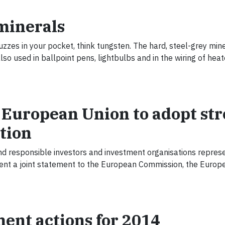
t minerals
zes in your pocket, think tungsten. The hard, steel-grey miner
so used in ballpoint pens, lightbulbs and in the wiring of hea
 European Union to adopt st
ation
nd responsible investors and investment organisations repres
ent a joint statement to the European Commission, the Europ
ent actions for 2014