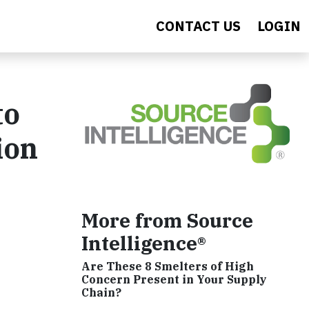
CONTACT US
LOGIN
to
ion
More from Source
Intelligence®
Are These 8 Smelters of High
Concern Present in Your Supply
Chain?