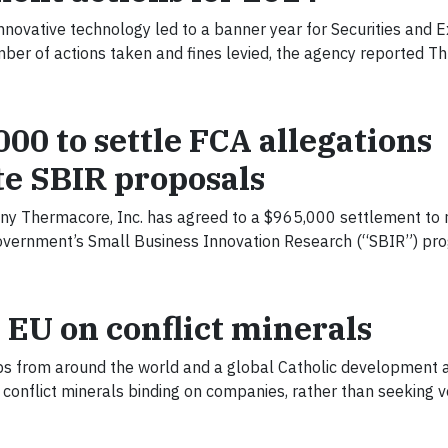
nnovative technology led to a banner year for Securities and 
er of actions taken and fines levied, the agency reported Th
0 to settle FCA allegations
e SBIR proposals
 Thermacore, Inc. has agreed to a $965,000 settlement to 
l government’s Small Business Innovation Research (“SBIR”) pr
 EU on conflict minerals
s from around the world and a global Catholic development 
conflict minerals binding on companies, rather than seeking 