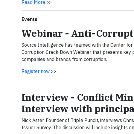
Read More
>>
Events
Webinar - Anti-Corrup
Source Intelligence has teamed with the Center for 
Corruption Crack-Down Webinar that presents key pri
companies and brands from corruption.
Register now
>>
Interview - Conflict Min
Interview with principa
Nick Aster, Founder of Triple Pundit, interviews Chri
Issuer Survey. The discussion will include insights 