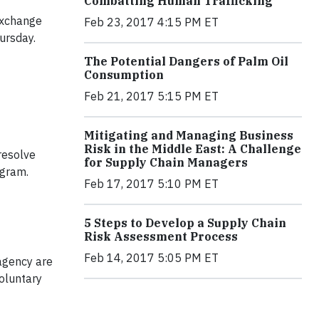
Combatting Human Trafficking
Exchange
Feb 23, 2017 4:15 PM ET
ursday.
The Potential Dangers of Palm Oil
Consumption
Feb 21, 2017 5:15 PM ET
Mitigating and Managing Business
Risk in the Middle East: A Challenge
resolve
for Supply Chain Managers
ogram.
Feb 17, 2017 5:10 PM ET
5 Steps to Develop a Supply Chain
Risk Assessment Process
Feb 14, 2017 5:05 PM ET
agency are
voluntary