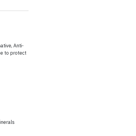
tive, Anti-
e to protect
inerals