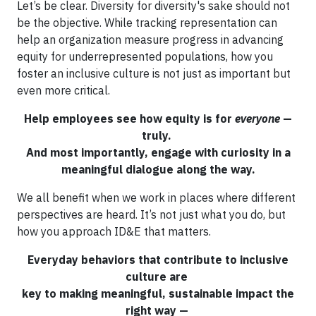
Let’s be clear. Diversity for diversity's sake should not
be the objective. While tracking representation can
help an organization measure progress in advancing
equity for underrepresented populations, how you
foster an inclusive culture is not just as important but
even more critical.
Help employees see how equity is for
everyone
—
truly.
And most importantly, engage with curiosity in a
meaningful dialogue along the way.
We all benefit when we work in places where different
perspectives are heard. It’s not just what you do, but
how you approach ID&E that matters.
Everyday behaviors that contribute to inclusive
culture are
key to making meaningful, sustainable impact the
right way —