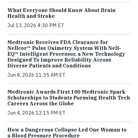
What Everyone Should Know About Brain
Health and Stroke
Jul 13, 2026 4:30 PM ET
Medtronic Receives FDA Clearance for
Nellcor™ Pulse Oximetry System With Nell-
EQ™ Intelligent Processor, a New Technology
Designed To Improve Reliability Across
Diverse Patients and Conditions
Jun 8, 2026 11:35 AM ET
Medtronic Awards First 100 Medtronic Spark
Scholarships to Students Pursuing Health Tech
Careers Across the Globe
Jun 4, 2026 12:15 PM ET
How a Dangerous Collapse Led One Woman to
a Blood Pressure Procedure