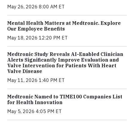
May 26, 2026 8:00 AM ET
Mental Health Matters at Medtronic. Explore
Our Employee Benefits
May 18, 2026 12:20 PM ET
Medtronic Study Reveals AI-Enabled Clinician
Alerts Significantly Improve Evaluation and
Valve Intervention for Patients With Heart
Valve Disease
May 11, 2026 1:40 PM ET
Medtronic Named to TIME100 Companies List
for Health Innovation
May 5, 2026 4:05 PM ET