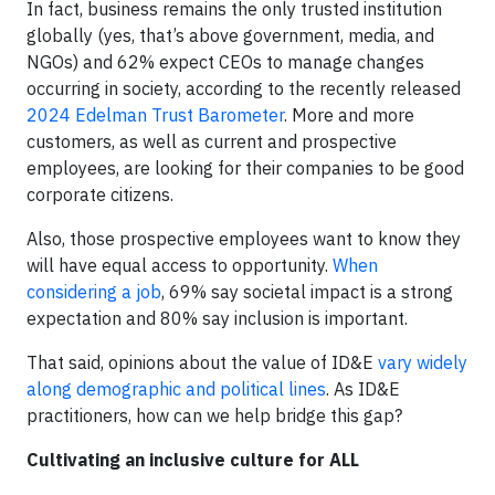
In fact, business remains the only trusted institution
globally (yes, that’s above government, media, and
NGOs) and 62% expect CEOs to manage changes
occurring in society, according to the recently released
2024 Edelman Trust Barometer
. More and more
customers, as well as current and prospective
employees, are looking for their companies to be good
corporate citizens.
Also, those prospective employees want to know they
will have equal access to opportunity.
When
considering a job
, 69% say societal impact is a strong
expectation and 80% say inclusion is important.
That said, opinions about the value of ID&E
vary widely
along demographic and political lines
. As ID&E
practitioners, how can we help bridge this gap?
Cultivating an inclusive culture for ALL