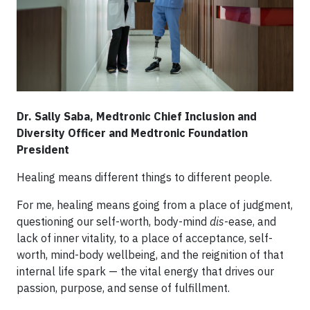
Dr. Sally Saba, Medtronic Chief Inclusion and
Diversity Officer and Medtronic Foundation
President
Healing means different things to different people.
For me, healing means going from a place of judgment,
questioning our self-worth, body-mind
dis
-ease, and
lack of inner vitality, to a place of acceptance, self-
worth, mind-body wellbeing, and the reignition of that
internal life spark — the vital energy that drives our
passion, purpose, and sense of fulfillment.