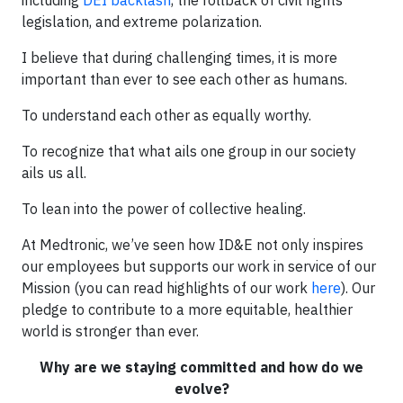
legislation, and extreme polarization.
I believe that during challenging times, it is more
important than ever to see each other as humans.
To understand each other as equally worthy.
To recognize that what ails one group in our society
ails us all.
To lean into the power of collective healing.
At Medtronic, we’ve seen how ID&E not only inspires
our employees but supports our work in service of our
Mission (you can read highlights of our work
here
). Our
pledge to contribute to a more equitable, healthier
world is stronger than ever.
Why are we staying committed and how do we
evolve?