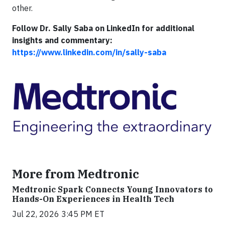
other.
Follow Dr. Sally Saba on LinkedIn for additional
insights and commentary:
https://www.linkedin.com/in/sally-saba
More from Medtronic
Medtronic Spark Connects Young Innovators to
Hands-On Experiences in Health Tech
Jul 22, 2026 3:45 PM ET