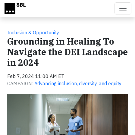
Skip to main content
Inclusion & Opportunity
Grounding in Healing To
Navigate the DEI Landscape
in 2024
Feb 7, 2024 11:00 AM ET
CAMPAIGN:
Advancing inclusion, diversity, and equity