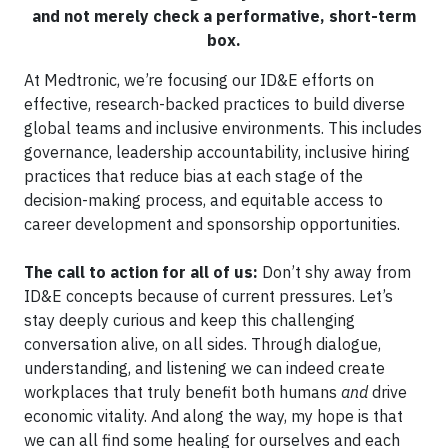
and not merely check a performative, short-term
box.
At Medtronic, we’re focusing our ID&E efforts on
effective, research-backed practices to build diverse
global teams and inclusive environments. This includes
governance, leadership accountability, inclusive hiring
practices that reduce bias at each stage of the
decision-making process, and equitable access to
career development and sponsorship opportunities.
The call to action for all of us:
Don’t shy away from
ID&E concepts because of current pressures. Let’s
stay deeply curious and keep this challenging
conversation alive, on all sides. Through dialogue,
understanding, and listening we can indeed create
workplaces that truly benefit both humans
and
drive
economic vitality. And along the way, my hope is that
we can all find some healing for ourselves and each