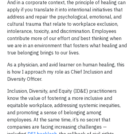
And in a corporate context, the principle of healing can
apply if you translate it into intentional initiatives that
address and repair the psychological, emotional, and
cultural trauma that relate to workplace exclusion,
intolerance, toxicity, and discrimination. Employees
contribute more of our effort
and
best thinking when
we are in an environment that fosters what healing and
true belonging brings to our lives.
As a physician, and avid learner on human healing, this
is how I approach my role as Chief Inclusion and
Diversity Officer.
Inclusion, Diversity, and Equity (ID&E) practitioners
know the value of fostering a more inclusive and
equitable workplace, addressing systemic inequities,
and promoting a sense of belonging among
employees. At the same time, it’s no secret that
companies are facing increasing challenges —
including
DEI backlash
, the rollback of civil rights