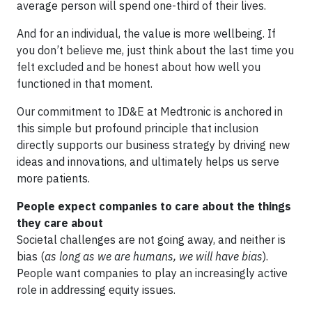
average person will spend one-third of their lives.
And for an individual, the value is more wellbeing. If
you don’t believe me, just think about the last time you
felt excluded and be honest about how well you
functioned in that moment.
Our commitment to ID&E at Medtronic is anchored in
this simple but profound principle that inclusion
directly supports our business strategy by driving new
ideas and innovations, and ultimately helps us serve
more patients.
People expect companies to care about the things
they care about
Societal challenges are not going away, and neither is
bias (
as long as we are humans, we will have bias
).
People want companies to play an increasingly active
role in addressing equity issues.