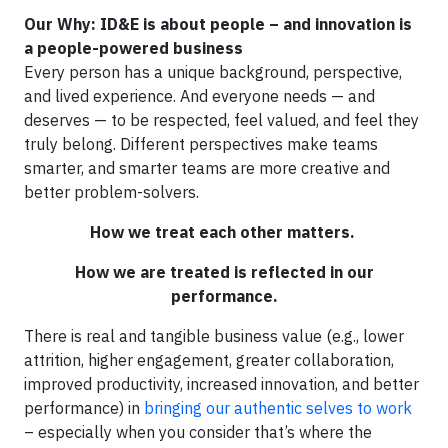
Our Why: ID&E is about people – and innovation is
a people-powered business
Every person has a unique background, perspective,
and lived experience. And everyone needs — and
deserves — to be respected, feel valued, and feel they
truly belong. Different perspectives make teams
smarter, and smarter teams are more creative and
better problem-solvers.
How we treat each other matters.
How we are treated is reflected in our
performance.
There is real and tangible business value (e.g., lower
attrition, higher engagement, greater collaboration,
improved productivity, increased innovation, and better
performance) in
bringing our authentic selves to work
– especially when you consider that’s where the