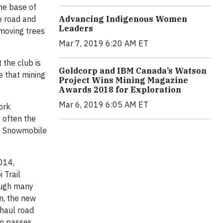
the base of
Advancing Indigenous Women
e road and
Leaders
emoving trees
Mar 7, 2019 6:20 AM ET
 the club is
Goldcorp and IBM Canada’s Watson
e that mining
Project Wins Mining Magazine
Awards 2018 for Exploration
Mar 6, 2019 6:05 AM ET
ork
 often the
ns Snowmobile
2014,
 Trail
ough many
on, the new
 haul road
so passes