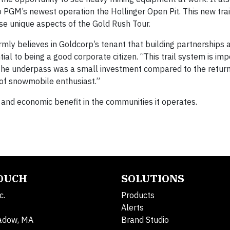
 PGM’s newest operation the Hollinger Open Pit. This new trail
hese unique aspects of the Gold Rush Tour.
ly believes in Goldcorp’s tenant that building partnerships a
l to being a good corporate citizen. “This trail system is imp
the underpass was a small investment compared to the return
f snowmobile enthusiast.”
l and economic benefit in the communities it operates.
TOUCH
SOLUTIONS
c.
Products
Alerts
adow, MA
Brand Studio