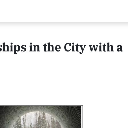
ips in the City with a