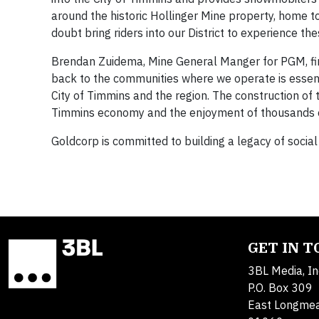
around the historic Hollinger Mine property, home to
doubt bring riders into our District to experience t
Brendan Zuidema, Mine General Manger for PGM, firm
back to the communities where we operate is essentia
City of Timmins and the region. The construction
of 
Timmins economy and the enjoyment of thousands o
Goldcorp is committed to building a legacy of socia
GET IN 
3BL Media, In
P.O. Box 309
East Longme