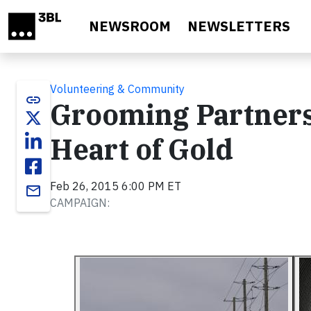
Skip to main content
NEWSROOM
NEWSLETTERS
Volunteering & Community
link
Grooming Partnersh
Heart of Gold
Feb 26, 2015 6:00 PM ET
email
CAMPAIGN: