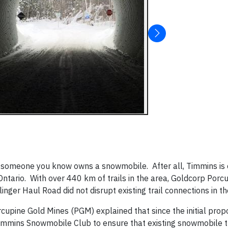
 or someone you know owns a snowmobile. After all, Timmins is
Ontario. With over 440 km of trails in the area, Goldcorp Porc
nger Haul Road did not disrupt existing trail connections in the
rcupine Gold Mines (PGM) explained that since the initial prop
immins Snowmobile Club to ensure that existing snowmobile tr