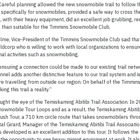
 Careful planning allowed the new snowmobile trail to follow 
 specifically for snowmobiles, provided a safe way to cross th
s, with their heavy equipment, did an excellent job grubbing, r
e than suitable for the Timmins Snowmobile Club.
lme, Vice-President of the Timmins Snowmobile Club said that
dcorp who is willing to work with local organizations to ensur
onal activities such as snowmobiling.
suring a connection could be made to our existing trail netw
l adds another distinctive feature to our trail system and is
e travelling from outside our region. On behalf of the Timmi
ng this trail a reality.”
aught the eye of the Temiskaming Abitibi
Trail Association. In 
owmobile Tour Loops and as a result, the Temiskaming Abitibi
Rush Tour, a 710 km circle route that takes snowmobilers thr
tal Girard, Manager of the Temiskaming Abitibi Trail Associati
eveloped is an excellent addition to this tour. It follows the
 the opportunity to see heavy mining equipment at work. It al