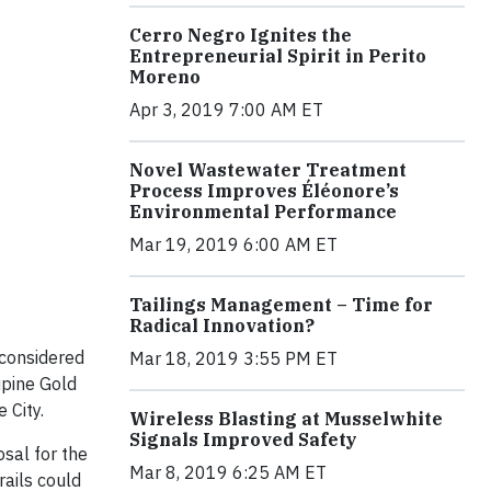
Cerro Negro Ignites the
Entrepreneurial Spirit in Perito
Moreno
Apr 3, 2019 7:00 AM ET
Novel Wastewater Treatment
Process Improves Éléonore’s
Environmental Performance
Mar 19, 2019 6:00 AM ET
Tailings Management – Time for
Radical Innovation?
 considered
Mar 18, 2019 3:55 PM ET
upine Gold
 City.
Wireless Blasting at Musselwhite
Signals Improved Safety
osal for the
Mar 8, 2019 6:25 AM ET
ails could