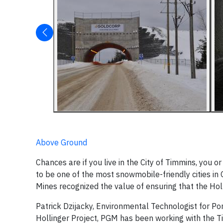
Above Ground
Chances are if you live in the City of Timmins, you
to be one of the most snowmobile-friendly cities in 
Mines recognized the value of ensuring that the Holli
Patrick Dzijacky, Environmental Technologist for Po
Hollinger Project, PGM has been working with the T