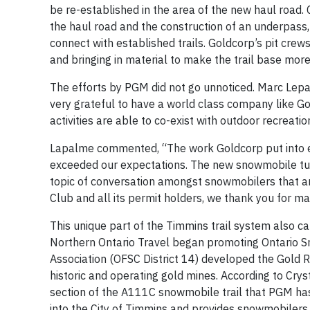
be re-established in the area of the new haul road.
the haul road and the construction of an underpass,
connect with established trails. Goldcorp’s pit crew
and bringing in material to make the trail base mor
The efforts by PGM did not go unnoticed. Marc Lepa
very grateful to have a world class company like Gol
activities are able to co-exist with outdoor recreati
Lapalme commented, “The work Goldcorp put into en
exceeded our expectations. The new snowmobile tunne
topic of conversation amongst snowmobilers that ar
Club and all its permit holders, we thank you for maki
This unique part of the Timmins trail system also c
Northern Ontario Travel began promoting Ontario Sn
Association (OFSC District 14) developed the Gold 
historic and operating gold mines. According to Crys
section of the A111C snowmobile trail that PGM has d
into the City of Timmins and provides snowmobilers