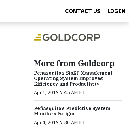
CONTACT US
LOGIN
More from Goldcorp
Peñasquito’s SisEP Management
Operating System Improves
Efficiency and Productivity
Apr 5, 2019 7:45 AM ET
Peñasquito’s Predictive System
Monitors Fatigue
Apr 4, 2019 7:30 AM ET