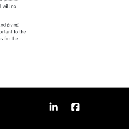
 will no
nd giving
ortant to the
s for the