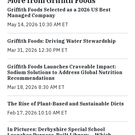
More from Griffith Foods
Griffith Foods Selected as a 2026 US Best
Managed Company
May 14, 2026 10:30 AM ET
Griffith Foods: Driving Water Stewardship
Mar 31, 2026 12:30 PM ET
Griffith Foods Launches Craveable Impact:
Sodium Solutions to Address Global Nutrition
Recommendations
Mar 18, 2026 8:30 AM ET
The Rise of Plant-Based and Sustainable Diets
Feb 17, 2026 10:10 AM ET
In Pictures: Derbyshire Special School
Launches Purpose-Built Library – Which