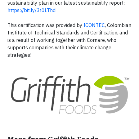
sustainability plan in our latest sustainability report:
https://bit.ly/3t0LThd
This certification was provided by
ICONTEC
, Colombian
Institute of Technical Standards and Certification, and
is a result of working together with Cornare, who
supports companies with their climate change
strategies!