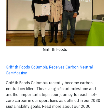
Griffith Foods
Griffith Foods Columbia Receives Carbon Neutral
Certification
Griffith Foods Colombia recently become carbon
neutral certified! This is a significant milestone and
another important step in our journey to reach net-
zero carbon in our operations as outlined in our 2030
sustainability goals. Read more about our 2030