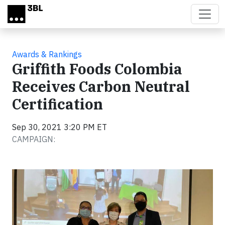
Skip to main content
Awards & Rankings
Griffith Foods Colombia
Receives Carbon Neutral
Certification
Sep 30, 2021 3:20 PM ET
CAMPAIGN: