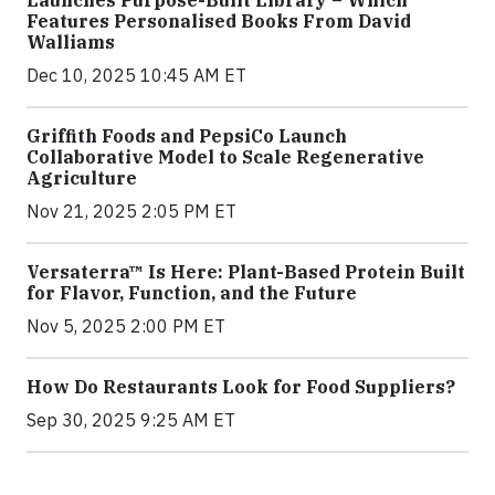
Features Personalised Books From David
Walliams
Dec 10, 2025 10:45 AM ET
Griffith Foods and PepsiCo Launch
Collaborative Model to Scale Regenerative
Agriculture
Nov 21, 2025 2:05 PM ET
Versaterra™ Is Here: Plant-Based Protein Built
for Flavor, Function, and the Future
Nov 5, 2025 2:00 PM ET
How Do Restaurants Look for Food Suppliers?
Sep 30, 2025 9:25 AM ET