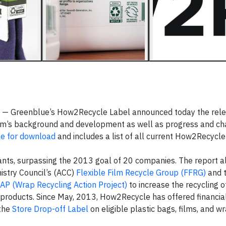
 — Greenblue’s How2Recycle Label announced today the relea
gram’s background and development as well as progress and 
le for download
and includes a list of all current How2Recycle 
nts, surpassing the 2013 goal of 20 companies. The report al
istry Council’s (ACC)
Flexible Film Recycle Group (FFRG)
and 
AP (Wrap Recycling Action Project)
to increase the recycling o
products. Since May, 2013, How2Recycle has offered financia
 the
Store Drop-off Label
on eligible plastic bags, films, and w