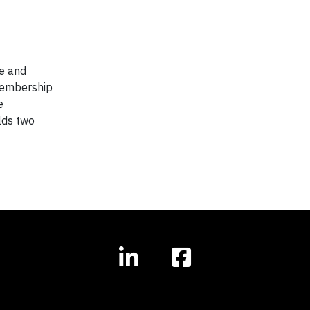
ce and
membership
e
lds two