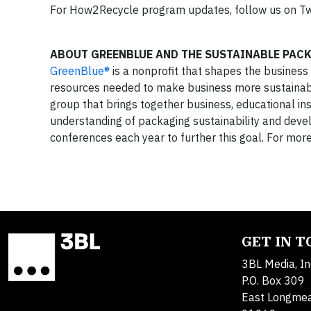
For How2Recycle program updates, follow us on Tw
ABOUT GREENBLUE AND THE SUSTAINABLE PAC
GreenBlue®
is a nonprofit that shapes the business
resources needed to make business more sustainabl
group that brings together business, educational in
understanding of packaging sustainability and dev
conferences each year to further this goal. For mor
GET IN 
3BL Media, In
P.O. Box 309
East Longme