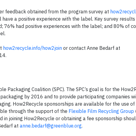
mer feedback obtained from the program survey at
how2recycle
ave a positive experience with the label. Key survey results 
d; 76% had positive experiences with the label; and 80% of 
el.
it
how2recycle.info/how2join
or contact Anne Bedarf at
14.
le Packaging Coalition (SPC). The SPC’s goal is for the How2
packaging by 2016 and to provide participating companies wi
ckaging. How2Recycle sponsorships are available for the use of
ble through the support of the
Flexible Film Recycling Group
 in joining How2Recycle or obtaining a fee sponsorship should
Bedarf at
anne.bedarf@greenblue.org
.