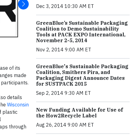
Dec 3, 2014 10:30 AM ET
GreenBlue’s Sustainable Packaging
Coalition to Demo Sustainability
Tools at PACK EXPO International,
November 2-5, 2014
Nov 2, 2014 9:00 AM ET
GreenBlue's Sustainable Packaging
se of its
Coalition, Smithers Pira, and
changes made
Packaging Digest Announce Dates
participants.
for SUSTPACK 2015
Sep 2, 2014 9:30 AM ET
so details
the
Wisconsin
New Funding Available for Use of
f plastic
the How2Recycle Label
l
Aug 26, 2014 9:00 AM ET
raps through