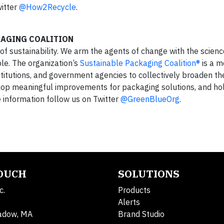
itter
@How2Recycle
.
KAGING COALITION
 of sustainability. We arm the agents of change with the scien
e. The organization’s
Sustainable Packaging Coalition®
is a 
stitutions, and government agencies to collectively broaden th
elop meaningful improvements for packaging solutions, and ho
e information follow us on Twitter
@GreenBlueOrg
.
TOUCH
SOLUTIONS
c.
Products
Alerts
adow, MA
Brand Studio