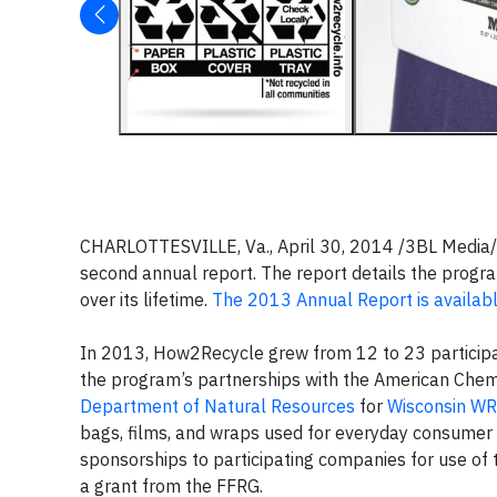
CHARLOTTESVILLE, Va., April 30, 2014 /3BL Media/
second annual report. The report details the pro
over its lifetime.
The 2013 Annual Report is availab
In 2013, How2Recycle grew from 12 to 23 participa
the program’s partnerships with the American Chem
Department of Natural Resources
for
Wisconsin WR
bags, films, and wraps used for everyday consumer 
sponsorships to participating companies for use of
a grant from the FFRG.