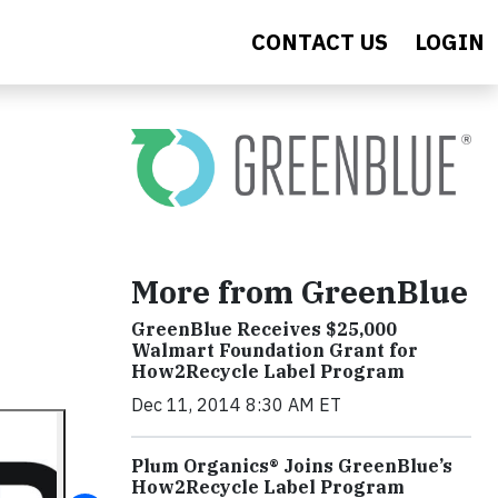
CONTACT US
LOGIN
More from GreenBlue
GreenBlue Receives $25,000
Walmart Foundation Grant for
How2Recycle Label Program
Dec 11, 2014 8:30 AM ET
Plum Organics® Joins GreenBlue’s
How2Recycle Label Program