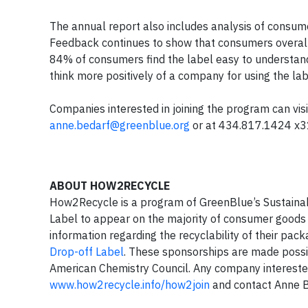
The annual report also includes analysis of consu
Feedback continues to show that consumers overall h
84% of consumers find the label easy to understan
think more positively of a company for using the lab
Companies interested in joining the program can vis
anne.bedarf@greenblue.org
or at 434.817.1424 x3
ABOUT HOW2RECYCLE
How2Recycle is a program of GreenBlue’s Sustainab
Label to appear on the majority of consumer goods 
information regarding the recyclability of their pa
Drop-off Label
. These sponsorships are made possi
American Chemistry Council. Any company interested
www.how2recycle.info/how2join
and contact Anne 