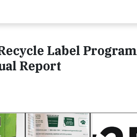
Recycle Label Program
ual Report