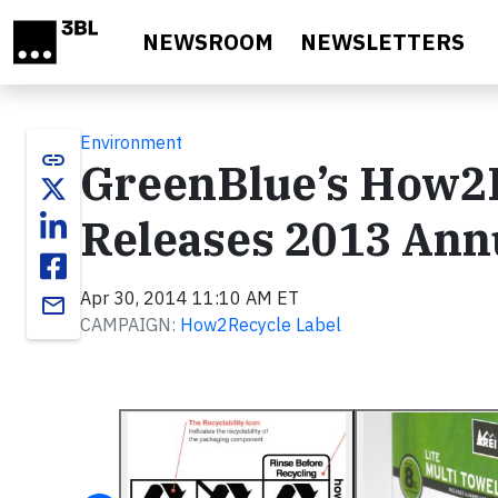
Skip to main content
NEWSROOM
NEWSLETTERS
Environment
link
GreenBlue’s How2
Releases 2013 Ann
Apr 30, 2014 11:10 AM ET
email
CAMPAIGN:
How2Recycle Label