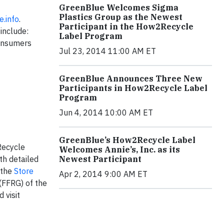
GreenBlue Welcomes Sigma
Plastics Group as the Newest
.info
.
Participant in the How2Recycle
include:
Label Program
consumers
Jul 23, 2014 11:00 AM ET
GreenBlue Announces Three New
Participants in How2Recycle Label
Program
Jun 4, 2014 10:00 AM ET
GreenBlue’s How2Recycle Label
Recycle
Welcomes Annie’s, Inc. as its
Newest Participant
th detailed
 the
Store
Apr 2, 2014 9:00 AM ET
(FFRG) of the
 visit