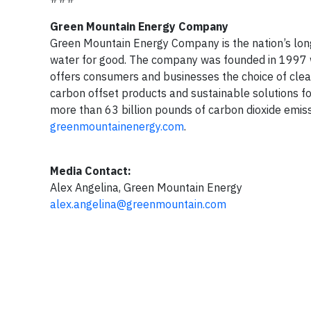
Green Mountain Energy Company
Green Mountain Energy Company is the nation’s long
water for good. The company was founded in 1997 w
offers consumers and businesses the choice of clean
carbon offset products and sustainable solutions f
more than 63 billion pounds of carbon dioxide emiss
greenmountainenergy.com
.
Media Contact:
Alex Angelina, Green Mountain Energy
alex.angelina@greenmountain.com