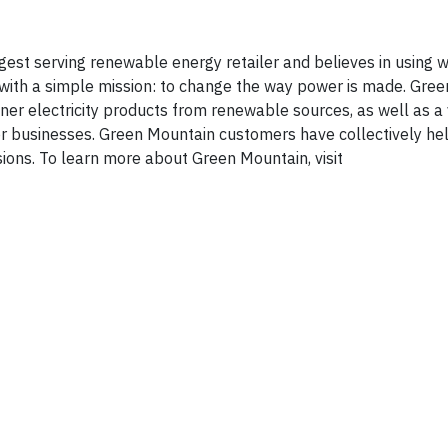
est serving renewable energy retailer and believes in using w
ith a simple mission: to change the way power is made. Gre
er electricity products from renewable sources, as well as a 
or businesses. Green Mountain customers have collectively he
ions. To learn more about Green Mountain, visit