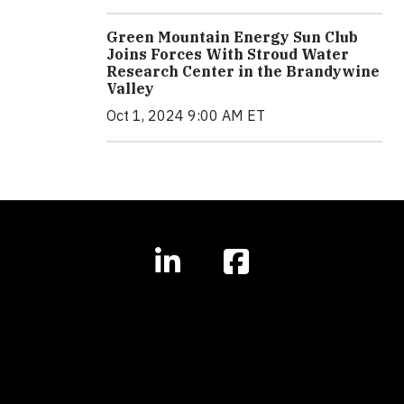
Green Mountain Energy Sun Club
Joins Forces With Stroud Water
Research Center in the Brandywine
Valley
Oct 1, 2024 9:00 AM ET