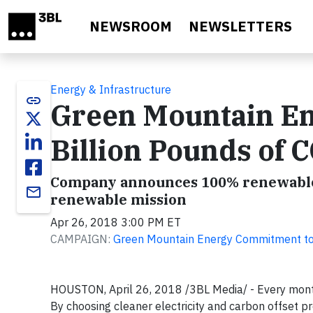
Skip to main content
NEWSROOM
NEWSLETTERS
Energy & Infrastructure
link
Green Mountain En
Billion Pounds of 
Company announces 100% renewable 
email
renewable mission
Apr 26, 2018 3:00 PM ET
CAMPAIGN:
Green Mountain Energy Commitment to 
HOUSTON, April 26, 2018 /3BL Media/ -
Every mont
By choosing cleaner electricity and carbon offset 