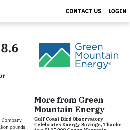
CONTACT US
LOGIN
8.6
or
More from Green
Mountain Energy
Gulf Coast Bird Observatory
y Company.
Celebrates Energy Savings, Thanks
llion pounds