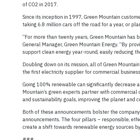
of CO2 in 2017.
Since its inception in 1997, Green Mountain customer
taking 6.8 million cars off the road for a year, or pla
“For more than twenty years, Green Mountain has b
General Manager, Green Mountain Energy. “By provid
support clean energy year-round, easily reducing th
Doubling down on its mission, all of Green Mountai
the first electricity supplier for commercial business
Going 100% renewable can significantly decrease a 
Mountain’s green experts partner with commercial cu
and sustainability goals, improving the planet and 
Both of these announcements bolster the company’s
announcements. The four pillars – responsible, ethica
create a shift towards renewable energy sources by 
###