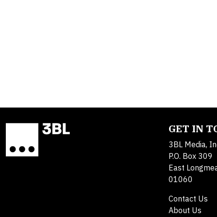
GET IN 
3BL Media, In
P.O. Box 309
East Longme
01060
Contact Us
About Us