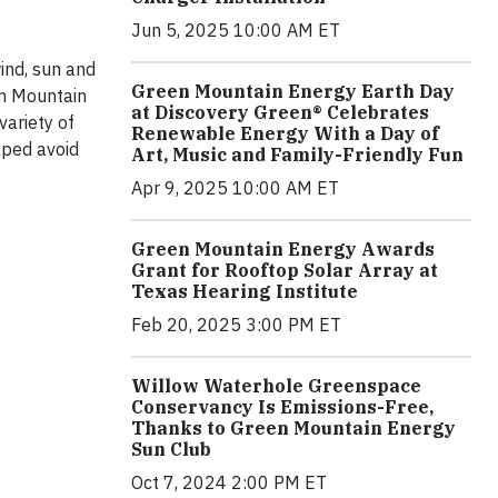
Jun 5, 2025 10:00 AM ET
ind, sun and
Green Mountain Energy Earth Day
en Mountain
at Discovery Green® Celebrates
variety of
Renewable Energy With a Day of
lped avoid
Art, Music and Family-Friendly Fun
Apr 9, 2025 10:00 AM ET
Green Mountain Energy Awards
Grant for Rooftop Solar Array at
Texas Hearing Institute
Feb 20, 2025 3:00 PM ET
Willow Waterhole Greenspace
Conservancy Is Emissions-Free,
Thanks to Green Mountain Energy
Sun Club
Oct 7, 2024 2:00 PM ET