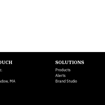
TOUCH
SOLUTIONS
c.
Products
Alerts
adow, MA
Brand Studio