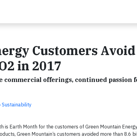
ergy Customers Avoid 
CO2 in 2017
commercial offerings, continued passion f
Sustainability
h is Earth Month for the customers of Green Mountain Energ
products, Green Mountain’s customers avoided more than 8.6 bi