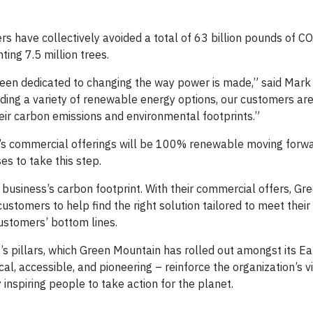
s have collectively avoided a total of 63 billion pounds of CO2
nting 7.5 million trees.
een dedicated to changing the way power is made,” said Mark
ing a variety of renewable energy options, our customers are
eir carbon emissions and environmental footprints.”
n’s commercial offerings will be 100% renewable moving forwa
es to take this step.
business’s carbon footprint. With their commercial offers, Gr
stomers to help find the right solution tailored to meet thei
customers’ bottom lines.
 pillars, which Green Mountain has rolled out amongst its E
l, accessible, and pioneering – reinforce the organization’s vi
inspiring people to take action for the planet.