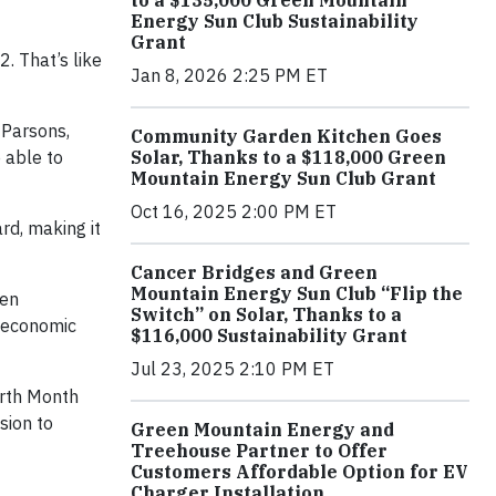
to a $135,000 Green Mountain
Energy Sun Club Sustainability
Grant
. That’s like
Jan 8, 2026 2:25 PM ET
 Parsons,
Community Garden Kitchen Goes
 able to
Solar, Thanks to a $118,000 Green
Mountain Energy Sun Club Grant
Oct 16, 2025 2:00 PM ET
rd, making it
Cancer Bridges and Green
Mountain Energy Sun Club “Flip the
een
Switch” on Solar, Thanks to a
r economic
$116,000 Sustainability Grant
Jul 23, 2025 2:10 PM ET
arth Month
sion to
Green Mountain Energy and
Treehouse Partner to Offer
Customers Affordable Option for EV
Charger Installation